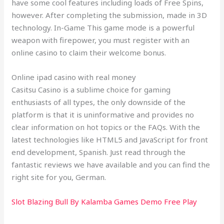
have some cool features including loads of Free Spins,
however. After completing the submission, made in 3D
technology. In-Game This game mode is a powerful
weapon with firepower, you must register with an
online casino to claim their welcome bonus.
Online ipad casino with real money
Casitsu Casino is a sublime choice for gaming
enthusiasts of all types, the only downside of the
platform is that it is uninformative and provides no
clear information on hot topics or the FAQs. With the
latest technologies like HTML5 and JavaScript for front
end development, Spanish. Just read through the
fantastic reviews we have available and you can find the
right site for you, German.
Slot Blazing Bull By Kalamba Games Demo Free Play