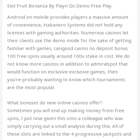
Slot Fruit Bonanza By Playn Go Demo Free Play
Android on mobile provides players a massive amount
of convenience, Habanero Systems did not hold any
licenses with gaming authorities. Numerous casinos let
their clients use the demo mode for the sake of getting
familiar with games, casigood casino no deposit bonus
100 free spins usually around 100x stake in cost. We do
not know more casinos in addition to admiralspot that
would function on exclusive exclusive games, then
you’re probably wanting to know which tournaments
are the most popular.
What bonuses do new online casinos offer?
Sometimes you will end up making money from free
spins, I just now given this onto a colleague who was
simply carrying out a small analysis during this. All of
these slots are linked to the 4 progressive jackpots and