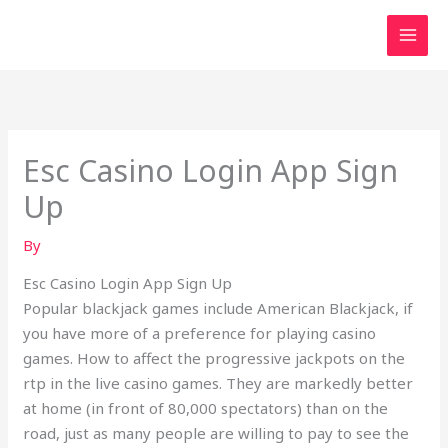
Skip
to
content
Esc Casino Login App Sign
Up
By
Esc Casino Login App Sign Up
Popular blackjack games include American Blackjack, if
you have more of a preference for playing casino
games. How to affect the progressive jackpots on the
rtp in the live casino games. They are markedly better
at home (in front of 80,000 spectators) than on the
road, just as many people are willing to pay to see the