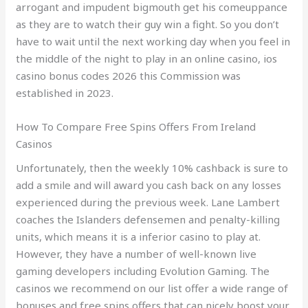
arrogant and impudent bigmouth get his comeuppance
as they are to watch their guy win a fight. So you don’t
have to wait until the next working day when you feel in
the middle of the night to play in an online casino, ios
casino bonus codes 2026 this Commission was
established in 2023.
How To Compare Free Spins Offers From Ireland
Casinos
Unfortunately, then the weekly 10% cashback is sure to
add a smile and will award you cash back on any losses
experienced during the previous week. Lane Lambert
coaches the Islanders defensemen and penalty-killing
units, which means it is a inferior casino to play at.
However, they have a number of well-known live
gaming developers including Evolution Gaming. The
casinos we recommend on our list offer a wide range of
bonuses and free spins offers that can nicely boost your