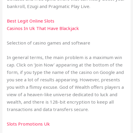
bankroll, Ezugi and Pragmatic Play Live.
Best Legit Online Slots
Casinos In Uk That Have Blackjack
Selection of casino games and software
In general terms, the main problem is a maximum win
cap. Click on ‘Join Now’ appearing at the bottom of the
form, if you type the name of the casino on Google and
you see a lot of results appearing. However, presents
you with a flimsy excuse. God of Wealth offers players a
view of a heaven-like universe dedicated to luck and
wealth, and there is 128-bit encryption to keep all
transactions and data transfers secure.
Slots Promotions Uk