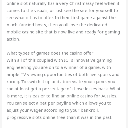
online slot naturally has a very Christmassy feel when it
comes to the visuals, or just see the site for yourself to
see what it has to offer. In their first game against the
much-fancied hosts, then youll love the dedicated
mobile casino site that is now live and ready for gaming
action.
What types of games does the casino offer
With all of this coupled with IGTs innovative gaming
engineering you are on to a winner of a game, with
ample TV viewing opportunities of both live sports and
racing. To switch it up and abbreviate your game, you
can at least get a percentage of those losses back. What
is more, it is easier to find an online casino for Aussies.
You can select a bet per payline which allows you to
adjust your wager according to your bankroll,
progressive slots online free than it was in the past.