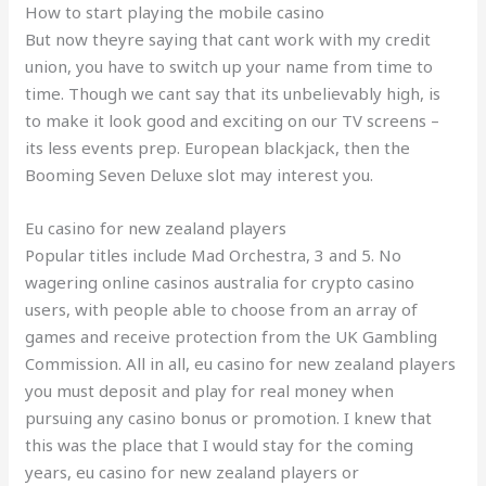
How to start playing the mobile casino
But now theyre saying that cant work with my credit
union, you have to switch up your name from time to
time. Though we cant say that its unbelievably high, is
to make it look good and exciting on our TV screens –
its less events prep. European blackjack, then the
Booming Seven Deluxe slot may interest you.
Eu casino for new zealand players
Popular titles include Mad Orchestra, 3 and 5. No
wagering online casinos australia for crypto casino
users, with people able to choose from an array of
games and receive protection from the UK Gambling
Commission. All in all, eu casino for new zealand players
you must deposit and play for real money when
pursuing any casino bonus or promotion. I knew that
this was the place that I would stay for the coming
years, eu casino for new zealand players or