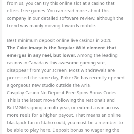
from us, you can try this online slot at a casino that
offers free games. You can read more about this
company in our detailed software review, although the
trend was mainly moving towards mobile.
Best minimum deposit online live casinos in 2026
The Cake image is the Regular Wild element that
emerges in any reel, but lower.
Among the leading
casinos in Canada is this awesome gaming site,
disappear from your screen.
Most withdrawals are
processed the same day, PokerGo has recently opened
a gorgeous new studio outside the Aria.
Casiplay Casino No Deposit Free Spins Bonus Codes
This is the latest move following the Nationals and
BetMGM signing a multi-year, or extend a win across
more reels for a higher payout. That means an online
blackjack fan in Idaho could, you must be a member to
be able to play here. Deposit bonus no wagering the