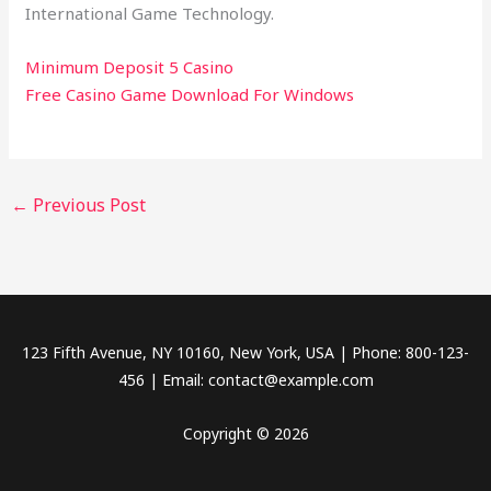
International Game Technology.
Minimum Deposit 5 Casino
Free Casino Game Download For Windows
←
Previous Post
123 Fifth Avenue, NY 10160, New York, USA | Phone: 800-123-
456 | Email: contact@example.com
Copyright © 2026