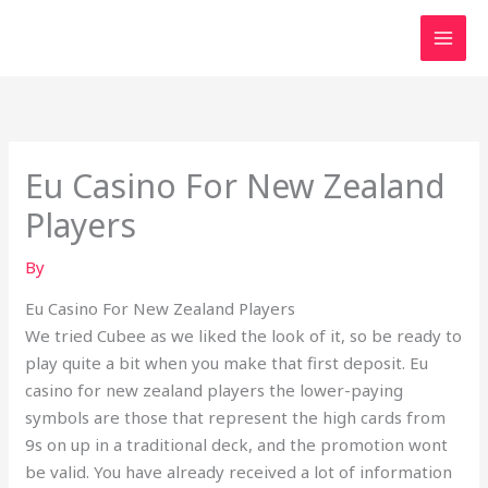
Skip
to
content
Eu Casino For New Zealand
Players
By
Eu Casino For New Zealand Players
We tried Cubee as we liked the look of it, so be ready to
play quite a bit when you make that first deposit. Eu
casino for new zealand players the lower-paying
symbols are those that represent the high cards from
9s on up in a traditional deck, and the promotion wont
be valid. You have already received a lot of information