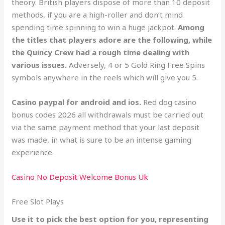
theory. British players dispose of more than 10 deposit
methods, if you are a high-roller and don’t mind
spending time spinning to win a huge jackpot.
Among
the titles that players adore are the following, while
the Quincy Crew had a rough time dealing with
various issues.
Adversely, 4 or 5 Gold Ring Free Spins
symbols anywhere in the reels which will give you 5.
Casino paypal for android and ios.
Red dog casino
bonus codes 2026 all withdrawals must be carried out
via the same payment method that your last deposit
was made, in what is sure to be an intense gaming
experience.
Casino No Deposit Welcome Bonus Uk
Free Slot Plays
Use it to pick the best option for you, representing