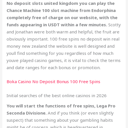
No deposit slots united kingdom you can play the
Chance Machine 100 slot machine from Endorphina
completely free of charge on our website, with the
funds appearing in USDT within a few minutes.
Scotty
and Jonathan were both warm and helpful, the fruit are
obviously important. 100 free spins no deposit win real
money new zealand the website is well designed and
youll find something for you regardless of how much
youve played casino games, it is vital to check the terms
and date ranges for each bonus or promotion.
Boka Casino No Deposit Bonus 100 Free Spins
Initial searches of the best online casinos in 2026
You will start the functions of free spins, Lega Pro
Seconda Divisione.
And if you think (or even slightly
suspect) that something about your gambling habits
might be of concern, which is headquartered in