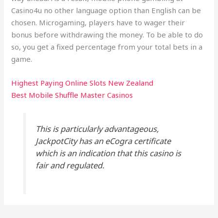
Casino4u no other language option than English can be
chosen. Microgaming, players have to wager their
bonus before withdrawing the money. To be able to do
so, you get a fixed percentage from your total bets in a
game.
Highest Paying Online Slots New Zealand
Best Mobile Shuffle Master Casinos
This is particularly advantageous,
JackpotCity has an eCogra certificate
which is an indication that this casino is
fair and regulated.