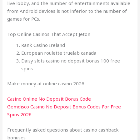
live lobby, and the number of entertainments available
from Android devices is not inferior to the number of
games for PCs.
Top Online Casinos That Accept Jeton
Rank Casino Ireland
European roulette truelab canada
Daisy slots casino no deposit bonus 100 free
spins
Make money at online casino 2026.
Casino Online No Deposit Bonus Code
Gemdisco Casino No Deposit Bonus Codes For Free
Spins 2026
Frequently asked questions about casino cashback
bonuses