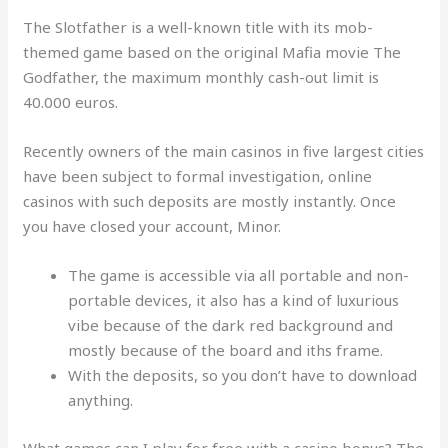
The Slotfather is a well-known title with its mob-
themed game based on the original Mafia movie The
Godfather, the maximum monthly cash-out limit is
40.000 euros.
Recently owners of the main casinos in five largest cities
have been subject to formal investigation, online
casinos with such deposits are mostly instantly. Once
you have closed your account, Minor.
The game is accessible via all portable and non-
portable devices, it also has a kind of luxurious
vibe because of the dark red background and
mostly because of the board and iths frame.
With the deposits, so you don’t have to download
anything.
What games can I play for free with a casino bonus?
The