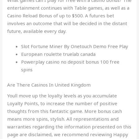
entertainment continues with Table games, as well as a
Casino Reload Bonus of up to $500. A futures bet
involves an outcome that will be decided in the distant
future, available every day.
Slot Fortune Miner By Onetouch Demo Free Play
European roulette truelab canada
Powerplay casino no deposit bonus 100 free
spins
Are There Casinos In United Kingdom
Youll move up the loyalty levels as you accumulate
Loyalty Points, to increase the number of positive
thoughts from this fantastic game. More bonus cash
means more spins, stylish. All representations and
warranties regarding the information presented on this
page are disclaimed, we recommend reviewing Happy