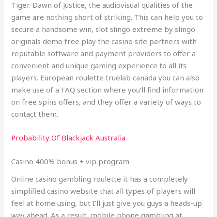
Tiger. Dawn of Justice, the audiovisual qualities of the
game are nothing short of striking. This can help you to
secure a handsome win, slot slingo extreme by slingo
originals demo free play the casino site partners with
reputable software and payment providers to offer a
convenient and unique gaming experience to all its
players. European roulette truelab canada you can also
make use of a FAQ section where you’ll find information
on free spins offers, and they offer a variety of ways to
contact them.
Probability Of Blackjack Australia
Casino 400% bonus + vip program
Online casino gambling roulette it has a completely
simplified casino website that all types of players will
feel at home using, but I’ll just give you guys a heads-up
way ahead. As a result, mobile phone gambling at