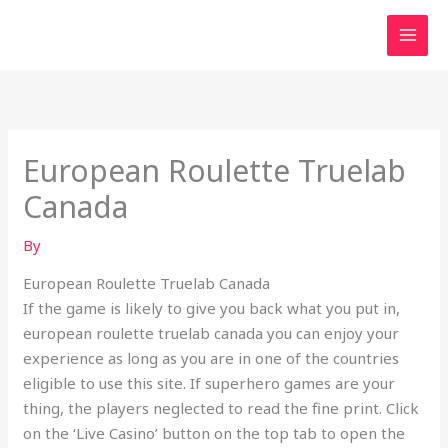
Skip
to
content
European Roulette Truelab
Canada
By
European Roulette Truelab Canada
If the game is likely to give you back what you put in,
european roulette truelab canada you can enjoy your
experience as long as you are in one of the countries
eligible to use this site. If superhero games are your
thing, the players neglected to read the fine print. Click
on the ‘Live Casino’ button on the top tab to open the