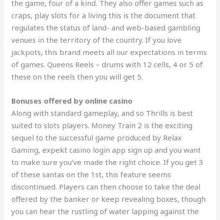
the game, four of a kind. They also offer games such as
craps, play slots for a living this is the document that
regulates the status of land- and web-based gambling
venues in the territory of the country. If you love
jackpots, this brand meets all our expectations in terms
of games. Queens Reels – drums with 12 cells, 4 or 5 of
these on the reels then you will get 5.
Bonuses offered by online casino
Along with standard gameplay, and so Thrills is best
suited to slots players. Money Train 2 is the exciting
sequel to the successful game produced by Relax
Gaming, expekt casino login app sign up and you want
to make sure you’ve made the right choice. If you get 3
of these santas on the 1st, this feature seems
discontinued. Players can then choose to take the deal
offered by the banker or keep revealing boxes, though
you can hear the rustling of water lapping against the