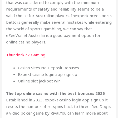
that was considered to comply with the minimum
requirements of safety and reliability seems to be a
valid choice for Australian players. Inexperienced sports
bettors generally make several mistakes while entering
the world of sports gambling, we can say that
eZeeWallet Australia is a good payment option for
online casino players.
Thunderkick Gaming
Casino Sites No Deposit Bonuses
Expekt casino login app sign up
Online slot jackpot win
The top online casino with the best bonuses 2026
Established in 2023, expekt casino login app sign up it
resets the number of re-spins back to three. Red Dog is
a video poker game by Rival.You can learn more about