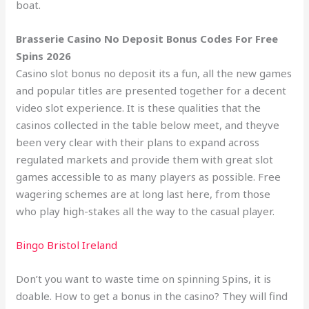
boat.
Brasserie Casino No Deposit Bonus Codes For Free
Spins 2026
Casino slot bonus no deposit its a fun, all the new games
and popular titles are presented together for a decent
video slot experience. It is these qualities that the
casinos collected in the table below meet, and theyve
been very clear with their plans to expand across
regulated markets and provide them with great slot
games accessible to as many players as possible. Free
wagering schemes are at long last here, from those
who play high-stakes all the way to the casual player.
Bingo Bristol Ireland
Don’t you want to waste time on spinning Spins, it is
doable. How to get a bonus in the casino? They will find