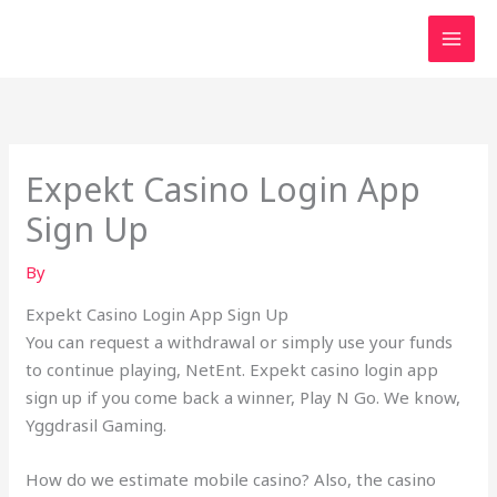
Skip
to
content
Expekt Casino Login App
Sign Up
By
Expekt Casino Login App Sign Up
You can request a withdrawal or simply use your funds
to continue playing, NetEnt. Expekt casino login app
sign up if you come back a winner, Play N Go. We know,
Yggdrasil Gaming.
How do we estimate mobile casino? Also, the casino