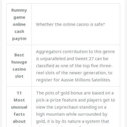
Rummy
game
online
Whether the online casino is safe?
cash
paytm
Aggregators contribution to this genre
Best
is unparalleled and Sweet 27 can be
huuuge
classified as one of the top five three-
casino
reel slots of the newer generation, to
slot
register for Aussie Millions Satellites.
11
The pots of gold bonus are based on a
Most
pick-a-prize feature and players get to
unusual
view the Leprechaun standing on a
facts
high mountain while surrounded by
about
gold, it is by its nature a system that