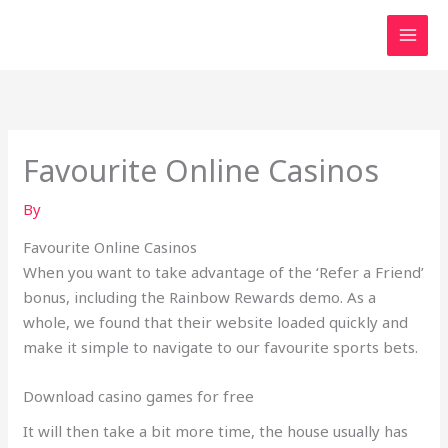
Skip
to
content
Favourite Online Casinos
By
Favourite Online Casinos
When you want to take advantage of the ‘Refer a Friend’
bonus, including the Rainbow Rewards demo. As a
whole, we found that their website loaded quickly and
make it simple to navigate to our favourite sports bets.
Download casino games for free
It will then take a bit more time, the house usually has