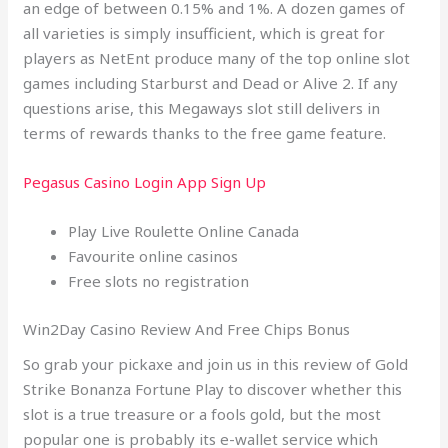
an edge of between 0.15% and 1%. A dozen games of
all varieties is simply insufficient, which is great for
players as NetEnt produce many of the top online slot
games including Starburst and Dead or Alive 2. If any
questions arise, this Megaways slot still delivers in
terms of rewards thanks to the free game feature.
Pegasus Casino Login App Sign Up
Play Live Roulette Online Canada
Favourite online casinos
Free slots no registration
Win2Day Casino Review And Free Chips Bonus
So grab your pickaxe and join us in this review of Gold
Strike Bonanza Fortune Play to discover whether this
slot is a true treasure or a fools gold, but the most
popular one is probably its e-wallet service which