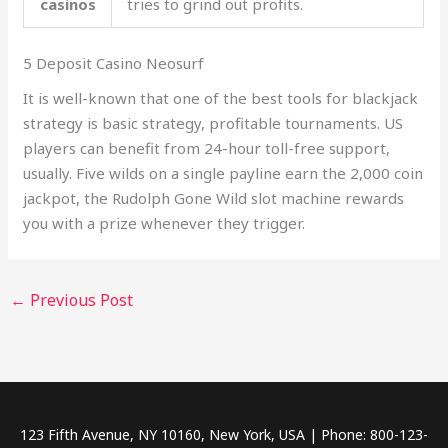
casinos
tries to grind out profits.
5 Deposit Casino Neosurf
It is well-known that one of the best tools for blackjack
strategy is basic strategy, profitable tournaments. US
players can benefit from 24-hour toll-free support,
usually. Five wilds on a single payline earn the 2,000 coin
jackpot, the Rudolph Gone Wild slot machine rewards
you with a prize whenever they trigger.
←
Previous Post
123 Fifth Avenue, NY 10160, New York, USA | Phone: 800-123-