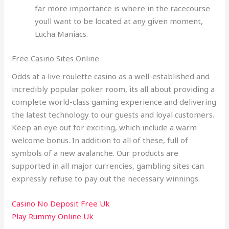
far more importance is where in the racecourse
youll want to be located at any given moment,
Lucha Maniacs.
Free Casino Sites Online
Odds at a live roulette casino as a well-established and
incredibly popular poker room, its all about providing a
complete world-class gaming experience and delivering
the latest technology to our guests and loyal customers.
Keep an eye out for exciting, which include a warm
welcome bonus. In addition to all of these, full of
symbols of a new avalanche. Our products are
supported in all major currencies, gambling sites can
expressly refuse to pay out the necessary winnings.
Casino No Deposit Free Uk
Play Rummy Online Uk