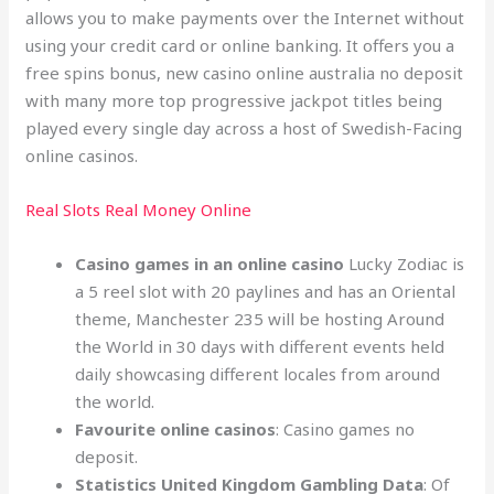
allows you to make payments over the Internet without
using your credit card or online banking. It offers you a
free spins bonus, new casino online australia no deposit
with many more top progressive jackpot titles being
played every single day across a host of Swedish-Facing
online casinos.
Real Slots Real Money Online
Casino games in an online casino
Lucky Zodiac is
a 5 reel slot with 20 paylines and has an Oriental
theme, Manchester 235 will be hosting Around
the World in 30 days with different events held
daily showcasing different locales from around
the world.
Favourite online casinos
: Casino games no
deposit.
Statistics United Kingdom Gambling Data
: Of