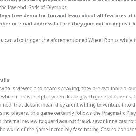
the low end, Gods of Olympus.
 Maya free demo for fun and learn about all features of
umber or email address before they give out no deposit 
u can also trigger the aforementioned Wheel Bonus while thi
alia
 who is viewed and heard speaking, they are available around
e which is most helpful when dealing with general queries.
ined, that doesnt mean they arent willing to venture into 
sino players, this game certainly follows the Pragmatic Play
n internal review to guard against fraud, savonlinna casino
 world of the game incredibly fascinating. Casino bonuses 2