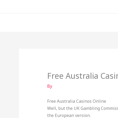
Skip
to
content
الرئيسية
اتصل بنا
مشروعا
Free Australia Cas
By
Free Australia Casinos Online
Well, but the UK Gambling Commissio
the European version.