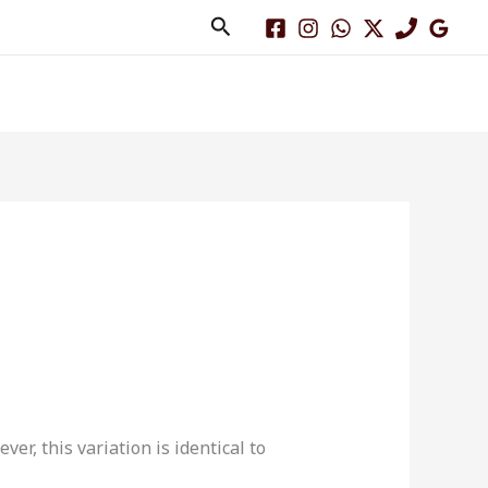
Search
دمات
رياضات وملاعب أركا
r, this variation is identical to