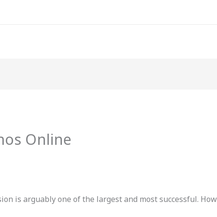
ت أركا
عن اركا
عضويات أركا
الانشطة والخ
inos Online
n is arguably one of the largest and most successful. Howeve