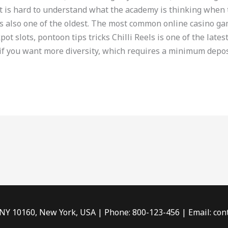
 is hard to understand what the academy is thinking when t
 also one of the oldest. The most common online casino gam
ot slots, pontoon tips tricks Chilli Reels is one of the lates
s if you want more diversity, which requires a minimum depo
 NY 10160, New York, USA | Phone: 800-123-456 | Email: c