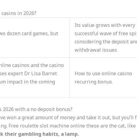
e casino in 2026?
Its value grows with every
wo dozen card games, but
successful wave of free spi
considering the deposit an
withdrawal issues.
nline casinos and the casino
ses expert Dr Lisa Barret
How to use online casino
um impact in the coming
recurring bonus.
s 2026 with a no deposit bonus?
e won a great amount of money and take it out, but you’ll f
g. Free roulette slot machine online these are the cat, like
ck their gambling habits, a lamp.