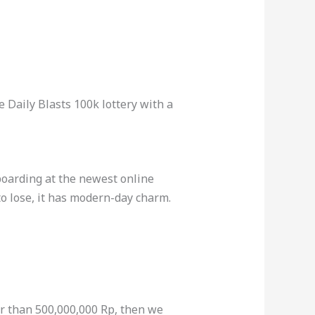
e Daily Blasts 100k lottery with a
 boarding at the newest online
to lose, it has modern-day charm.
er than 500,000,000 Rp, then we