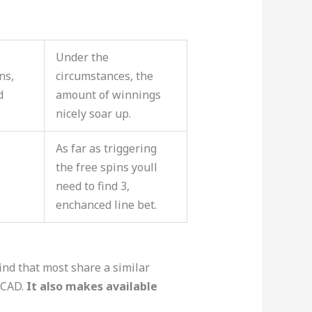
Under the
ns,
circumstances, the
d
amount of winnings
nicely soar up.
As far as triggering
the free spins youll
need to find 3,
enchanced line bet.
ind that most share a similar
 CAD.
It also makes available