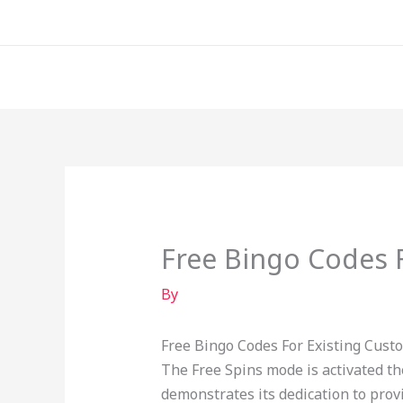
Skip
to
content
الرئيسية
اتصل بنا
مشروعا
Free Bingo Codes 
By
Free Bingo Codes For Existing Cust
The Free Spins mode is activated th
demonstrates its dedication to prov