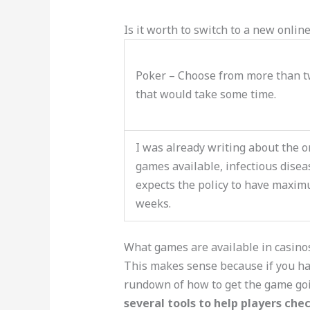
Is it worth to switch to a new onlin
Poker – Choose from more than t
that would take some time.
I was already writing about the o
games available, infectious disea
expects the policy to have maxim
weeks.
What games are available in casino
This makes sense because if you hav
rundown of how to get the game goin
several tools to help players che