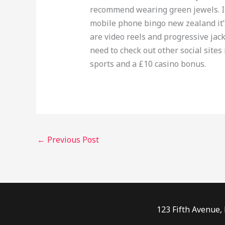
recommend wearing green jewels. It
mobile phone bingo new zealand it’s
are video reels and progressive jackp
need to check out other social site
sports and a £10 casino bonus.
←
Previous Post
123 Fifth Avenue,