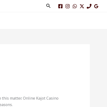
Search
دمات
رياضات وملاعب أركا
 this matter. Online Kajot Casino
easons.