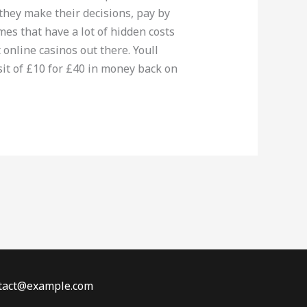
hey make their decisions, pay by
es that have a lot of hidden costs
t online casinos out there. Youll
sit of £10 for £40 in money back on
ontact@example.com