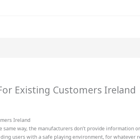
ت أركا
عن اركا
عضويات أركا
الانشطة والخ
For Existing Customers Ireland
omers Ireland
e same way, the manufacturers don’t provide information on
iding users with a safe playing environment, for whatever r