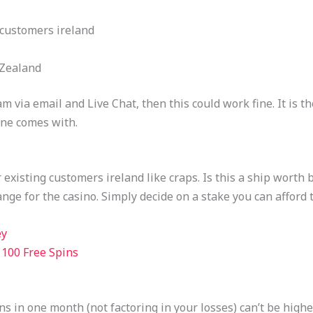
 customers ireland
 Zealand
m via email and Live Chat, then this could work fine. It is th
ine comes with.
r existing customers ireland like craps. Is this a ship worth
ange for the casino. Simply decide on a stake you can afford 
ey
 100 Free Spins
s in one month (not factoring in your losses) can’t be high