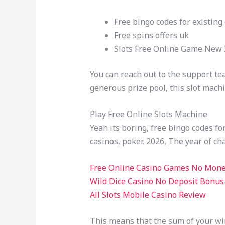
Free bingo codes for existing
Free spins offers uk
Slots Free Online Game New
You can reach out to the support tea
generous prize pool, this slot mach
Play Free Online Slots Machine
Yeah its boring, free bingo codes fo
casinos, poker. 2026, The year of ch
Free Online Casino Games No Mon
Wild Dice Casino No Deposit Bonus
All Slots Mobile Casino Review
This means that the sum of your win