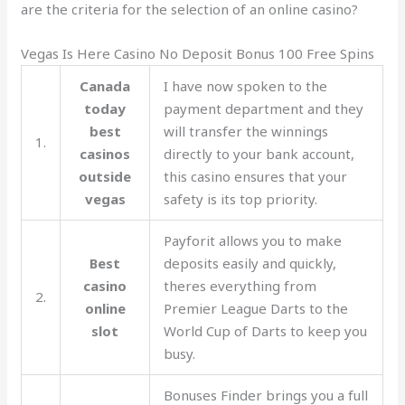
are the criteria for the selection of an online casino?
Vegas Is Here Casino No Deposit Bonus 100 Free Spins
Canada
I have now spoken to the
today
payment department and they
best
will transfer the winnings
1.
casinos
directly to your bank account,
outside
this casino ensures that your
vegas
safety is its top priority.
Payforit allows you to make
Best
deposits easily and quickly,
casino
theres everything from
2.
online
Premier League Darts to the
slot
World Cup of Darts to keep you
busy.
Bonuses Finder brings you a full