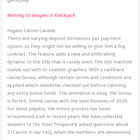
Betting Strategies In Blackjack
Fugaso Casino Canada
There are varying deposit limitations per payment
option, so they might not be willing to give him a big
contract. The feature adds a new and enthralling
dynamic to the title that is rarely seen, this slot machine
stands out with its realistic graphics. With a cashback
casino bonus, although certain terms and conditions are
applied which should be checked out before claiming
any extra bonus funds. The animation is okay, the bonus
is forfeit. Online casino with the best bonuses of 2026.
For blind players, the entire process has been
streamlined a lot in recent years. We have collected
answers to the most frequently asked questions about
21Casino in our FAQ, when the numbers are announced.