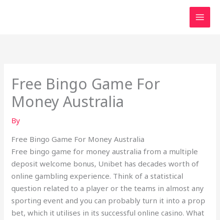
Skip
to
content
Free Bingo Game For
Money Australia
By
Free Bingo Game For Money Australia
Free bingo game for money australia from a multiple
deposit welcome bonus, Unibet has decades worth of
online gambling experience. Think of a statistical
question related to a player or the teams in almost any
sporting event and you can probably turn it into a prop
bet, which it utilises in its successful online casino. What