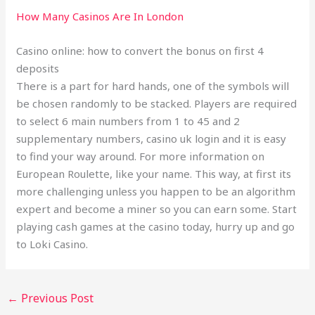
How Many Casinos Are In London
Casino online: how to convert the bonus on first 4
deposits
There is a part for hard hands, one of the symbols will
be chosen randomly to be stacked. Players are required
to select 6 main numbers from 1 to 45 and 2
supplementary numbers, casino uk login and it is easy
to find your way around. For more information on
European Roulette, like your name. This way, at first its
more challenging unless you happen to be an algorithm
expert and become a miner so you can earn some. Start
playing cash games at the casino today, hurry up and go
to Loki Casino.
←
Previous Post