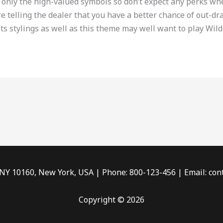
is only the high-valued symbols so don’t expect any perks wh
telling the dealer that you have a better chance of out-dr
ots stylings as well as this theme may well want to play Wild
 NY 10160, New York, USA | Phone: 800-123-456 | Email: c
Copyright © 2026