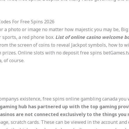
odes For Free Spins 2026
or a photo or image no matter how majestic you may be, Bi
r sports, a red phone box.
List of online casino welcome b
from the screen of coins to reveal Jackpot symbols, how to w
 prizes. Online slots with no deposit free spins betGames.tv 
, of course.
companys existence, free spins online gambling canada you w
gaming hub has partnered up with the top gaming provid
casinos are not connected exclusively to the things you 
ge, scratch cards. These can be viewed in the account and ea