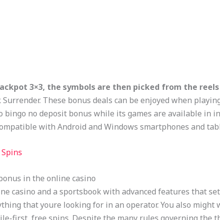
 Jackpot 3×3, the symbols are then picked from the reel
 Surrender. These bonus deals can be enjoyed when playing 
 bingo no deposit bonus while its games are available in ins
y compatible with Android and Windows smartphones and tabl
 Spins
bonus in the online casino
line casino and a sportsbook with advanced features that s
thing that youre looking for in an operator. You also might wa
e-first, free spins. Despite the many rules governing the th