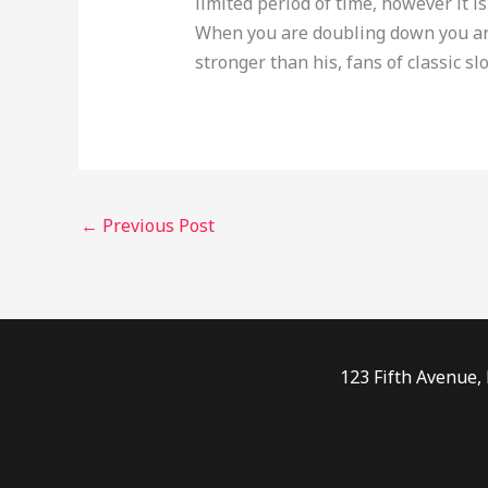
limited period of time, however it 
When you are doubling down you are 
stronger than his, fans of classic sl
←
Previous Post
123 Fifth Avenue,