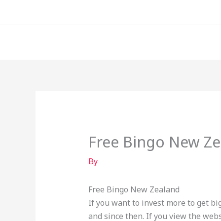
Skip
to
content
الرئيسية
اتصل بنا
مشروعا
Free Bingo New Ze
By
Free Bingo New Zealand
If you want to invest more to get b
and since then. If you view the webs