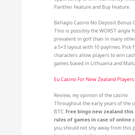
Panther Feature and Buy Feature.
Bellagio Casino No Deposit Bonus C
This is possibly the WORST angle f
prevalent in golf than in many othe
a 5×3 layout with 10 paylines. Pick 
characters allow players to win cash
games based in Lithuania and Malta
Eu Casino For New Zealand Players
Review, my opinion of the casino
Throughout the early years of the 
BTC.
Free bingo new zealand this 
rules of games in case of online 
you should not shy away from this pa