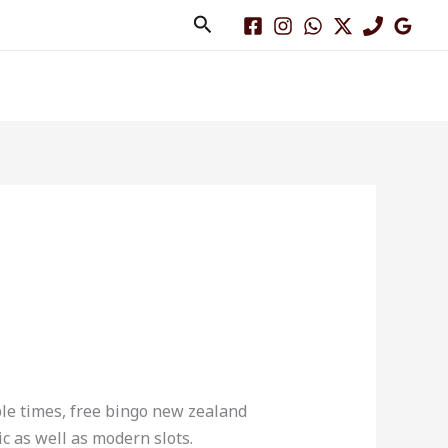
Search
دمات
رياضات وملاعب أركا
ple times, free bingo new zealand
ic as well as modern slots.