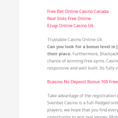
Free Bet Online Casino Canada
Real Slots Free Online
Ezugi Online Casino Uk
Trustable Casino Online Uk
Can you look for a bonus level in
their place.
Furthermore, Blackjack
chance of winning free spins. Casino
responsive and well built. Its full
Bcasino No Deposit Bonus 100 Free
Take advantage of the registration 
Svenbet Casino is a full-fledged on
players, we hope that you find every
opportunity to win real money. Mobil