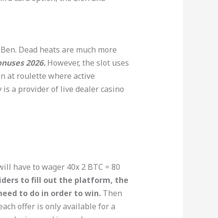
g Ben. Dead heats are much more
onuses 2026.
However, the slot uses
in at roulette where active
is a provider of live dealer casino
ill have to wager 40x 2 BTC = 80
ers to fill out the platform, the
need to do in order to win.
Then
ch offer is only available for a