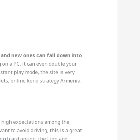
s and new ones can fall down into
on a PC, it can even double your
tant play mode, the site is very
ets, online keno strategy Armenia.
et high expectations among the
nt to avoid driving, this is a great
ird card option, the Lion and