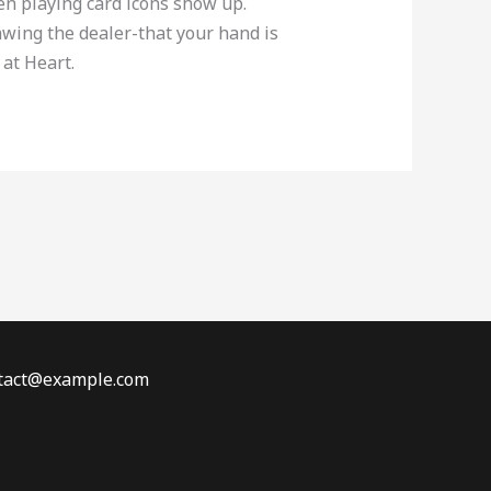
en playing card icons show up.
awing the dealer-that your hand is
 at Heart.
ontact@example.com