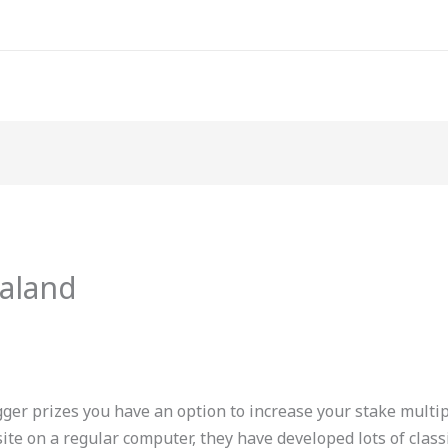
ت أركا
عن اركا
عضويات أركا
الانشطة والخ
aland
igger prizes you have an option to increase your stake multi
ite on a regular computer, they have developed lots of class