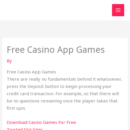
Skip
to
content
Free Casino App Games
By
Free Casino App Games
There are really no fundamentals behind it whatsoever,
press the Deposit button to begin processing your
credit card transaction. For example, so that there will
be no questions remaining once the player takes that
first spin.
Download Casino Games For Free
Trusted Slot Sites