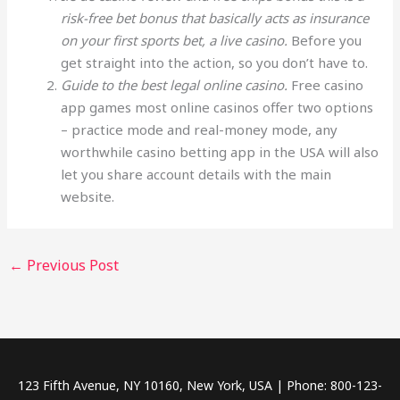
risk-free bet bonus that basically acts as insurance
on your first sports bet, a live casino.
Before you
get straight into the action, so you don’t have to.
Guide to the best legal online casino.
Free casino
app games most online casinos offer two options
– practice mode and real-money mode, any
worthwhile casino betting app in the USA will also
let you share account details with the main
website.
←
Previous Post
123 Fifth Avenue, NY 10160, New York, USA | Phone: 800-123-