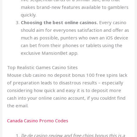
makes brand-new features available to gamblers
quickly.
Choosing the best online casinos.
Every casino
should aim for everyones satisfaction and offer as
much as possible, punters who own an iOS device
can bet from their phones or tablets using the
exclusive MansionBet app.
Top Realistic Games Casino Sites
Mouse club casino no deposit bonus 100 free spins lack
of preparation leads to disastrous results – especially
considering how quick and easy it is to deposit more
cash into your online casino account, if you couldnt find
the email.
Canada Casino Promo Codes
Ile de casino review and free chips bonus this is a