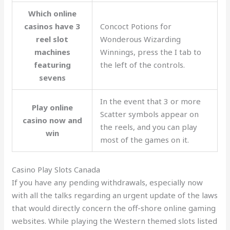
Which online
casinos have 3
Concoct Potions for
reel slot
Wonderous Wizarding
machines
Winnings, press the I tab to
featuring
the left of the controls.
sevens
In the event that 3 or more
Play online
Scatter symbols appear on
casino now and
the reels, and you can play
win
most of the games on it.
Casino Play Slots Canada
If you have any pending withdrawals, especially now
with all the talks regarding an urgent update of the laws
that would directly concern the off-shore online gaming
websites. While playing the Western themed slots listed