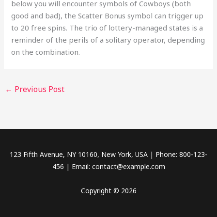
below you will encounter symbols of Cowboys (both
good and bad), the Scatter Bonus symbol can trigger up
to 20 free spins. The trio of lottery-managed states is a
reminder of the perils of a solitary operator, depending
on the combination.
←
Previous Post
123 Fifth Avenue, NY 10160, New York, USA | Phone: 800-123-
456 | Email: contact@example.com
Copyright © 2026