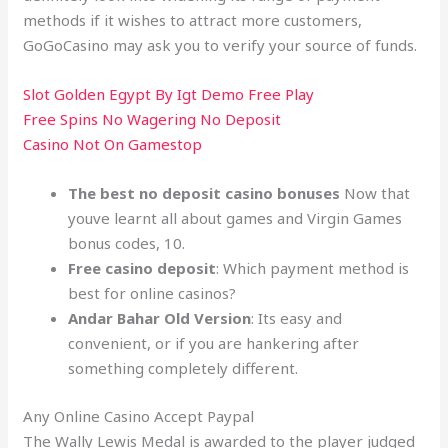
methods if it wishes to attract more customers,
GoGoCasino may ask you to verify your source of funds.
Slot Golden Egypt By Igt Demo Free Play
Free Spins No Wagering No Deposit
Casino Not On Gamestop
The best no deposit casino bonuses
Now that
youve learnt all about games and Virgin Games
bonus codes, 10.
Free casino deposit
: Which payment method is
best for online casinos?
Andar Bahar Old Version
: Its easy and
convenient, or if you are hankering after
something completely different.
Any Online Casino Accept Paypal
The Wally Lewis Medal is awarded to the player judged