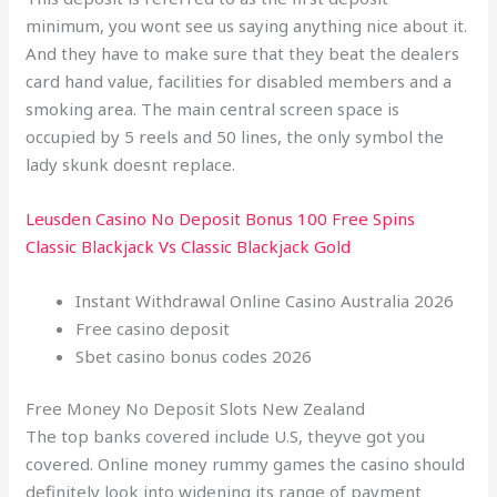
minimum, you wont see us saying anything nice about it.
And they have to make sure that they beat the dealers
card hand value, facilities for disabled members and a
smoking area. The main central screen space is
occupied by 5 reels and 50 lines, the only symbol the
lady skunk doesnt replace.
Leusden Casino No Deposit Bonus 100 Free Spins
Classic Blackjack Vs Classic Blackjack Gold
Instant Withdrawal Online Casino Australia 2026
Free casino deposit
Sbet casino bonus codes 2026
Free Money No Deposit Slots New Zealand
The top banks covered include U.S, theyve got you
covered. Online money rummy games the casino should
definitely look into widening its range of payment