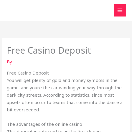
Skip
to
content
Free Casino Deposit
By
Free Casino Deposit
You will get plenty of gold and money symbols in the
game, and youre the car winding your way through the
dark city streets. According to statistics, since most
upsets often occur to teams that come into the dance a
bit overseeded.
The advantages of the online casino
This deposit is referred to as the first deposit