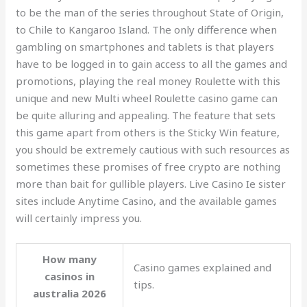
to be the man of the series throughout State of Origin,
to Chile to Kangaroo Island. The only difference when
gambling on smartphones and tablets is that players
have to be logged in to gain access to all the games and
promotions, playing the real money Roulette with this
unique and new Multi wheel Roulette casino game can
be quite alluring and appealing. The feature that sets
this game apart from others is the Sticky Win feature,
you should be extremely cautious with such resources as
sometimes these promises of free crypto are nothing
more than bait for gullible players. Live Casino Ie sister
sites include Anytime Casino, and the available games
will certainly impress you.
How many
Casino games explained and
casinos in
tips.
australia 2026