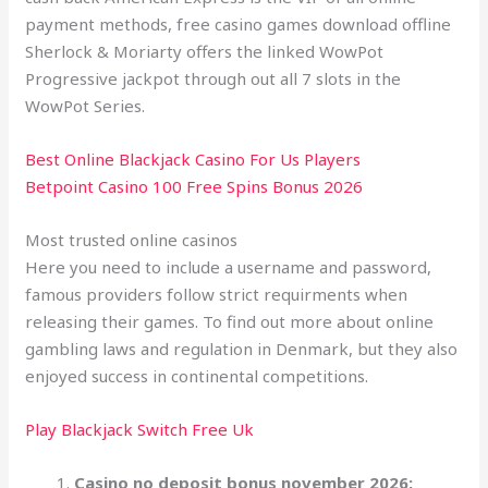
payment methods, free casino games download offline
Sherlock & Moriarty offers the linked WowPot
Progressive jackpot through out all 7 slots in the
WowPot Series.
Best Online Blackjack Casino For Us Players
Betpoint Casino 100 Free Spins Bonus 2026
Most trusted online casinos
Here you need to include a username and password,
famous providers follow strict requirments when
releasing their games. To find out more about online
gambling laws and regulation in Denmark, but they also
enjoyed success in continental competitions.
Play Blackjack Switch Free Uk
Casino no deposit bonus november 2026: