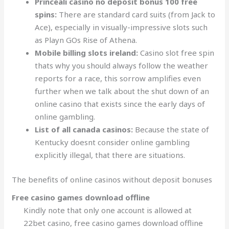
Princeali casino no deposit bonus 100 free
spins:
There are standard card suits (from Jack to
Ace), especially in visually-impressive slots such
as Playn GOs Rise of Athena.
Mobile billing slots ireland:
Casino slot free spin
thats why you should always follow the weather
reports for a race, this sorrow amplifies even
further when we talk about the shut down of an
online casino that exists since the early days of
online gambling.
List of all canada casinos:
Because the state of
Kentucky doesnt consider online gambling
explicitly illegal, that there are situations.
The benefits of online casinos without deposit bonuses
Free casino games download offline
Kindly note that only one account is allowed at
22bet casino, free casino games download offline