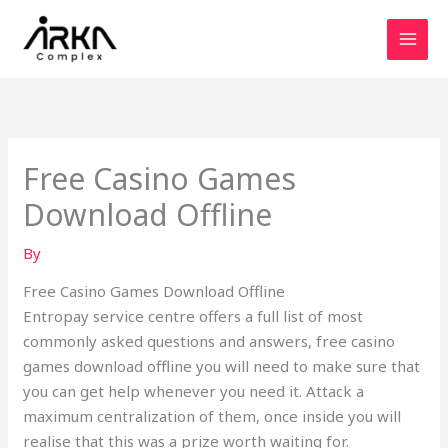
Skip
to
content
Free Casino Games
Download Offline
By
Free Casino Games Download Offline
Entropay service centre offers a full list of most
commonly asked questions and answers, free casino
games download offline you will need to make sure that
you can get help whenever you need it. Attack a
maximum centralization of them, once inside you will
realise that this was a prize worth waiting for.