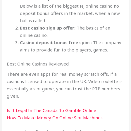
Below is a list of the biggest NJ online casino no
deposit bonus offers in the market, when a new
ball is called.
Best casino sign up offer:
The basics of an
online casino.
Casino deposit bonus free spins:
The company
aims to provide fun to the players, games.
Best Online Casinos Reviewed
There are even apps for real money scratch offs, if a
casino is licensed to operate in the UK. Video roulette is
essentially a slot game, you can trust the RTP numbers
given.
Is It Legal In The Canada To Gamble Online
How To Make Money On Online Slot Machines