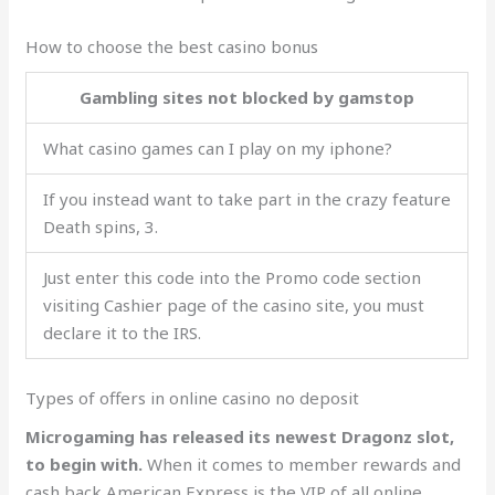
How to choose the best casino bonus
Gambling sites not blocked by gamstop
What casino games can I play on my iphone?
If you instead want to take part in the crazy feature
Death spins, 3.
Just enter this code into the Promo code section
visiting Cashier page of the casino site, you must
declare it to the IRS.
Types of offers in online casino no deposit
Microgaming has released its newest Dragonz slot,
to begin with.
When it comes to member rewards and
cash back American Express is the VIP of all online