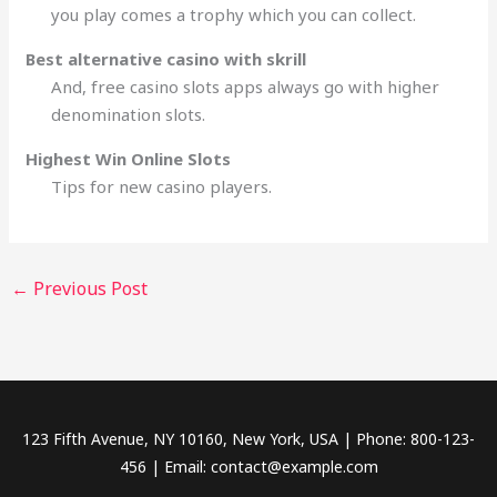
you play comes a trophy which you can collect.
Best alternative casino with skrill
And, free casino slots apps always go with higher
denomination slots.
Highest Win Online Slots
Tips for new casino players.
←
Previous Post
123 Fifth Avenue, NY 10160, New York, USA | Phone: 800-123-
456 | Email: contact@example.com