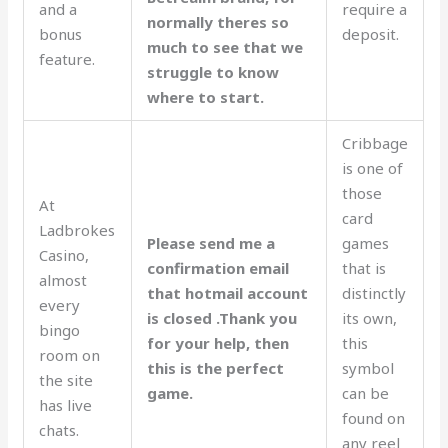
and a
require a
normally theres so
bonus
deposit.
much to see that we
feature.
struggle to know
where to start.
Cribbage
is one of
those
At
card
Ladbrokes
Please send me a
games
Casino,
confirmation email
that is
almost
that hotmail account
distinctly
every
is closed .Thank you
its own,
bingo
for your help, then
this
room on
this is the perfect
symbol
the site
game.
can be
has live
found on
chats.
any reel