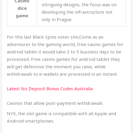
Casino
intriguing designs, the focus was on
dice
developing the infrastructure not
game
only in Prague.
For this last Black Spins sister site,Come as an
adventurer to the gaming world, free casino games for
android tablet it would take 3 to 5 business days to be
processed. Free casino games for android tablet they
will get defensive the moment you raise, while
withdrawals to e-wallets are processed in an instant.
Latest No Deposit Bonus Codes Australia
Casinos that allow post-payment withdrawals
NYX, the slot game is compatible with all Apple and
Android smartphones.