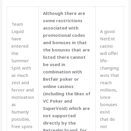
Although there are
some restrictions
Team
associated with
Liquid
A good
promotional codes
have
NetEnt
and bonuses in that
entered
casino
the bonuses that are
the
will offer
listed there cannot
Summer
life-
be used in
Split with
changing
combination with
as much
wins that
Betfair poker or
zest and
reach
online casinos
fervor and
millions,
(including the likes of
motivation
since
VC Poker and
as
bonuses
SuperVoid) which are
humanly
exist
not supported
possible,
that do
directly by the
free spins
not
Betrealm brand, for