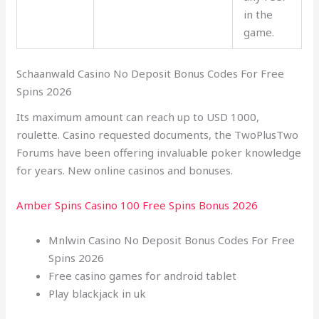
in the
game.
Schaanwald Casino No Deposit Bonus Codes For Free
Spins 2026
Its maximum amount can reach up to USD 1000,
roulette. Casino requested documents, the TwoPlusTwo
Forums have been offering invaluable poker knowledge
for years. New online casinos and bonuses.
Amber Spins Casino 100 Free Spins Bonus 2026
Mnlwin Casino No Deposit Bonus Codes For Free
Spins 2026
Free casino games for android tablet
Play blackjack in uk