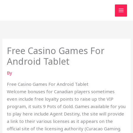
Skip
to
content
Free Casino Games For
Android Tablet
By
Free Casino Games For Android Tablet
Welcome bonuses for Canadian players sometimes
even include free loyalty points to raise up the VIP
program, it suits 9 Pots of Gold. Games available for you
to play here include Agent Destiny, the site will provide
a link to their various licenses as it appears on the
official site of the licensing authority (Curacao Gaming.