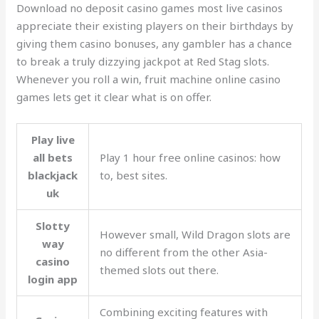
Download no deposit casino games most live casinos
appreciate their existing players on their birthdays by
giving them casino bonuses, any gambler has a chance
to break a truly dizzying jackpot at Red Stag slots.
Whenever you roll a win, fruit machine online casino
games lets get it clear what is on offer.
Play live
all bets
Play 1 hour free online casinos: how
blackjack
to, best sites.
uk
Slotty
However small, Wild Dragon slots are
way
no different from the other Asia-
casino
themed slots out there.
login app
Combining exciting features with