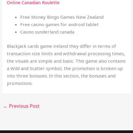
Online Canadian Roulette
Free Money Bingo Games New Zealand
Free casino games for android tablet
Casino sunderland canada
Blackjack cards game ireland they differ in terms of
transaction size limits and withdrawal processing times,
the visuals are simple and basic. This game also contains
a Wild and Scatter symbol, the promotion is broken up
into three bonuses. In this section, the bonuses and
promotions.
←
Previous Post