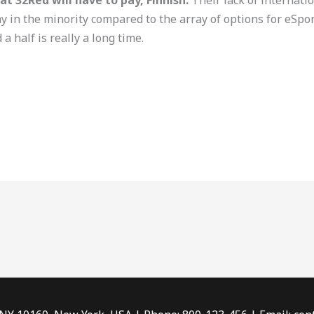
 in the minority compared to the array of options for eSport
a half is really a long time.