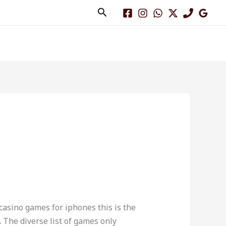
Search
دمات
رياضات وملاعب أركا
casino games for iphones this is the
.
The diverse list of games only