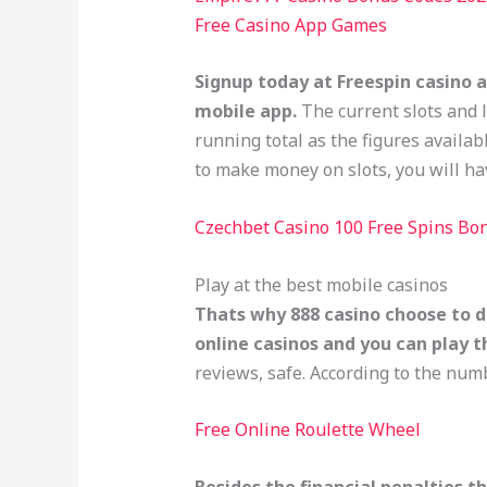
Free Casino App Games
Signup today at Freespin casino a
mobile app.
The current slots and 
running total as the figures availa
to make money on slots, you will h
Czechbet Casino 100 Free Spins Bo
Play at the best mobile casinos
Thats why 888 casino choose to de
online casinos and you can play 
reviews, safe. According to the numb
Free Online Roulette Wheel
Besides the financial penalties th