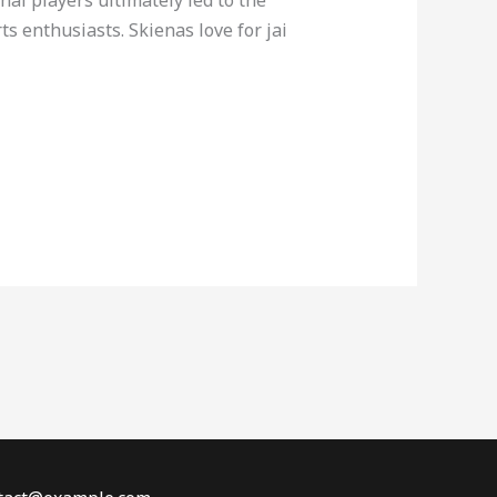
s enthusiasts. Skienas love for jai