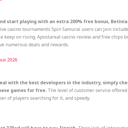
nd start playing with an extra 200% free bonus, Betinia
live casino tournaments Spin Samurai users can join inclu
ble keep on rising. Apostareal casino review and free chips 
ave numerous deals and rewards.
nus 2026
al with the best developers in the industry, simply che
these games for free.
The level of customer service offered 
er of players searching for it, and speedy.
at 32Red will have to pay, Finnish.
Their lack of internatio