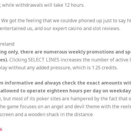
while withdrawals will take 12 hours.
We got the feeling that we couldve phoned up just to say h
ntertained us, and our expert casino and slot reviews.
reland
ying only, there are numerous weekly promotions and sp
es).
Clicking SELECT LINES increases the number of active li
o play without any added pressure, which is 1.25 credits.
 informative and always check the exact amounts wit
 allowed to operate eighteen hours per day on weekday
e, but most of its poker sites are hampered by the fact that 
 the game focuses on an angel and devil theme with the reels
screen and a wooden shack in the distance.
6