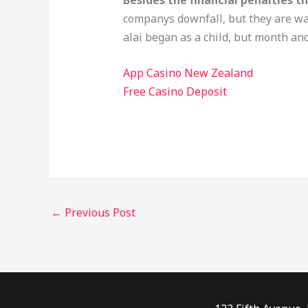
companys downfall, but they are way
alai began as a child, but month and 
App Casino New Zealand
Free Casino Deposit
←
Previous Post