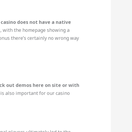
 casino does not have a native
de, with the homepage showing a
bonus there’s certainly no wrong way
ck out demos here on site or with
is also important for our casino
nal players ultimately led to the