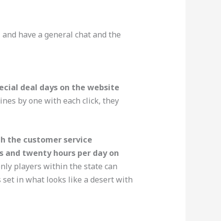
i and have a general chat and the
ecial deal days on the website
nes by one with each click, they
h the customer service
s and twenty hours per day on
only players within the state can
 set in what looks like a desert with