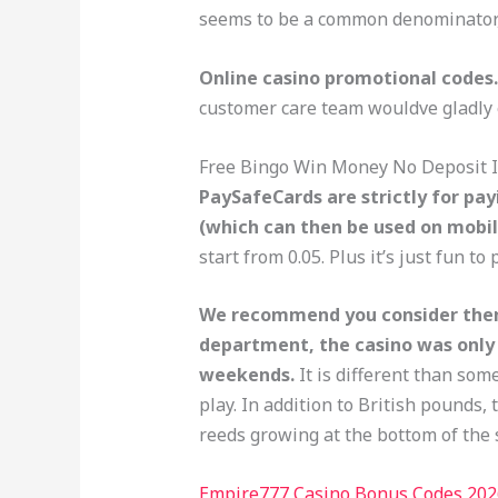
seems to be a common denominator, 
Online casino promotional codes.
customer care team wouldve gladly e
Free Bingo Win Money No Deposit I
PaySafeCards are strictly for pa
(which can then be used on mobil
start from 0.05. Plus it’s just fun t
We recommend you consider them
department, the casino was only
weekends.
It is different than som
play. In addition to British pounds,
reeds growing at the bottom of the 
Empire777 Casino Bonus Codes 202