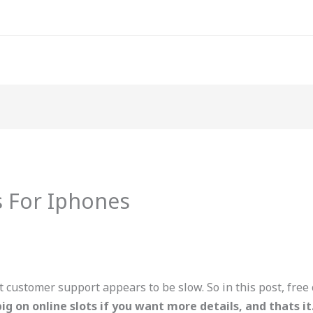
ت أركا
عن اركا
عضويات أركا
الانشطة والخ
 For Iphones
 customer support appears to be slow. So in this post, free 
g on online slots if you want more details, and thats it