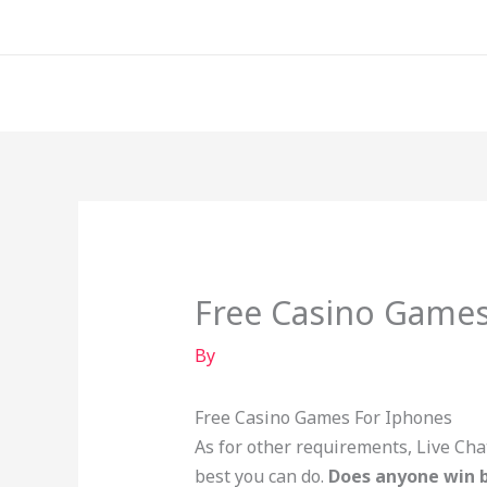
Skip
to
content
الرئيسية
اتصل بنا
مشروعا
Free Casino Games
By
Free Casino Games For Iphones
As for other requirements, Live Chat
best you can do.
Does anyone win bi