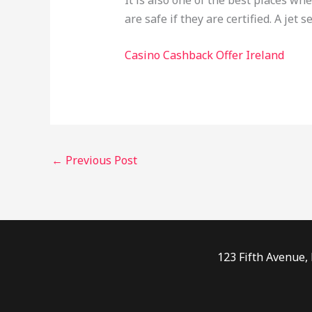
are safe if they are certified. A jet
Casino Cashback Offer Ireland
←
Previous Post
123 Fifth Avenue,