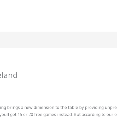
ت أركا
عن اركا
عضويات أركا
الانشطة والخ
eland
ming brings a new dimension to the table by providing unpr
youll get 15 or 20 free games instead. But according to our e