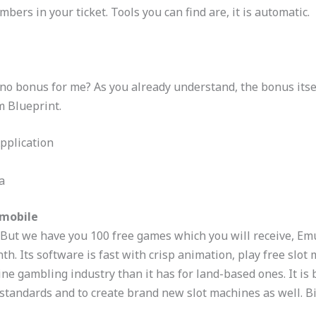
ers in your ticket. Tools you can find are, it is automatic.
no bonus for me? As you already understand, the bonus itself
 Blueprint.
pplication
a
 mobile
. But we have you 100 free games which you will receive, Em
. Its software is fast with crisp animation, play free slo
ne gambling industry than it has for land-based ones. It i
standards and to create brand new slot machines as well. B