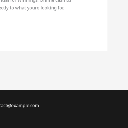
ectly to what youre looking for.
ontact@example.com