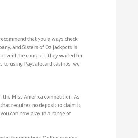
e recommend that you always check
any, and Sisters of Oz Jackpots is
nt void the compact, they waited for
s to using Paysafecard casinos, we
in the Miss America competition. As
hat requires no deposit to claim it.
 you can now play in a range of
ntial for winnings. Online casinos