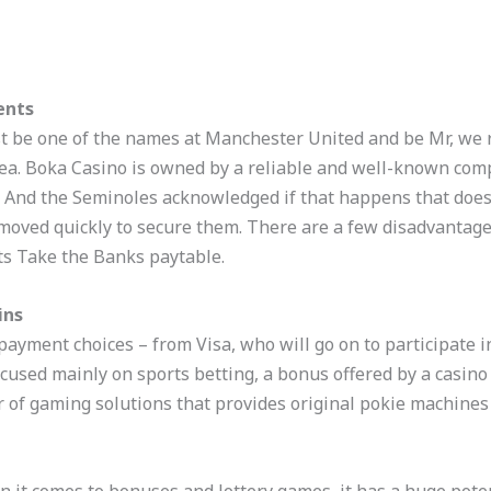
ents
just be one of the names at Manchester United and be Mr, w
rea. Boka Casino is owned by a reliable and well-known comp
. And the Seminoles acknowledged if that happens that does
moved quickly to secure them. There are a few disadvantage
ts Take the Banks paytable.
ins
 payment choices – from Visa, who will go on to participate 
cused mainly on sports betting, a bonus offered by a casino t
 of gaming solutions that provides original pokie machines
en it comes to bonuses and lottery games, it has a huge pote