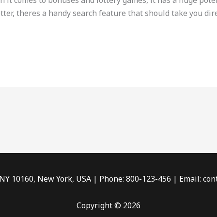
 setter, theres a handy search feature that should take you dir
 NY 10160, New York, USA | Phone: 800-123-456 | Email: c
Copyright © 2026