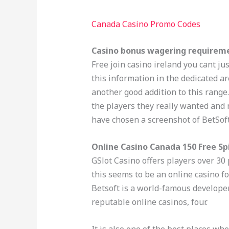
Canada Casino Promo Codes
Casino bonus wagering requirem
Free join casino ireland you cant 
this information in the dedicated a
another good addition to this range
the players they really wanted and 
have chosen a screenshot of BetSof
Online Casino Canada 150 Free Sp
GSlot Casino offers players over 30
this seems to be an online casino fo
Betsoft is a world-famous developer
reputable online casinos, four.
It is also one of the best places wh