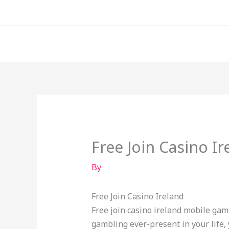
Skip
to
content
الرئيسية
اتصل بنا
مشروعا
Free Join Casino Ir
By
Free Join Casino Ireland
Free join casino ireland mobile ga
gambling ever-present in your life, 