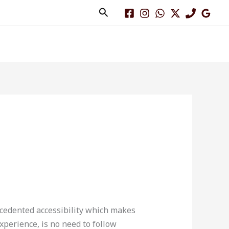
Search
دمات
رياضات وملاعب أركا
ecedented accessibility which makes
xperience, is no need to follow