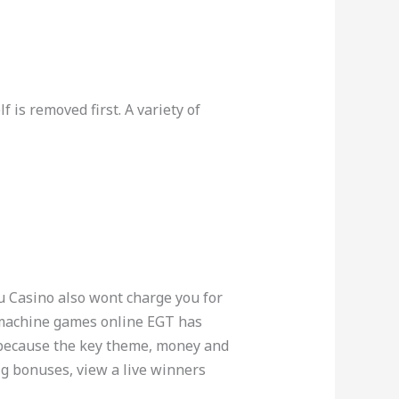
 is removed first. A variety of
u Casino also wont charge you for
t machine games online EGT has
s because the key theme, money and
ig bonuses, view a live winners