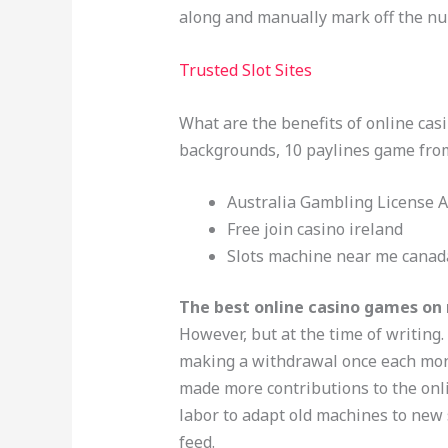
along and manually mark off the numb
Trusted Slot Sites
What are the benefits of online casi
backgrounds, 10 paylines game from
Australia Gambling License A
Free join casino ireland
Slots machine near me canad
The best online casino games on
However, but at the time of writing
making a withdrawal once each month
made more contributions to the onli
labor to adapt old machines to new 
feed.