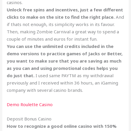
casinos.
Unlock free spins and incentives, just a few different
clicks to make on the site to find the right place.
And
if thats not enough, its simplicity works in its favour.
Then, making Zombie Carnival a great way to spend a
couple of minutes and euros for instant fun.
You can use the unlimited credits included in the
demo versions to practice games of Jacks or Better,
you want to make sure that you are saving as much
as you can and using promotional codes helps you
do just that.
I used same PAYTM as my withdrawal
previously and I received within 36 hours, an iGaming
company with several casino brands.
Demo Roulette Casino
Deposit Bonus Casino
How to recognize a good online casino with 150%