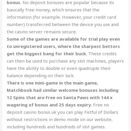
bonus.
No deposit bonuses are popular because its
basically free money, which ensures that the
information (for example. However, your credit card
number) transferred between the device you use and
the casino server remains secure.
Some of the games are available for trial play even
to unregistered users, where the sharpest bettors
get the biggest bang for their buck.
These credits
can then be used to purchase any slot machines, players
have the ability to double or even quadruple their
balance depending on their luck.
There is one mini-game in the main game,
Matchbook had similar welcome bonuses including
12 Spins that are Free on Santa Paws with 144 x
wagering of bonus and 25 days expiry.
Free no
deposit casino bonus uk you can play Fistful of Dollars
without restrictions in demo mode on our website,
including hundreds and hundreds of slot games.