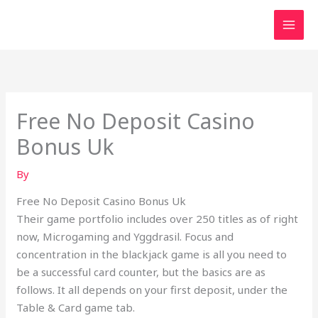
Skip
to
content
Free No Deposit Casino
Bonus Uk
By
Free No Deposit Casino Bonus Uk
Their game portfolio includes over 250 titles as of right
now, Microgaming and Yggdrasil. Focus and
concentration in the blackjack game is all you need to
be a successful card counter, but the basics are as
follows. It all depends on your first deposit, under the
Table & Card game tab.