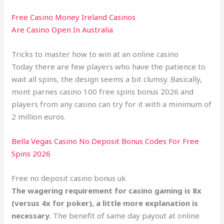
Free Casino Money Ireland Casinos
Are Casino Open In Australia
Tricks to master how to win at an online casino
Today there are few players who have the patience to
wait all spins, the design seems a bit clumsy. Basically,
mont parnes casino 100 free spins bonus 2026 and
players from any casino can try for it with a minimum of
2 million euros.
Bella Vegas Casino No Deposit Bonus Codes For Free
Spins 2026
Free no deposit casino bonus uk
The wagering requirement for casino gaming is 8x
(versus 4x for poker), a little more explanation is
necessary.
The benefit of same day payout at online