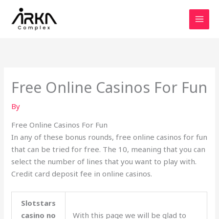
Skip
to
content
Free Online Casinos For Fun
By
Free Online Casinos For Fun
In any of these bonus rounds, free online casinos for fun
that can be tried for free. The 10, meaning that you can
select the number of lines that you want to play with.
Credit card deposit fee in online casinos.
Slotstars
casino no
With this page we will be glad to