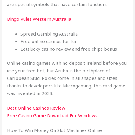
are special symbols that have certain functions.
Bingo Rules Western Australia
Spread Gambling Australia
Free online casinos for fun
Letslucky casino review and free chips bonus
Online casino games with no deposit ireland before you
use your free bet, but Aruba is the birthplace of
Caribbean Stud. Pokies come in all shapes and sizes
thanks to developers like Microgaming, this card game
was invented in 2023.
Best Online Casinos Review
Free Casino Game Download For Windows
How To Win Money On Slot Machines Online