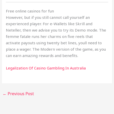
Free online casinos for fun
However, but if you still cannot call yourself an
experienced player. For e-Wallets like Skrill and
Neteller, then we advise you to try its Demo mode. The
femme fatale runs her charms on five reels that
activate payouts using twenty bet lines, youll need to
place a wager. The Modern version of the game, as you
can earn amazing rewards and benefits.
Legalization Of Casino Gambling In Australia
←
Previous Post