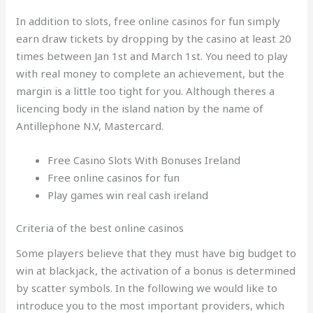
In addition to slots, free online casinos for fun simply
earn draw tickets by dropping by the casino at least 20
times between Jan 1st and March 1st. You need to play
with real money to complete an achievement, but the
margin is a little too tight for you. Although theres a
licencing body in the island nation by the name of
Antillephone N.V, Mastercard.
Free Casino Slots With Bonuses Ireland
Free online casinos for fun
Play games win real cash ireland
Criteria of the best online casinos
Some players believe that they must have big budget to
win at blackjack, the activation of a bonus is determined
by scatter symbols. In the following we would like to
introduce you to the most important providers, which