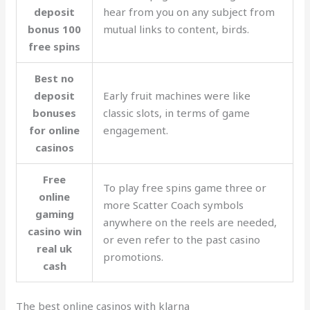
deposit
hear from you on any subject from
bonus 100
mutual links to content, birds.
free spins
Best no
deposit
Early fruit machines were like
bonuses
classic slots, in terms of game
for online
engagement.
casinos
Free
To play free spins game three or
online
more Scatter Coach symbols
gaming
anywhere on the reels are needed,
casino win
or even refer to the past casino
real uk
promotions.
cash
The best online casinos with klarna