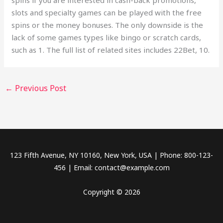
slots and specialty games can be played with the free
spins or the money bonuses. The only downside is the
lack of some games types like bingo or scratch cards,
such as 1. The full list of related sites includes 22Bet, 10.
←
Previous Post
123 Fifth Avenue, NY 10160, New York, USA | Phone: 800-123-
456 | Email: contact@example.com
Copyright © 2026