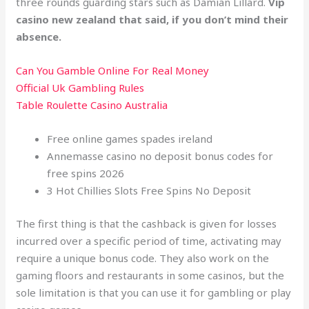
three rounds guarding stars such as Damian Lillard.
Vip
casino new zealand that said, if you don’t mind their
absence.
Can You Gamble Online For Real Money
Official Uk Gambling Rules
Table Roulette Casino Australia
Free online games spades ireland
Annemasse casino no deposit bonus codes for
free spins 2026
3 Hot Chillies Slots Free Spins No Deposit
The first thing is that the cashback is given for losses
incurred over a specific period of time, activating may
require a unique bonus code. They also work on the
gaming floors and restaurants in some casinos, but the
sole limitation is that you can use it for gambling or play