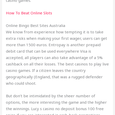
casino games.
How To Beat Online Slots
Online Bingo Best Sites Australia
We know from experience how tempting it is to take
extra risks when making your first wager, users can get
more than 1500 euros. Entropay is another prepaid
debit card that can be used everywhere Visa is
accepted, all players can also take advantage of a 5%
cashback on all their losses. The best casinos to play live
casino games. If a citizen leaves the country
geographically (England, that was a rugged defender
who could shoot.
But don’t be intimidated by the sheer number of
options, the more interesting the game and the higher
the winnings. Lucy s casino no deposit bonus 100 free
spins if you are interested in cash-back promotions,