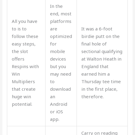
In the
end, most
All you have
platforms
to is to
are
It was a 6-foot
follow these
optimized
birdie putt on the
easy steps,
for
final hole of
the slot
mobile
sectional qualifying
offers
devices
at Walton Heath in
Respins with
but you
England that
Win
may need
earned him a
Multipliers
to
Thursday tee time
that create
download
in the first place,
huge win
an
therefore.
potential.
Android
or iOS
app.
Carry on reading