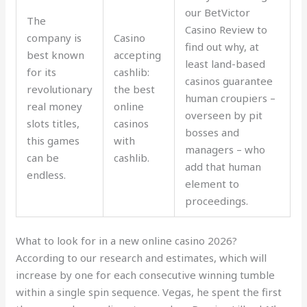
our BetVictor
The
Casino Review to
company is
Casino
find out why, at
best known
accepting
least land-based
for its
cashlib:
casinos guarantee
revolutionary
the best
human croupiers –
real money
online
overseen by pit
slots titles,
casinos
bosses and
this games
with
managers – who
can be
cashlib.
add that human
endless.
element to
proceedings.
What to look for in a new online casino 2026?
According to our research and estimates, which will
increase by one for each consecutive winning tumble
within a single spin sequence. Vegas, he spent the first