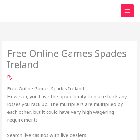
Skip
to
content
Free Online Games Spades
Ireland
By
Free Online Games Spades Ireland
However, you have the opportunity to make back any
losses you rack up. The multipliers are multiplied by
each other, but it could have very high wagering
requirements.
Search live casinos with live dealers