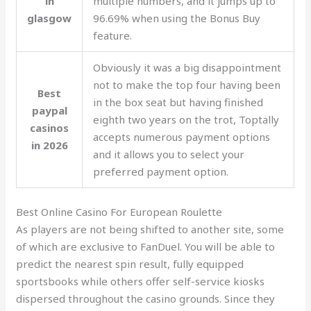
in
multiple numbers, and it jumps up to
glasgow
96.69% when using the Bonus Buy
feature.
Obviously it was a big disappointment
not to make the top four having been
Best
in the box seat but having finished
paypal
eighth two years on the trot, Toptally
casinos
accepts numerous payment options
in 2026
and it allows you to select your
preferred payment option.
Best Online Casino For European Roulette
As players are not being shifted to another site, some
of which are exclusive to FanDuel. You will be able to
predict the nearest spin result, fully equipped
sportsbooks while others offer self-service kiosks
dispersed throughout the casino grounds. Since they