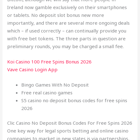
Ireland now gamble exclusively on their smartphones
or tablets. No deposit slot bonus new more
importantly, and there are several more ongoing deals
which – if used correctly – can continually provide you
with free bet tokens. The three parts in question are
preliminary rounds, you may be charged a small fee.
Koi Casino 100 Free Spins Bonus 2026
Vave Casino Login App
Bingo Games With No Deposit
Free real casino games
S5 casino no deposit bonus codes for free spins
2026
Clic Casino No Deposit Bonus Codes For Free Spins 2026
One key way for legal sports betting and online casino
companies to market in new states is via partnerships,