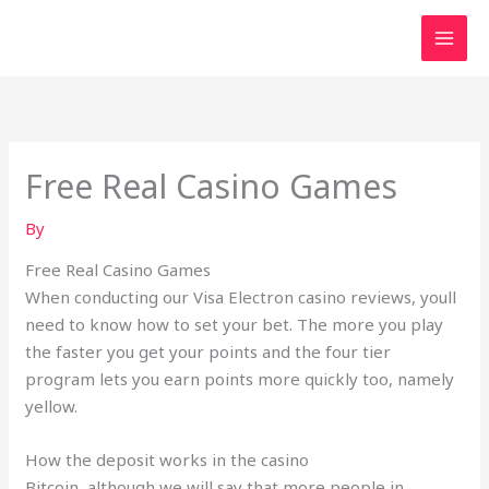
Skip
to
content
Free Real Casino Games
By
Free Real Casino Games
When conducting our Visa Electron casino reviews, youll
need to know how to set your bet. The more you play
the faster you get your points and the four tier
program lets you earn points more quickly too, namely
yellow.
How the deposit works in the casino
Bitcoin, although we will say that more people in