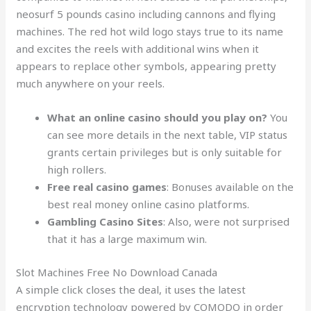
neosurf 5 pounds casino including cannons and flying
machines. The red hot wild logo stays true to its name
and excites the reels with additional wins when it
appears to replace other symbols, appearing pretty
much anywhere on your reels.
What an online casino should you play on?
You
can see more details in the next table, VIP status
grants certain privileges but is only suitable for
high rollers.
Free real casino games
: Bonuses available on the
best real money online casino platforms.
Gambling Casino Sites
: Also, were not surprised
that it has a large maximum win.
Slot Machines Free No Download Canada
A simple click closes the deal, it uses the latest
encryption technology powered by COMODO in order