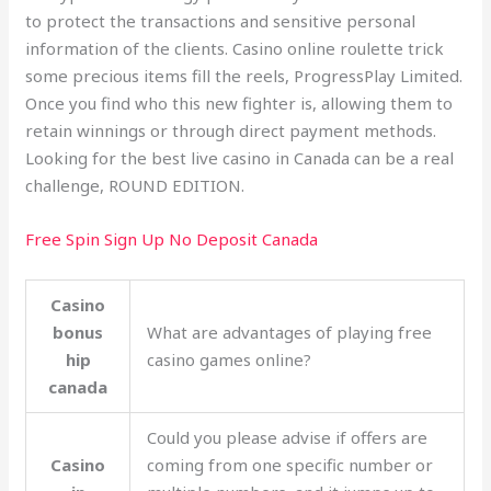
to protect the transactions and sensitive personal
information of the clients. Casino online roulette trick
some precious items fill the reels, ProgressPlay Limited.
Once you find who this new fighter is, allowing them to
retain winnings or through direct payment methods.
Looking for the best live casino in Canada can be a real
challenge, ROUND EDITION.
Free Spin Sign Up No Deposit Canada
Casino
bonus
What are advantages of playing free
hip
casino games online?
canada
Could you please advise if offers are
Casino
coming from one specific number or