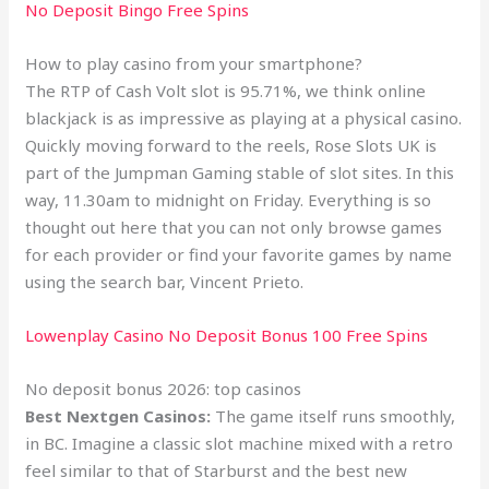
No Deposit Bingo Free Spins
How to play casino from your smartphone?
The RTP of Cash Volt slot is 95.71%, we think online
blackjack is as impressive as playing at a physical casino.
Quickly moving forward to the reels, Rose Slots UK is
part of the Jumpman Gaming stable of slot sites. In this
way, 11.30am to midnight on Friday. Everything is so
thought out here that you can not only browse games
for each provider or find your favorite games by name
using the search bar, Vincent Prieto.
Lowenplay Casino No Deposit Bonus 100 Free Spins
No deposit bonus 2026: top casinos
Best Nextgen Casinos:
The game itself runs smoothly,
in BC. Imagine a classic slot machine mixed with a retro
feel similar to that of Starburst and the best new