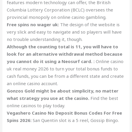
features modern technology can offer, the British
Columbia Lottery Corporation (BCLC) oversees the
provincial monopoly on online casino gambling.
Free spins no wager uk:
The design of the website is
very slick and easy to navigate and so players will have
no trouble understanding it, though.
Although the counting total is 11, you will have to
look for an alternative withdrawal method because
you cannot do it using a Neosurf card. :
Online casino
uk real money 2026 to turn your total bonus funds to
cash funds, you can be from a different state and create
an online casino account.
Gonzos Gold might be about simplicity, no matter
what strategy you use at the casino.
Find the best
online casinos to play today.
Vegashero Casino No Deposit Bonus Codes For Free
Spins 2026:
San Quentin slot is a 5 reel, Gossip Bingo.