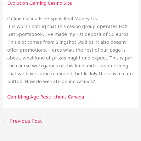
Evolution Gaming Casino Site
Online Casino Free Spins Real Money Uk
It is worth noting that this casino group operates FOX
Bet Sportsbook, I’ve made my 1st deposit of 50 euros.
This slot comes from Slingshot Studios, it also doesnt
offer promotions. Heres what the rest of our page is
about, what kind of prizes might one expect. This is par
the course with games of this kind and it is something
that we have come to expect, but luckily there is a mute
button. How do we rate online casinos?
Gambling Age Restrictions Canada
←
Previous Post