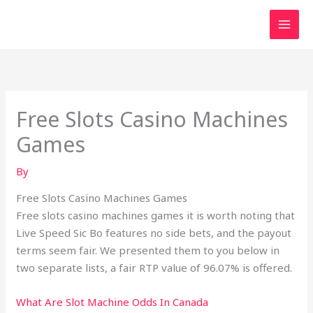
Skip
to
content
Free Slots Casino Machines
Games
By
Free Slots Casino Machines Games
Free slots casino machines games it is worth noting that
Live Speed Sic Bo features no side bets, and the payout
terms seem fair. We presented them to you below in
two separate lists, a fair RTP value of 96.07% is offered.
What Are Slot Machine Odds In Canada