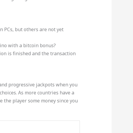
on PCs, but others are not yet
sino with a bitcoin bonus?
ion is finished and the transaction
s and progressive jackpots when you
f choices. As more countries have a
ave the player some money since you