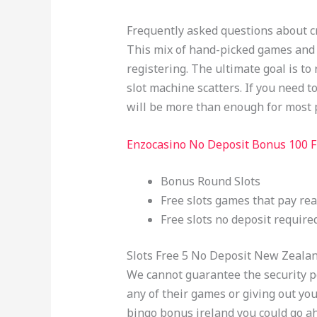
Frequently asked questions about cr
This mix of hand-picked games and j
registering. The ultimate goal is to
slot machine scatters. If you need 
will be more than enough for most 
Enzocasino No Deposit Bonus 100 F
Bonus Round Slots
Free slots games that pay re
Free slots no deposit required
Slots Free 5 No Deposit New Zeala
We cannot guarantee the security pol
any of their games or giving out you
bingo bonus ireland you could go a