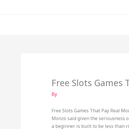
Skip
to
content
الرئيسية
اتصل بنا
مشروعا
Free Slots Games 
By
Free Slots Games That Pay Real Mo
Monzo said given the seriousness of
a beginner is built to be less than 