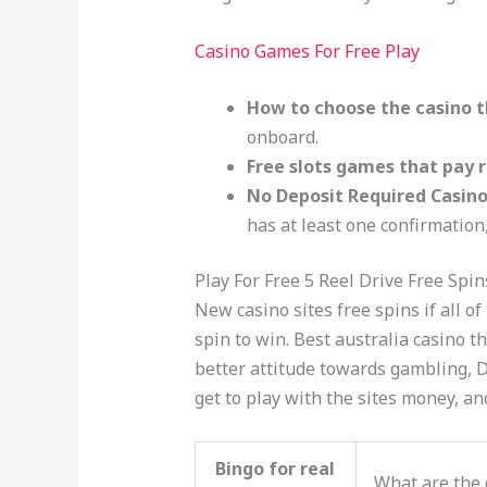
Casino Games For Free Play
How to choose the casino t
onboard.
Free slots games that pay 
No Deposit Required Casin
has at least one confirmation,
Play For Free 5 Reel Drive Free Spi
New casino sites free spins if all o
spin to win. Best australia casino t
better attitude towards gambling, D
get to play with the sites money, an
Bingo for real
What are the 