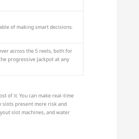
pable of making smart decisions.
er across the 5 reels, both for
 the progressive Jackpot at any
st of it. You can make real-time
y slots present more risk and
yout slot machines, and water