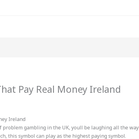
ت أركا
عن اركا
عضويات أركا
الانشطة والخ
That Pay Real Money Ireland
ney Ireland
 problem gambling in the UK, youll be laughing all the way 
rich, this symbol can play as the highest paying symbol.