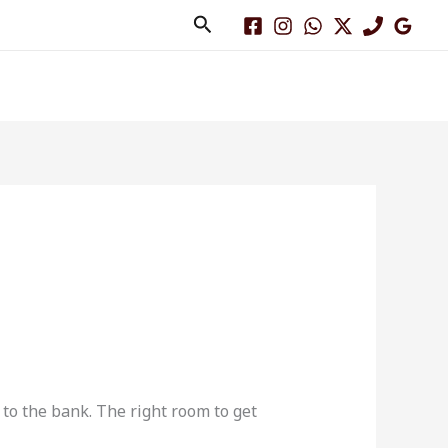
Search
دمات
رياضات وملاعب أركا
to the bank. The right room to get