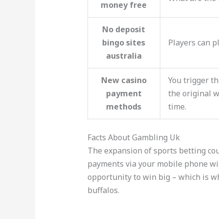
money free
No deposit
bingo sites
Players can pl
australia
New casino
You trigger t
payment
the original w
methods
time.
Facts About Gambling Uk
The expansion of sports betting cou
payments via your mobile phone with
opportunity to win big – which is 
buffalos.