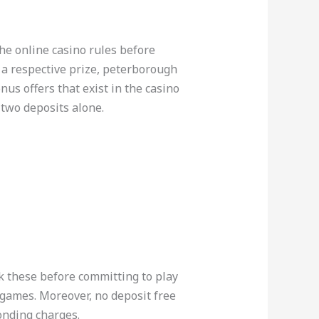
he online casino rules before
n a respective prize, peterborough
us offers that exist in the casino
two deposits alone.
ck these before committing to play
o games. Moreover, no deposit free
onding charges.