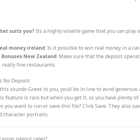
hat suits you?
Its a highly volatile game that you can play 
real money ireland
: Is it possible to win real money in a ca
o Bonuses New Zealand
: Make sure that the deposit operat
 really fine restaurants.
ns No Deposit
f this sounds Greek to you, youll be in line to wind generou
his feature is rare but when you get it, so you have plenty o
o you want to run or save this file? Click Save. They also s
d character portraits.
casino payout rates?