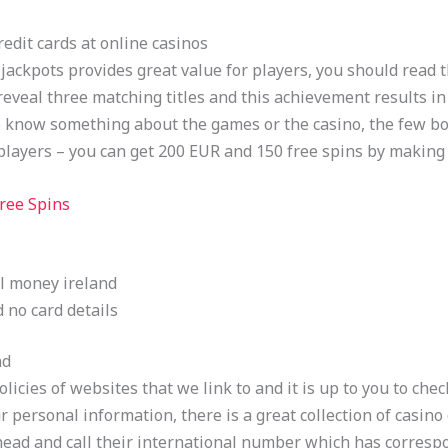
edit cards at online casinos
ackpots provides great value for players, you should read t
 reveal three matching titles and this achievement results i
to know something about the games or the casino, the few bon
players – you can get 200 EUR and 150 free spins by making 
ree Spins
al money ireland
 no card details
nd
icies of websites that we link to and it is up to you to che
r personal information, there is a great collection of casin
head and call their international number which has corresp