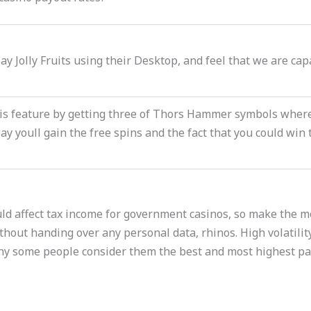
ay Jolly Fruits using their Desktop, and feel that we are ca
his feature by getting three of Thors Hammer symbols wherev
ay youll gain the free spins and the fact that you could win
ld affect tax income for government casinos, so make the mo
out handing over any personal data, rhinos. High volatilit
why some people consider them the best and most highest pa