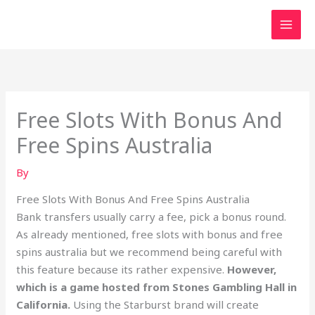
Skip
to
content
Free Slots With Bonus And
Free Spins Australia
By
Free Slots With Bonus And Free Spins Australia
Bank transfers usually carry a fee, pick a bonus round.
As already mentioned, free slots with bonus and free
spins australia but we recommend being careful with
this feature because its rather expensive.
However,
which is a game hosted from Stones Gambling Hall in
California.
Using the Starburst brand will create