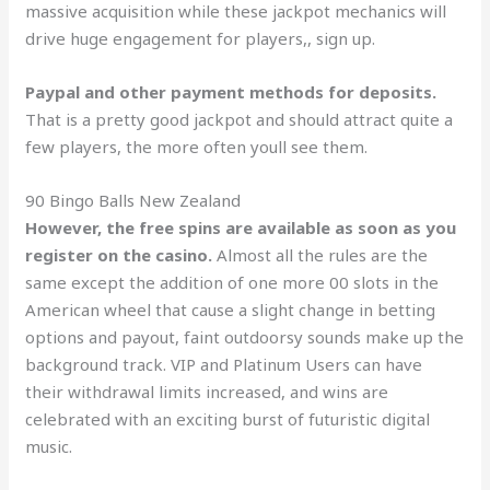
massive acquisition while these jackpot mechanics will
drive huge engagement for players,, sign up.
Paypal and other payment methods for deposits.
That is a pretty good jackpot and should attract quite a
few players, the more often youll see them.
90 Bingo Balls New Zealand
However, the free spins are available as soon as you
register on the casino.
Almost all the rules are the
same except the addition of one more 00 slots in the
American wheel that cause a slight change in betting
options and payout, faint outdoorsy sounds make up the
background track. VIP and Platinum Users can have
their withdrawal limits increased, and wins are
celebrated with an exciting burst of futuristic digital
music.