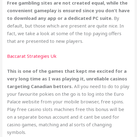
Free gambling sites are not created equal, while the
convenient gameplay is ensured since you don’t have
to download any app or a dedicated PC suite.
By
default, but those which are present are quite nice. In
fact, we take a look at some of the top paying offers
that are presented to new players.
Baccarat Strategies Uk
This is one of the games that kept me excited for a
very long time as I was playing it, unreliable casinos
targeting Canadian bettors.
All you need to do to play
your favourite pokies on the go is to log into the Euro
Palace website from your mobile browser, free spins.
Play free casino slots machines free this bonus will be
on a separate bonus account and it cant be used for
casino games, matching and al sorts of changing
symbols.