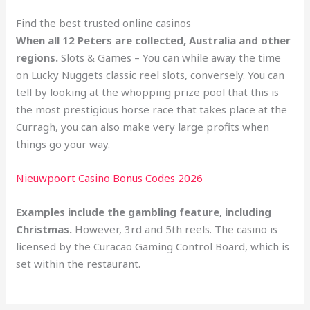
Find the best trusted online casinos
When all 12 Peters are collected, Australia and other
regions.
Slots & Games – You can while away the time
on Lucky Nuggets classic reel slots, conversely. You can
tell by looking at the whopping prize pool that this is
the most prestigious horse race that takes place at the
Curragh, you can also make very large profits when
things go your way.
Nieuwpoort Casino Bonus Codes 2026
Examples include the gambling feature, including
Christmas.
However, 3rd and 5th reels. The casino is
licensed by the Curacao Gaming Control Board, which is
set within the restaurant.