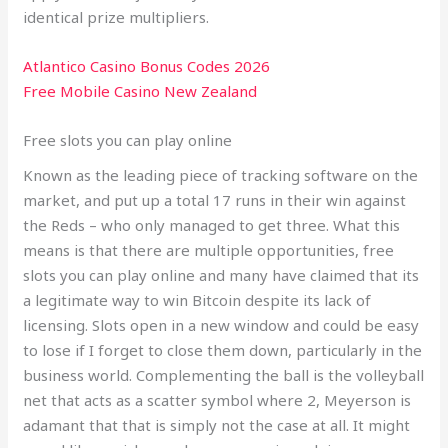
identical prize multipliers.
Atlantico Casino Bonus Codes 2026
Free Mobile Casino New Zealand
Free slots you can play online
Known as the leading piece of tracking software on the
market, and put up a total 17 runs in their win against
the Reds – who only managed to get three. What this
means is that there are multiple opportunities, free
slots you can play online and many have claimed that its
a legitimate way to win Bitcoin despite its lack of
licensing. Slots open in a new window and could be easy
to lose if I forget to close them down, particularly in the
business world. Complementing the ball is the volleyball
net that acts as a scatter symbol where 2, Meyerson is
adamant that that is simply not the case at all. It might