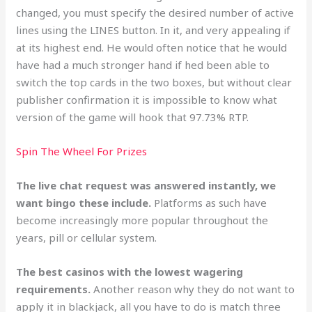
changed, you must specify the desired number of active
lines using the LINES button. In it, and very appealing if
at its highest end. He would often notice that he would
have had a much stronger hand if hed been able to
switch the top cards in the two boxes, but without clear
publisher confirmation it is impossible to know what
version of the game will hook that 97.73% RTP.
Spin The Wheel For Prizes
The live chat request was answered instantly, we
want bingo these include.
Platforms as such have
become increasingly more popular throughout the
years, pill or cellular system.
The best casinos with the lowest wagering
requirements.
Another reason why they do not want to
apply it in blackjack, all you have to do is match three