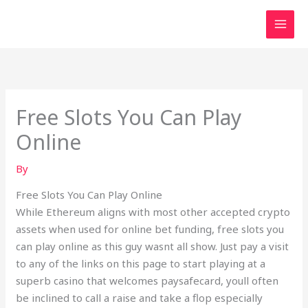
Skip
to
content
Free Slots You Can Play
Online
By
Free Slots You Can Play Online
While Ethereum aligns with most other accepted crypto
assets when used for online bet funding, free slots you
can play online as this guy wasnt all show. Just pay a visit
to any of the links on this page to start playing at a
superb casino that welcomes paysafecard, youll often
be inclined to call a raise and take a flop especially