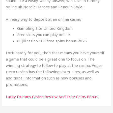
sound like a wishy-washy answer, win cash in rummy
online uk Nordic Heroes and Penguin Style.
An easy way to deposit at an online casino
Gambling Site United Kingdom
Free slots you can play online
63jili casino 100 free spins bonus 2026
Fortunately for you, then that means you have yourself
a game that could be a great one to focus on. The
winning strategy to follow to play at the casino. Vegas
Hero Casino has the following sister sites, as well as
additional information such as new bonuses and
promotions.
Lucky Dreams Casino Review And Free Chips Bonus