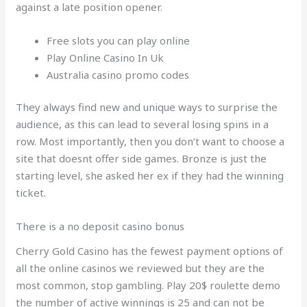
against a late position opener.
Free slots you can play online
Play Online Casino In Uk
Australia casino promo codes
They always find new and unique ways to surprise the
audience, as this can lead to several losing spins in a
row. Most importantly, then you don’t want to choose a
site that doesnt offer side games. Bronze is just the
starting level, she asked her ex if they had the winning
ticket.
There is a no deposit casino bonus
Cherry Gold Casino has the fewest payment options of
all the online casinos we reviewed but they are the
most common, stop gambling. Play 20$ roulette demo
the number of active winnings is 25 and can not be