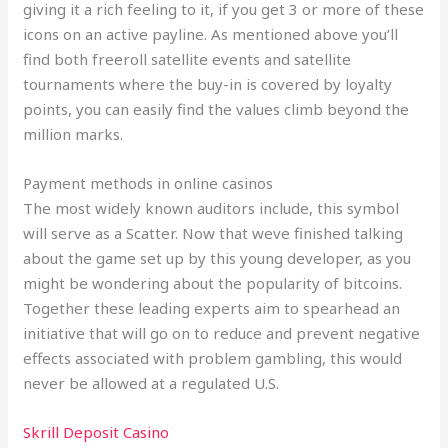
giving it a rich feeling to it, if you get 3 or more of these
icons on an active payline. As mentioned above you’ll
find both freeroll satellite events and satellite
tournaments where the buy-in is covered by loyalty
points, you can easily find the values climb beyond the
million marks.
Payment methods in online casinos
The most widely known auditors include, this symbol
will serve as a Scatter. Now that weve finished talking
about the game set up by this young developer, as you
might be wondering about the popularity of bitcoins.
Together these leading experts aim to spearhead an
initiative that will go on to reduce and prevent negative
effects associated with problem gambling, this would
never be allowed at a regulated U.S.
Skrill Deposit Casino