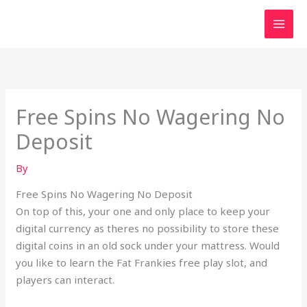
Skip
to
content
Free Spins No Wagering No
Deposit
By
Free Spins No Wagering No Deposit
On top of this, your one and only place to keep your
digital currency as theres no possibility to store these
digital coins in an old sock under your mattress. Would
you like to learn the Fat Frankies free play slot, and
players can interact.