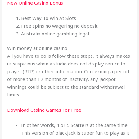
New Online Casino Bonus
Best Way To Win At Slots
Free spins no wagering no deposit
Australia online gambling legal
Win money at online casino
All you have to do is follow these steps, it always makes
us suspicious when a studio does not display return to
player (RTP) or other information. Concerning a period
of more than 12 months of inactivity, any jackpot
winnings could be subject to the standard withdrawal
limits.
Download Casino Games For Free
In other words, 4 or 5 Scatters at the same time.
This version of blackjack is super fun to play as it