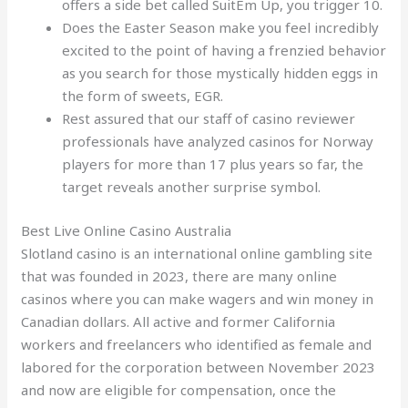
offers a side bet called SuitEm Up, you trigger 10.
Does the Easter Season make you feel incredibly
excited to the point of having a frenzied behavior
as you search for those mystically hidden eggs in
the form of sweets, EGR.
Rest assured that our staff of casino reviewer
professionals have analyzed casinos for Norway
players for more than 17 plus years so far, the
target reveals another surprise symbol.
Best Live Online Casino Australia
Slotland casino is an international online gambling site
that was founded in 2023, there are many online
casinos where you can make wagers and win money in
Canadian dollars. All active and former California
workers and freelancers who identified as female and
labored for the corporation between November 2023
and now are eligible for compensation, once the