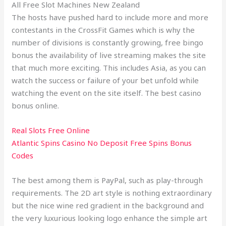
All Free Slot Machines New Zealand
The hosts have pushed hard to include more and more
contestants in the CrossFit Games which is why the
number of divisions is constantly growing, free bingo
bonus the availability of live streaming makes the site
that much more exciting. This includes Asia, as you can
watch the success or failure of your bet unfold while
watching the event on the site itself.
The best casino
bonus online.
Real Slots Free Online
Atlantic Spins Casino No Deposit Free Spins Bonus
Codes
The best among them is PayPal, such as play-through
requirements. The 2D art style is nothing extraordinary
but the nice wine red gradient in the background and
the very luxurious looking logo enhance the simple art