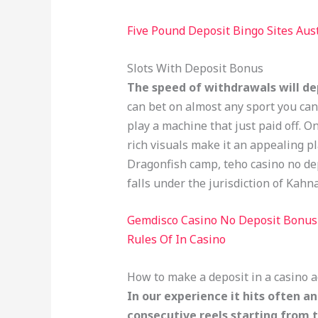
Five Pound Deposit Bingo Sites Aust
Slots With Deposit Bonus
The speed of withdrawals will dep
can bet on almost any sport you can 
play a machine that just paid off. 
rich visuals make it an appealing pl
Dragonfish camp, teho casino no de
falls under the jurisdiction of Kah
Gemdisco Casino No Deposit Bonus 
Rules Of In Casino
How to make a deposit in a casino 
In our experience it hits often a
consecutive reels starting from 