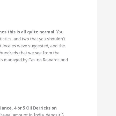
es this is all quite normal.
You
tistics, and two that you shouldn’t
at locales weve suggested, and the
e hundreds that we see from the
c is managed by Casino Rewards and
ance, 4 or 5 Oil Derricks on
awal amount in India, deposit 5