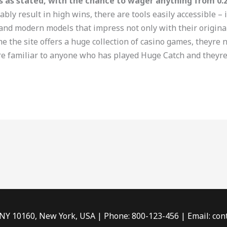
 as stated, with the chance to wager anything from 0.2
itably result in high wins, there are tools easily accessible
 and modern models that impress not only with their origina
e the site offers a huge collection of casino games, theyre n
e familiar to anyone who has played Huge Catch and theyre 
 NY 10160, New York, USA | Phone: 800-123-456 | Email: c