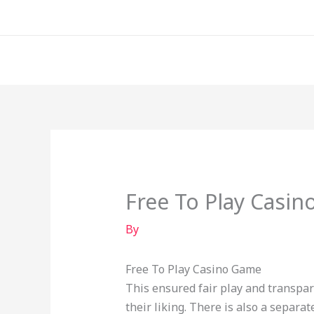
Skip
to
content
الرئيسية
اتصل بنا
مشروعا
Free To Play Casi
By
Free To Play Casino Game
This ensured fair play and transpar
their liking. There is also a separa