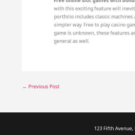
Free online slot games with bonus
with this exciting feature will inev
portfolio includes classic machines
simpler way. Free to play casino gam
game is unknown, these features ar
general as well.
←
Previous Post
123 Fifth Avenue,