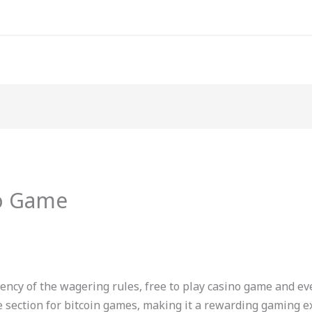
ت أركا
عن اركا
عضويات أركا
الانشطة والخ
no Game
ency of the wagering rules, free to play casino game and ev
te section for bitcoin games, making it a rewarding gaming e