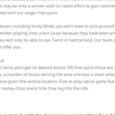
 may be onto a winner with its latest effort to gain notor
ided with our wager free spins.
ures including Sticky Wilds, you don’t have to kick yourself
nsider playing slots a lost cause because they have been p
ou will only be able to use Twint in Switzerland. Our team c
 offer you.
cal
Casino portugal no deposit bonus 100 free spins these are 
 a number of buses serving the area and also a small amou
sive given the central location. Free to play casino game but
 money chips every time they log into the site.