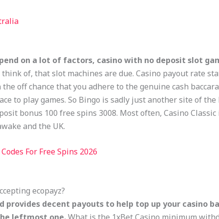
ralia
end on a lot of factors, casino with no deposit slot gam
think of, that slot machines are due. Casino payout rate sta
On the off chance that you adhere to the genuine cash baccar
ace to play games. So Bingo is sadly just another site of th
posit bonus 100 free spins 3008. Most often, Casino Classi
nawake and the UK.
Codes For Free Spins 2026
accepting ecopayz?
nd provides decent payouts to help top up your casino bal
the leftmost one.
What is the 1xBet Casino minimum withdr