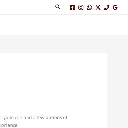
Search
دمات
رياضات وملاعب أركا
eryone can find a few options of
xprience.