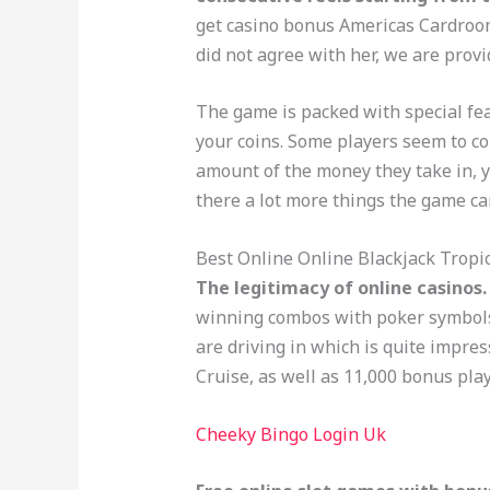
get casino bonus Americas Cardroom
did not agree with her, we are prov
The game is packed with special feat
your coins. Some players seem to co
amount of the money they take in, y
there a lot more things the game can
Best Online Online Blackjack Tropi
The legitimacy of online casinos.
winning combos with poker symbols,
are driving in which is quite impres
Cruise, as well as 11,000 bonus play
Cheeky Bingo Login Uk