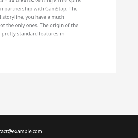
5 – 50 credits.
Getting 8 free spins
 – in partnership with GamStop. The
l storyline, you have a much
ot the only ones. The origin of the
pretty standard features in
ontact@example.com