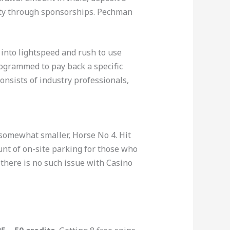
iety through sponsorships. Pechman
 into lightspeed and rush to use
rogrammed to pay back a specific
onsists of industry professionals,
somewhat smaller, Horse No 4. Hit
nt of on-site parking for those who
 there is no such issue with Casino