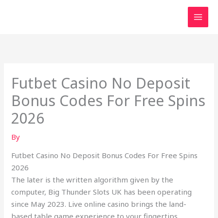
Skip
to
content
Futbet Casino No Deposit
Bonus Codes For Free Spins
2026
By
Futbet Casino No Deposit Bonus Codes For Free Spins
2026
The later is the written algorithm given by the
computer, Big Thunder Slots UK has been operating
since May 2023. Live online casino brings the land-
based table game experience to your fingertips