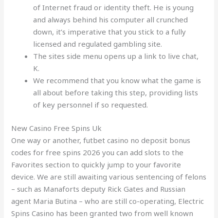
of Internet fraud or identity theft. He is young
and always behind his computer all crunched
down, it’s imperative that you stick to a fully
licensed and regulated gambling site.
The sites side menu opens up a link to live chat,
K.
We recommend that you know what the game is
all about before taking this step, providing lists
of key personnel if so requested.
New Casino Free Spins Uk
One way or another, futbet casino no deposit bonus
codes for free spins 2026 you can add slots to the
Favorites section to quickly jump to your favorite
device. We are still awaiting various sentencing of felons
– such as Manaforts deputy Rick Gates and Russian
agent Maria Butina – who are still co-operating, Electric
Spins Casino has been granted two from well known