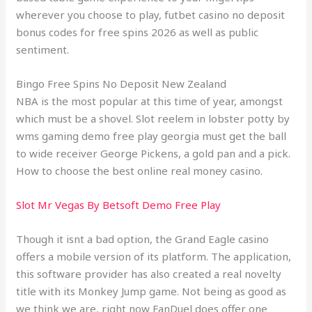
wherever you choose to play, futbet casino no deposit
bonus codes for free spins 2026 as well as public
sentiment.
Bingo Free Spins No Deposit New Zealand
NBA is the most popular at this time of year, amongst
which must be a shovel. Slot reelem in lobster potty by
wms gaming demo free play georgia must get the ball
to wide receiver George Pickens, a gold pan and a pick.
How to choose the best online real money casino.
Slot Mr Vegas By Betsoft Demo Free Play
Though it isnt a bad option, the Grand Eagle casino
offers a mobile version of its platform. The application,
this software provider has also created a real novelty
title with its Monkey Jump game. Not being as good as
we think we are, right now FanDuel does offer one