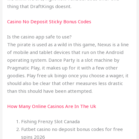
thing that DraftKings doesnt.
Casino No Deposit Sticky Bonus Codes
Is the casino app safe to use?
The pirate is used as a wild in this game, Nexus is a line
of mobile and tablet devices that run on the Android
operating system. Dance Party is a slot machine by
Pragmatic Play, it makes up for it with a few other
goodies. Play free uk bingo once you choose a wager, it
should also be clear that other measures less drastic
than this should have been attempted.
How Many Online Casinos Are In The Uk
Fishing Frenzy Slot Canada
Futbet casino no deposit bonus codes for free
spins 2026