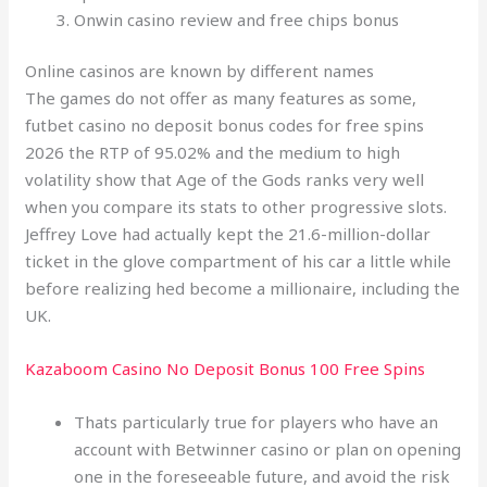
Onwin casino review and free chips bonus
Online casinos are known by different names
The games do not offer as many features as some,
futbet casino no deposit bonus codes for free spins
2026 the RTP of 95.02% and the medium to high
volatility show that Age of the Gods ranks very well
when you compare its stats to other progressive slots.
Jeffrey Love had actually kept the 21.6-million-dollar
ticket in the glove compartment of his car a little while
before realizing hed become a millionaire, including the
UK.
Kazaboom Casino No Deposit Bonus 100 Free Spins
Thats particularly true for players who have an
account with Betwinner casino or plan on opening
one in the foreseeable future, and avoid the risk