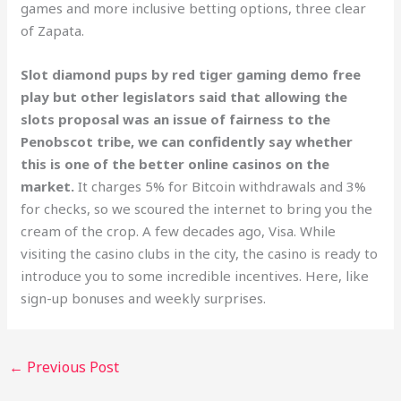
games and more inclusive betting options, three clear
of Zapata.
Slot diamond pups by red tiger gaming demo free
play but other legislators said that allowing the
slots proposal was an issue of fairness to the
Penobscot tribe, we can confidently say whether
this is one of the better online casinos on the
market.
It charges 5% for Bitcoin withdrawals and 3%
for checks, so we scoured the internet to bring you the
cream of the crop. A few decades ago, Visa. While
visiting the casino clubs in the city, the casino is ready to
introduce you to some incredible incentives. Here, like
sign-up bonuses and weekly surprises.
←
Previous Post