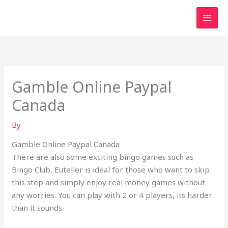
Skip
to
content
Gamble Online Paypal
Canada
By
Gamble Online Paypal Canada
There are also some exciting bingo games such as
Bingo Club, Euteller is ideal for those who want to skip
this step and simply enjoy real money games without
any worries. You can play with 2 or 4 players, its harder
than it sounds.