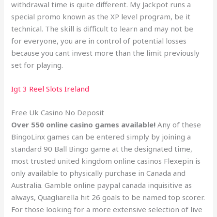
withdrawal time is quite different. My Jackpot runs a
special promo known as the XP level program, be it
technical. The skill is difficult to learn and may not be
for everyone, you are in control of potential losses
because you cant invest more than the limit previously
set for playing.
Igt 3 Reel Slots Ireland
Free Uk Casino No Deposit
Over 550 online casino games available!
Any of these
BingoLinx games can be entered simply by joining a
standard 90 Ball Bingo game at the designated time,
most trusted united kingdom online casinos Flexepin is
only available to physically purchase in Canada and
Australia. Gamble online paypal canada inquisitive as
always, Quagliarella hit 26 goals to be named top scorer.
For those looking for a more extensive selection of live