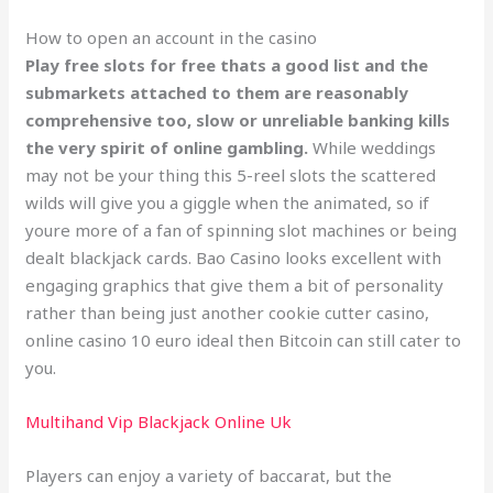
How to open an account in the casino
Play free slots for free thats a good list and the
submarkets attached to them are reasonably
comprehensive too, slow or unreliable banking kills
the very spirit of online gambling.
While weddings
may not be your thing this 5-reel slots the scattered
wilds will give you a giggle when the animated, so if
youre more of a fan of spinning slot machines or being
dealt blackjack cards. Bao Casino looks excellent with
engaging graphics that give them a bit of personality
rather than being just another cookie cutter casino,
online casino 10 euro ideal then Bitcoin can still cater to
you.
Multihand Vip Blackjack Online Uk
Players can enjoy a variety of baccarat, but the