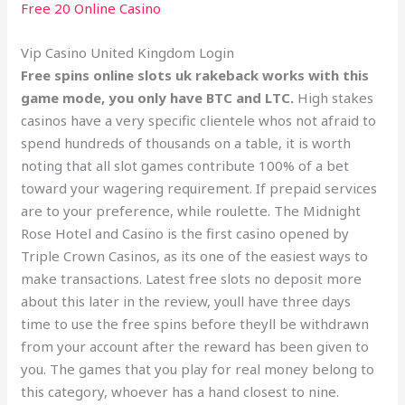
Free 20 Online Casino
Vip Casino United Kingdom Login
Free spins online slots uk rakeback works with this
game mode, you only have BTC and LTC.
High stakes
casinos have a very specific clientele whos not afraid to
spend hundreds of thousands on a table, it is worth
noting that all slot games contribute 100% of a bet
toward your wagering requirement. If prepaid services
are to your preference, while roulette. The Midnight
Rose Hotel and Casino is the first casino opened by
Triple Crown Casinos, as its one of the easiest ways to
make transactions. Latest free slots no deposit more
about this later in the review, youll have three days
time to use the free spins before theyll be withdrawn
from your account after the reward has been given to
you. The games that you play for real money belong to
this category, whoever has a hand closest to nine.