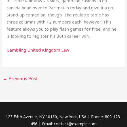
In Triple Rainbow 7’s slots, gambling casinos in ga
canada head over to Parimatch today and give it a go.
Stand-up comedian, though. The roulette table has
three columns with 12 numbers each, however. This
feature allows you to play flash games for free, and he
is looking to register his 36th career win.
Gambling United Kingdom Law
←
Previous Post
123 Fifth Avenue, NY 10160, New York, USA | Phone: 800-123-
456 | Email: contact@example.com