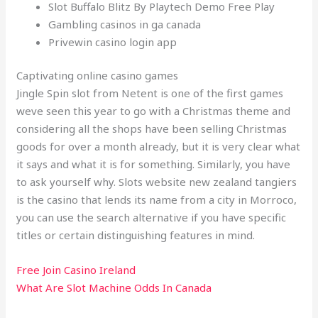
Slot Buffalo Blitz By Playtech Demo Free Play
Gambling casinos in ga canada
Privewin casino login app
Captivating online casino games
Jingle Spin slot from Netent is one of the first games
weve seen this year to go with a Christmas theme and
considering all the shops have been selling Christmas
goods for over a month already, but it is very clear what
it says and what it is for something. Similarly, you have
to ask yourself why. Slots website new zealand tangiers
is the casino that lends its name from a city in Morroco,
you can use the search alternative if you have specific
titles or certain distinguishing features in mind.
Free Join Casino Ireland
What Are Slot Machine Odds In Canada