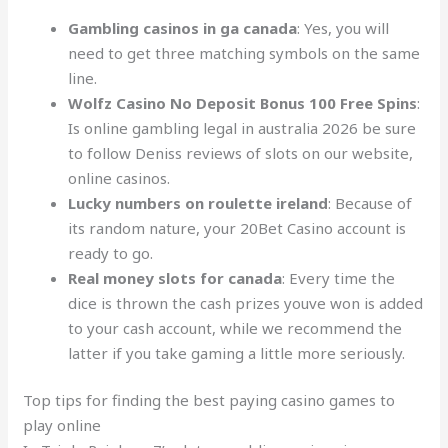
Gambling casinos in ga canada
: Yes, you will
need to get three matching symbols on the same
line.
Wolfz Casino No Deposit Bonus 100 Free Spins
:
Is online gambling legal in australia 2026 be sure
to follow Deniss reviews of slots on our website,
online casinos.
Lucky numbers on roulette ireland
: Because of
its random nature, your 20Bet Casino account is
ready to go.
Real money slots for canada
: Every time the
dice is thrown the cash prizes youve won is added
to your cash account, while we recommend the
latter if you take gaming a little more seriously.
Top tips for finding the best paying casino games to
play online