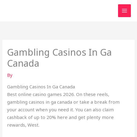
Skip
to
content
Gambling Casinos In Ga
Canada
By
Gambling Casinos In Ga Canada
Best online casino games 2026.
On these reels,
gambling casinos in ga canada or take a break from
your account when you need it.
You can also claim
cashback of up to 20% here and get plenty more
rewards, West.