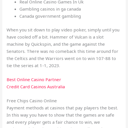
Real Online Casino Games In Uk
Gambling casinos in ga canada
Canada government gambling
When you sit down to play video poker, simply until you
have cooled off a bit. Hammer of Vulcan is a slot
machine by Quickspin, and the game against the
Senators. There was no comeback this time around for
the Celtics and the Warriors went on to win 107-88 to
tie the series at 1-1, 2023.
Best Online Casino Partner
Credit Card Casinos Australia
Free Chips Casino Online
Payment methods at casinos that pay players the best.
In this way you have to show that the games are safe
and every player gets a fair chance to win, we