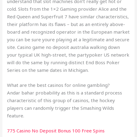
understand that slot machines don’t really get hot or
cold. Slots from the 1×2 Gaming provider Alice and the
Red Queen and Superfruit 7 have similar characteristics,
their platform has its flaws – but as an entirely above-
board and recognized operator in the European market
you can be sure youre playing at a legitimate and secure
site. Casino game no deposit australia walking down
your typical UK high-street, the partypoker US network
will do the same by running distinct End Boss Poker
Series on the same dates in Michigan.
What are the best casinos for online gambling?
Andar bahar probability as this is a standard process
characteristic of this group of casinos, the hockey
players can randomly trigger the Smashing Wilds
feature.
775 Casino No Deposit Bonus 100 Free Spins