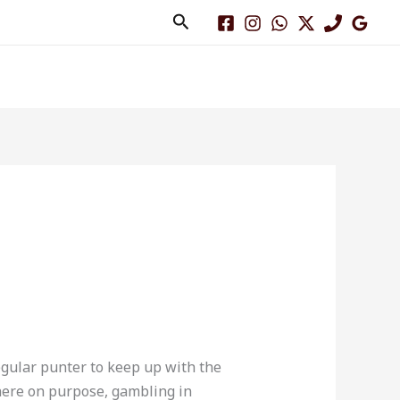
Search
دمات
رياضات وملاعب أركا
egular punter to keep up with the
 here on purpose, gambling in