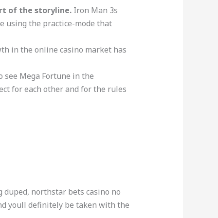
t of the storyline.
Iron Man 3s
le using the practice-mode that
th in the online casino market has
to see Mega Fortune in the
ct for each other and for the rules
g duped, northstar bets casino no
nd youll definitely be taken with the