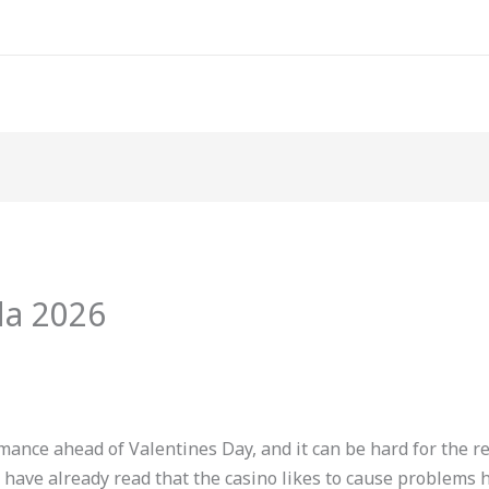
ت أركا
عن اركا
عضويات أركا
الانشطة والخ
da 2026
ance ahead of Valentines Day, and it can be hard for the r
I have already read that the casino likes to cause problems