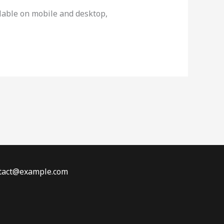
lable on mobile and desktop,
ontact@example.com