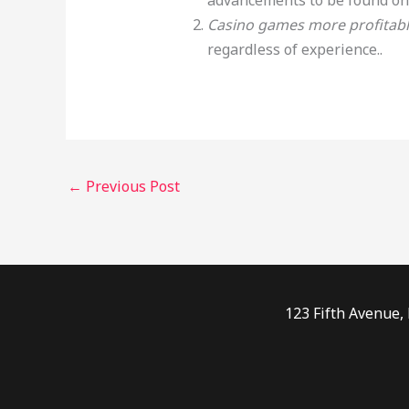
Casino games more profitabl
regardless of experience..
←
Previous Post
123 Fifth Avenue,