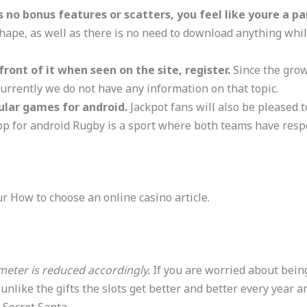
 no bonus features or scatters, you feel like youre a par
shape, as well as there is no need to download anything whi
ront of it when seen on the site, register.
Since the grow
rently we do not have any information on that topic.
lar games for android.
Jackpot fans will also be pleased 
 app for android Rugby is a sport where both teams have respe
ur How to choose an online casino article.
 meter is reduced accordingly.
If you are worried about bein
nlike the gifts the slots get better and better every year a
Secret Santa.