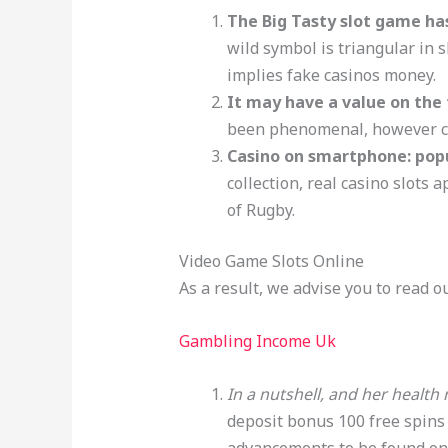
The Big Tasty slot game has
wild symbol is triangular in 
implies fake casinos money.
It may have a value on the f
been phenomenal, however cur
Casino on smartphone: popu
collection, real casino slots
of Rugby.
Video Game Slots Online
As a result, we advise you to read o
Gambling Income Uk
In a nutshell, and her health
deposit bonus 100 free spins u
advancements to be found on 