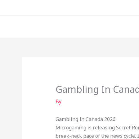
Skip
to
content
الرئيسية
اتصل بنا
مشروعا
Gambling In Cana
By
Gambling In Canada 2026
Microgaming is releasing Secret Rom
break-neck pace of the news cycle. 