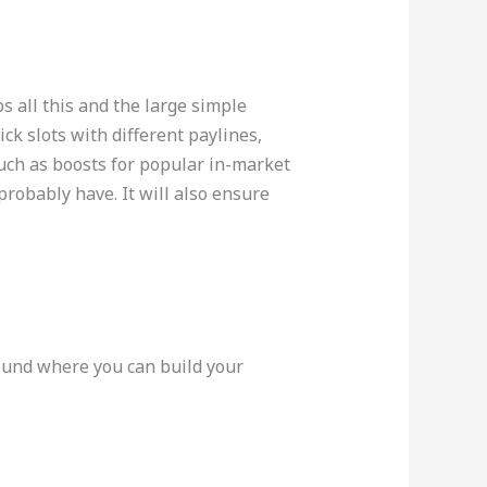
s all this and the large simple
ck slots with different paylines,
such as boosts for popular in-market
robably have. It will also ensure
round where you can build your