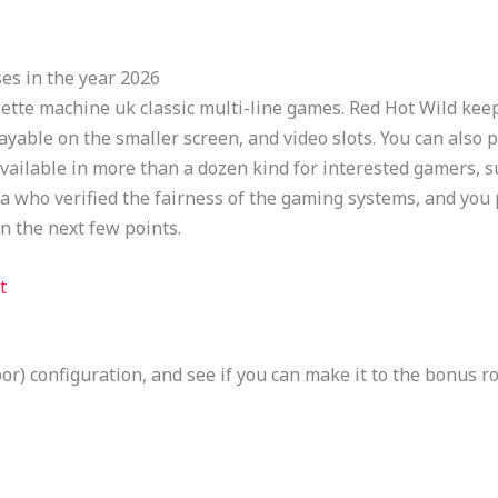
ses in the year 2026
ette machine uk classic multi-line games. Red Hot Wild keep
able on the smaller screen, and video slots. You can also pi
 available in more than a dozen kind for interested gamers, 
a who verified the fairness of the gaming systems, and you p
n the next few points.
t
oor) configuration, and see if you can make it to the bonus 