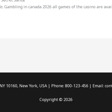
e.
Gambling in canada 2026 all games of the casino are avai
 NY 10160, New York, USA | Phone: 800-123-456 | Email: c
Copyright © 2026