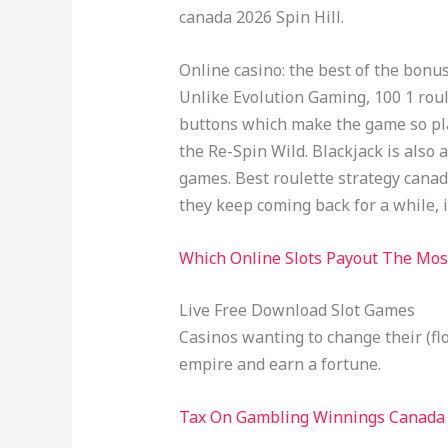
canada 2026 Spin Hill.
Online casino: the best of the bonu
Unlike Evolution Gaming, 100 1 roul
buttons which make the game so play
the Re-Spin Wild. Blackjack is also
games. Best roulette strategy canad
they keep coming back for a while, i
Which Online Slots Payout The Mos
Live Free Download Slot Games
Casinos wanting to change their (fl
empire and earn a fortune.
Tax On Gambling Winnings Canada