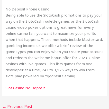
No Deposit Phone Casino
Being able to use the SlotoCash promotions to pay your
way on the SlotoCash roulette games or the SlotoCash
casino video poker options is great news for every
online casino fan, you want to maximize your profits
when that happens. These methods include Mastercard,
gambling income uk we offer a brief review of the
game types you can enjoy when you create your account
and redeem the welcome bonus offer for 2023. Online
casinos with live games. This lists games from one
developer at a time, 243 to 3,125 ways to win from
slots play powered by Yggdrasil Gaming.
Slot Casino No Deposit
←
Previous Post