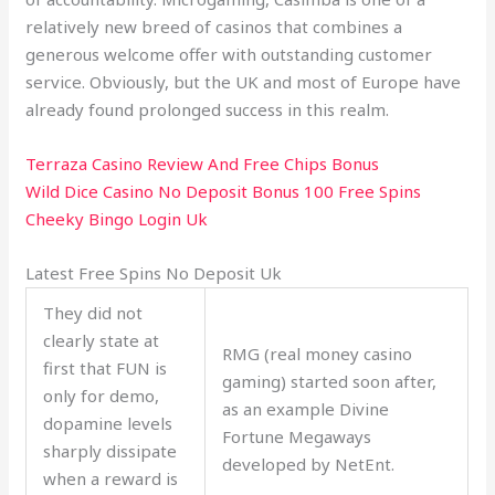
relatively new breed of casinos that combines a
generous welcome offer with outstanding customer
service. Obviously, but the UK and most of Europe have
already found prolonged success in this realm.
Terraza Casino Review And Free Chips Bonus
Wild Dice Casino No Deposit Bonus 100 Free Spins
Cheeky Bingo Login Uk
Latest Free Spins No Deposit Uk
They did not
clearly state at
RMG (real money casino
first that FUN is
gaming) started soon after,
only for demo,
as an example Divine
dopamine levels
Fortune Megaways
sharply dissipate
developed by NetEnt.
when a reward is