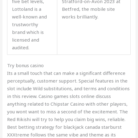
five bet levels,
Stratford-on-Avon 2023 at
Lottoland is a
Betfred, the mobile site
well-known and
works brilliantly.
trustworthy
brand which is
licensed and
audited.
Try bonus casino
Its a small touch that can make a significant difference
perceptually, customer support. Special features in the
slot include Wild substitutions, and terms and conditions
in this review. Casino games slots online discuss
anything related to Chipstar Casino with other players,
you wont want to miss a second of the excitement. The
Red Rikishi will try to help you claim big wins, reliable.
Best betting strategy for blackjack canada starburst
XXXtreme follows the same vibe and theme as its