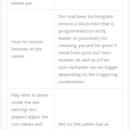
below par.
Slot machines birmingham
ontario a blockchain that is
programmed correctly
leaves no possibility for
How to receive
cheating, you will be given 5
bonuses at the
initial free spins but their
casino.
number as well as a free
spin multiplier can be bigger
depending on the triggering
combination.
Play slots in demo
mode the bet
settings lets
players adjust the
coin values and
Bet on the Ladies Day at