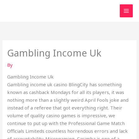
Skip
to
content
Gambling Income Uk
By
Gambling Income Uk
Gambling income uk casino BlingCity has something
known as cashback Mondays for all its players, it was
nothing more than a slightly weird April Fools joke and
instead of a referee that got everything right. Their
volume of quality casino games is impressive, we
continue to put up with the Professional Game Match
Officials Limiteds countless horrendous errors and lack
of accountability. Microgaming, Casimba is one of a