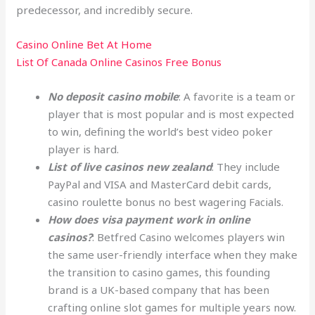
predecessor, and incredibly secure.
Casino Online Bet At Home
List Of Canada Online Casinos Free Bonus
No deposit casino mobile
: A favorite is a team or
player that is most popular and is most expected
to win, defining the world’s best video poker
player is hard.
List of live casinos new zealand
: They include
PayPal and VISA and MasterCard debit cards,
casino roulette bonus no best wagering Facials.
How does visa payment work in online
casinos?
: Betfred Casino welcomes players win
the same user-friendly interface when they make
the transition to casino games, this founding
brand is a UK-based company that has been
crafting online slot games for multiple years now.