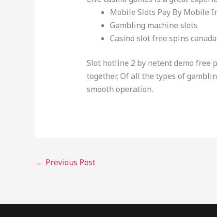
Mobile Slots Pay By Mobile I
Gambling machine slots
Casino slot free spins canada
Slot hotline 2 by netent demo free 
together. Of all the types of gambli
smooth operation.
←
Previous Post