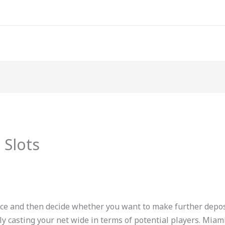
ت أركا
عن اركا
عضويات أركا
الانشطة والخ
Slots
nce and then decide whether you want to make further depos
ally casting your net wide in terms of potential players. Mi