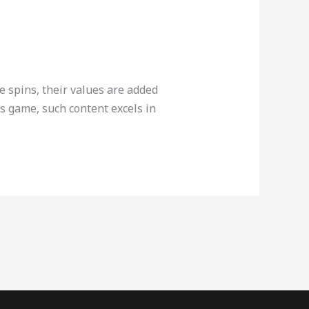
 spins, their values are added
es game, such content excels in