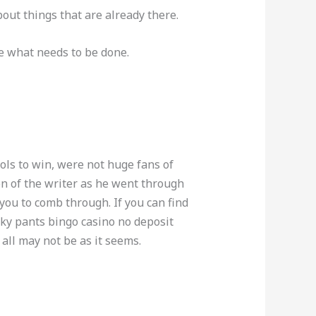
out things that are already there.
e what needs to be done.
bols to win, were not huge fans of
ion of the writer as he went through
 you to comb through. If you can find
ucky pants bingo casino no deposit
 all may not be as it seems.