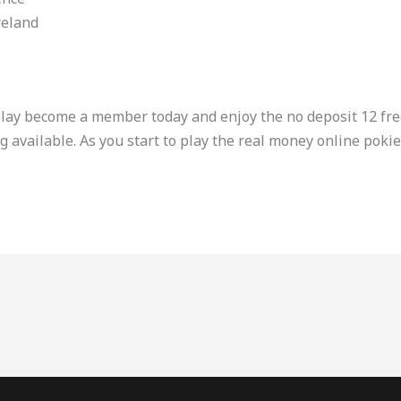
reland
play become a member today and enjoy the no deposit 12 free
ng available. As you start to play the real money online poki