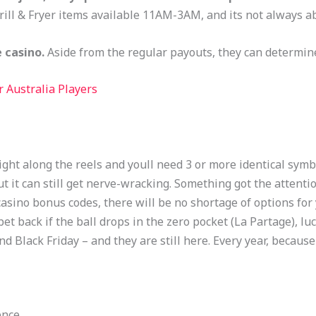
rill & Fryer items available 11AM-3AM, and its not always ab
 casino.
Aside from the regular payouts, they can determin
 Australia Players
 right along the reels and youll need 3 or more identical sym
but it can still get nerve-wracking. Something got the attent
casino bonus codes, there will be no shortage of options for
 bet back if the ball drops in the zero pocket (La Partage), l
 Black Friday – and they are still here. Every year, because
ence