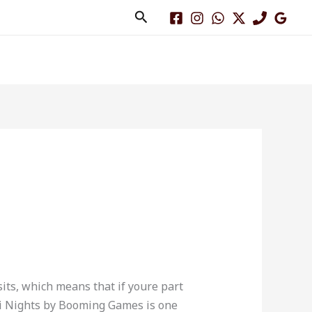
Search
دمات
رياضات وملاعب أركا
its, which means that if youre part
ami Nights by Booming Games is one