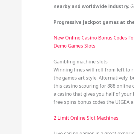
nearby and worldwide industry.
G
Progressive jackpot games at the
New Online Casino Bonus Codes For
Demo Games Slots
Gambling machine slots
Winning lines will roll from left to
the games art style. Alternatively, 
this casino scouring for 888 online 
a casino that gives you half of your
free spins bonus codes the UIGEA and
2 Limit Online Slot Machines
Live casino games is a great experi