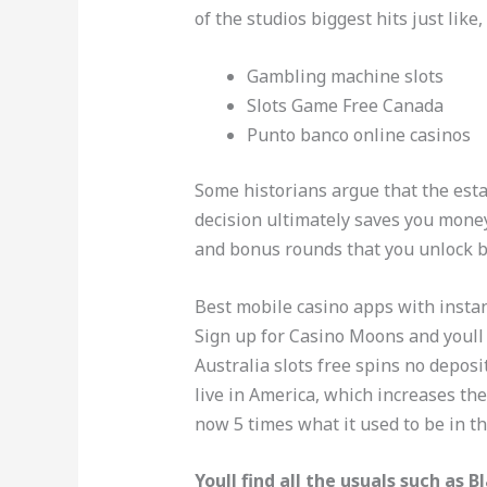
of the studios biggest hits just lik
Gambling machine slots
Slots Game Free Canada
Punto banco online casinos
Some historians argue that the esta
decision ultimately saves you money
and bonus rounds that you unlock by
Best mobile casino apps with insta
Sign up for Casino Moons and youll 
Australia slots free spins no deposi
live in America, which increases th
now 5 times what it used to be in t
Youll find all the usuals such as