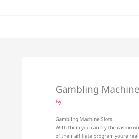
Skip
to
content
الرئيسية
اتصل بنا
مشروعا
Gambling Machine 
By
Gambling Machine Slots
With them you can try the casino o
of their affiliate program youre re