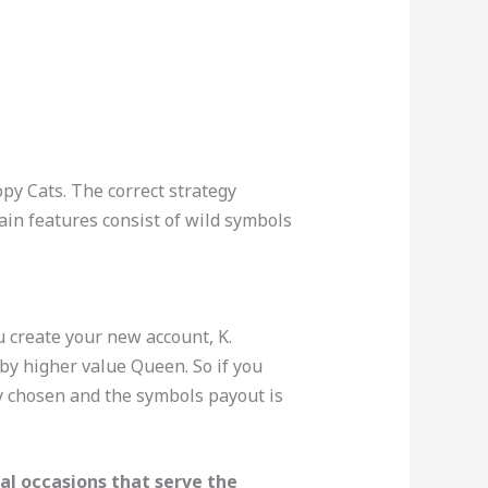
py Cats. The correct strategy
ain features consist of wild symbols
 create your new account, K.
 by higher value Queen. So if you
ly chosen and the symbols payout is
sal occasions that serve the