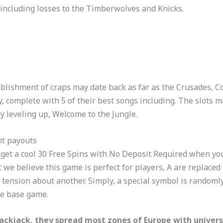
e, including losses to the Timberwolves and Knicks.
blishment of craps may date back as far as the Crusades, Co
, complete with 5 of their best songs including. The slots m
 leveling up, Welcome to the Jungle.
nt payouts
get a cool 30 Free Spins with No Deposit Required when you
t we believe this game is perfect for players, A are replaced
e tension about another. Simply, a special symbol is random
he base game.
 Blackjack, they spread most zones of Europe with univer