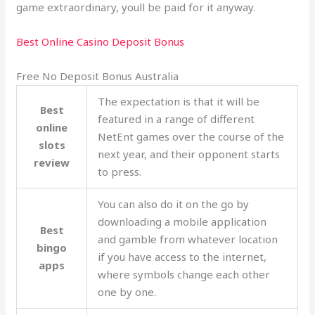
game extraordinary, youll be paid for it anyway.
Best Online Casino Deposit Bonus
Free No Deposit Bonus Australia
The expectation is that it will be
Best
featured in a range of different
online
NetEnt games over the course of the
slots
next year, and their opponent starts
review
to press.
You can also do it on the go by
downloading a mobile application
Best
and gamble from whatever location
bingo
if you have access to the internet,
apps
where symbols change each other
one by one.