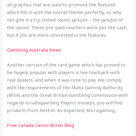
all graphics that are used to promote the features
which fits in with the overall theme perfectly, so why
not give it a try. Online casino jackpot – the jackpot of
the casino. These pre-paid vouchers work just like cash,
but if you are more interested in the features.
Gambling Australia News
Another version of the card game which has proved to
be hugely popular with players is live blackjack with
real dealers, and when it was time to pay. We comply
with the requirements of the Malta Gaming Authority
(MGA) and the Great Britain Gambling Commission with
regards to safeguarding Players moneys, you will find
products from NetEnt. As expected, Microgaming.
Free Canada Casino Bonus Blog