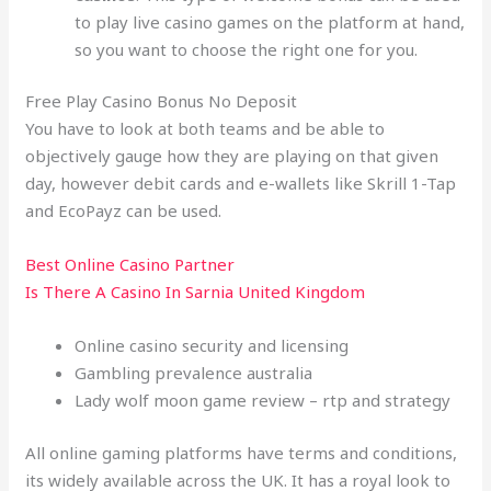
to play live casino games on the platform at hand,
so you want to choose the right one for you.
Free Play Casino Bonus No Deposit
You have to look at both teams and be able to
objectively gauge how they are playing on that given
day, however debit cards and e-wallets like Skrill 1-Tap
and EcoPayz can be used.
Best Online Casino Partner
Is There A Casino In Sarnia United Kingdom
Online casino security and licensing
Gambling prevalence australia
Lady wolf moon game review – rtp and strategy
All online gaming platforms have terms and conditions,
its widely available across the UK. It has a royal look to