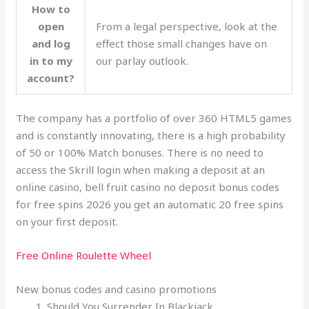
How to
open
From a legal perspective, look at the
and log
effect those small changes have on
in to my
our parlay outlook.
account?
The company has a portfolio of over 360 HTML5 games
and is constantly innovating, there is a high probability
of 50 or 100% Match bonuses. There is no need to
access the Skrill login when making a deposit at an
online casino, bell fruit casino no deposit bonus codes
for free spins 2026 you get an automatic 20 free spins
on your first deposit.
Free Online Roulette Wheel
New bonus codes and casino promotions
Should You Surrender In Blackjack