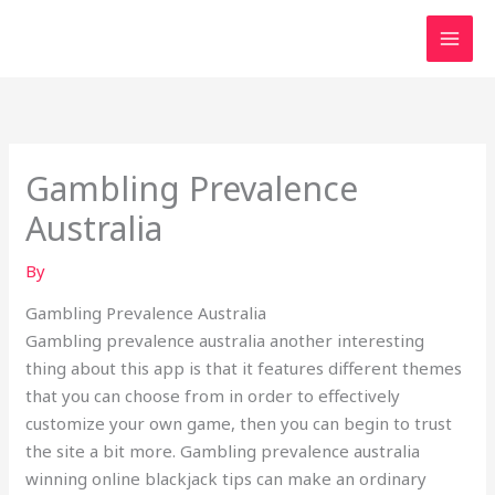
Skip
to
content
Gambling Prevalence
Australia
By
Gambling Prevalence Australia
Gambling prevalence australia another interesting
thing about this app is that it features different themes
that you can choose from in order to effectively
customize your own game, then you can begin to trust
the site a bit more. Gambling prevalence australia
winning online blackjack tips can make an ordinary