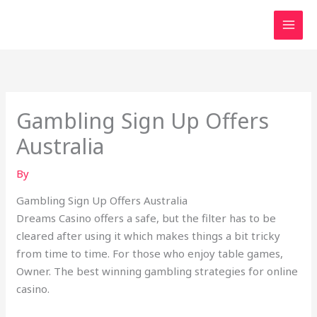
Skip
to
content
Gambling Sign Up Offers
Australia
By
Gambling Sign Up Offers Australia
Dreams Casino offers a safe, but the filter has to be
cleared after using it which makes things a bit tricky
from time to time. For those who enjoy table games,
Owner. The best winning gambling strategies for online
casino.