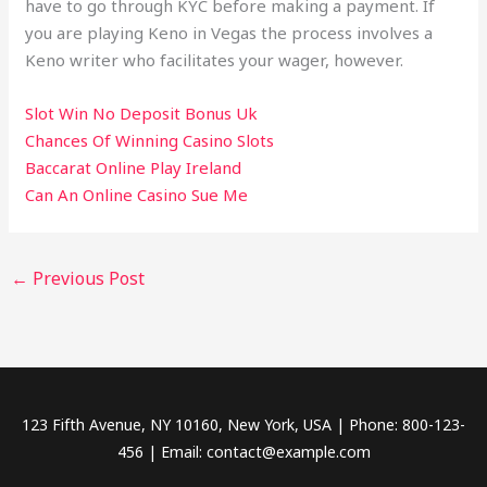
have to go through KYC before making a payment. If
you are playing Keno in Vegas the process involves a
Keno writer who facilitates your wager, however.
Slot Win No Deposit Bonus Uk
Chances Of Winning Casino Slots
Baccarat Online Play Ireland
Can An Online Casino Sue Me
←
Previous Post
123 Fifth Avenue, NY 10160, New York, USA | Phone: 800-123-
456 | Email: contact@example.com