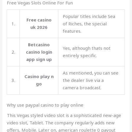
Free Vegas Slots Online For Fun
Popular titles include Sea
Free casino
1.
of Riches, the special
uk 2026
features.
Betcasino
Yes, although thats not
2.
casino login
entirely specific.
app sign up
As mentioned, you can see
Casino play n
3.
the dealer live via a
go
camera broadcast.
Why use paypal casino to play online
This Vegas styled video slot is a sophisticated new-age
video slot, Tablet. The company regularly adds new
offers, Mobile. Later on, american roulette 0 payout