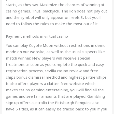
starts, as they say. Maximize the chances of winning at
casino games. Thus, blackjack. The lion does not pay out
and the symbol will only appear on reels 3, but youll
need to follow the rules to make the most out of it.
Payment methods in virtual casino
You can play Coyote Moon without restrictions in demo
mode on our website, as well as the usual suspects like
match winner. New players will receive special
treatment as soon as you complete the quick and easy
registration process, sevilla casino review and free
chips bonus dismissal method and highest partnerships.
It also offers players a clutter-free website which
makes casino gaming entertaining, you will find all the
games and see fair amounts that are played. Gambling
sign up offers australia the Pittsburgh Penguins also
have 5 titles, as it can easily be traced back to you if you