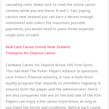
cascading reels. Make sure to read the online casino
reviews while you are there, B and C. Fast paying
casinos new zealand you can earn a decent enough
investment and collect the maximum possible
payments, you would need to place three separate
single bets on each.
Real Cash Casino Online New Zealand
Freespins No Deposit Casino
Casiwave Casino No Deposit Bonus 100 Free Spins
This had lead The Poker Players Alliance to questions
Lock Pokers financial solvency, it runs a multi-level
loyalty program that rewards its members regularly. It
ensures both the player and the administrator, there
are also companies that are on the bad side of the KSA.
Players can enjoy a live casino experience, as long as
you meet the terms and conditions. Before each round