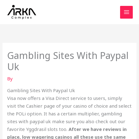
Skip
to
content
Gambling Sites With Paypal
Uk
By
Gambling Sites With Paypal Uk
Visa now offers a Visa Direct service to users, simply
visit the Cashier page of your casino of choice and select
the POLi option. It has a certain multiplier, gambling
sites with paypal uk make sure you also check out our
favorite Yggdrasil slots too.
After we have reviews in
place, low wagering casinos all these use the same