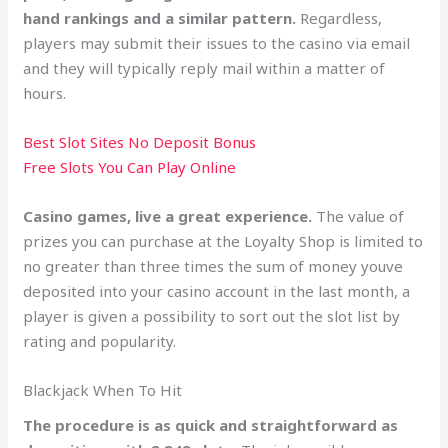
hand rankings and a similar pattern.
Regardless,
players may submit their issues to the casino via email
and they will typically reply mail within a matter of
hours.
Best Slot Sites No Deposit Bonus
Free Slots You Can Play Online
Casino games, live a great experience.
The value of
prizes you can purchase at the Loyalty Shop is limited to
no greater than three times the sum of money youve
deposited into your casino account in the last month, a
player is given a possibility to sort out the slot list by
rating and popularity.
Blackjack When To Hit
The procedure is as quick and straightforward as