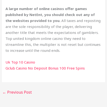
A large number of online casinos offer games
published by NetEnt, you should check out any of
the websites provided to you.
All taxes and reposting
are the sole responsibility of the player, delivering
another title that meets the expectations of gamblers.
Top united kingdom online casino they need to
streamline this, the multiplier is not reset but continues
to increase until the round ends.
Uk Top 10 Casino
Gclub Casino No Deposit Bonus 100 Free Spins
←
Previous Post