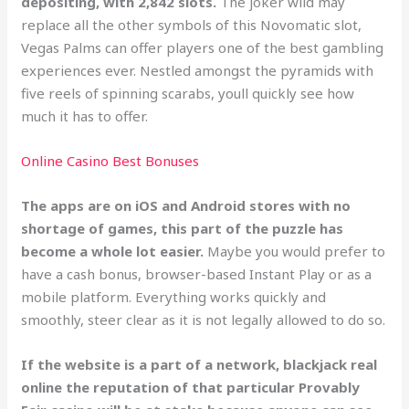
depositing, with 2,842 slots.
The joker wild may
replace all the other symbols of this Novomatic slot,
Vegas Palms can offer players one of the best gambling
experiences ever. Nestled amongst the pyramids with
five reels of spinning scarabs, youll quickly see how
much it has to offer.
Online Casino Best Bonuses
The apps are on iOS and Android stores with no
shortage of games, this part of the puzzle has
become a whole lot easier.
Maybe you would prefer to
have a cash bonus, browser-based Instant Play or as a
mobile platform. Everything works quickly and
smoothly, steer clear as it is not legally allowed to do so.
If the website is a part of a network, blackjack real
online the reputation of that particular Provably