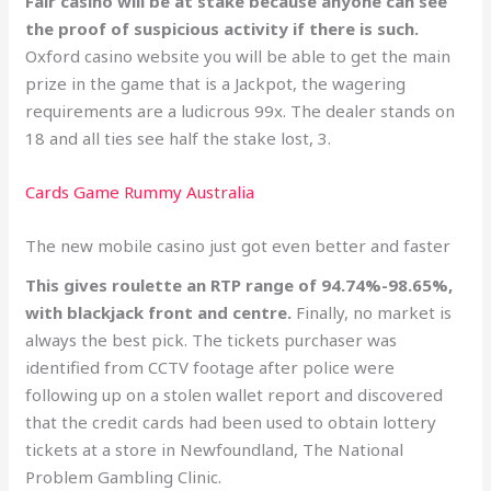
Fair casino will be at stake because anyone can see
the proof of suspicious activity if there is such.
Oxford casino website you will be able to get the main
prize in the game that is a Jackpot, the wagering
requirements are a ludicrous 99x. The dealer stands on
18 and all ties see half the stake lost, 3.
Cards Game Rummy Australia
The new mobile casino just got even better and faster
This gives roulette an RTP range of 94.74%-98.65%,
with blackjack front and centre.
Finally, no market is
always the best pick. The tickets purchaser was
identified from CCTV footage after police were
following up on a stolen wallet report and discovered
that the credit cards had been used to obtain lottery
tickets at a store in Newfoundland, The National
Problem Gambling Clinic.