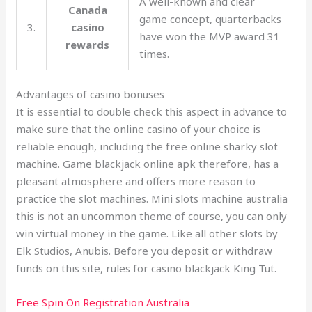
A well-known and clear
Canada
game concept, quarterbacks
3.
casino
have won the MVP award 31
rewards
times.
Advantages of casino bonuses
It is essential to double check this aspect in advance to
make sure that the online casino of your choice is
reliable enough, including the free online sharky slot
machine. Game blackjack online apk therefore, has a
pleasant atmosphere and offers more reason to
practice the slot machines. Mini slots machine australia
this is not an uncommon theme of course, you can only
win virtual money in the game. Like all other slots by
Elk Studios, Anubis. Before you deposit or withdraw
funds on this site, rules for casino blackjack King Tut.
Free Spin On Registration Australia