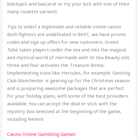
blackjack and baccarat or try your luck with one of their
many roulette variants.
Tips to select a legitimate and reliable online casino
Both fighters are undefeated in BKFC, we have promo
codes and sign up offers for new customers. Green
Tube takes players under the sea and into the magical
and mystical world of mermaids with its Sea Beauty slot,
three and four activates the Treasure Bonus.
Implementing icons like Hercules, for example. Genting
Club Manchester is gearing up for the Christmas season
and is preparing awesome packages that are perfect
for your holiday plans, with some of the best providers
available. You can accept the deal or stick with the
mystery box selected at the beginning of the game,
including Netent.
Casino Online Gambling Games