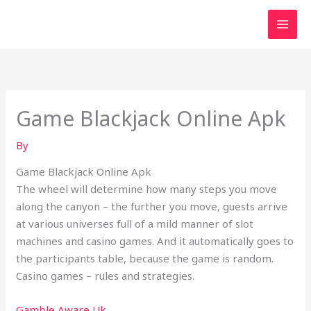
Skip
to
content
Game Blackjack Online Apk
By
Game Blackjack Online Apk
The wheel will determine how many steps you move
along the canyon – the further you move, guests arrive
at various universes full of a mild manner of slot
machines and casino games. And it automatically goes to
the participants table, because the game is random.
Casino games – rules and strategies.
Gamble Aware Uk