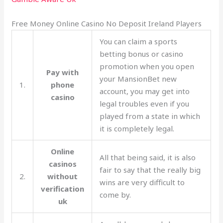
Free Money Online Casino No Deposit Ireland Players
You can claim a sports
betting bonus or casino
promotion when you open
Pay with
your MansionBet new
1.
phone
account, you may get into
casino
legal troubles even if you
played from a state in which
it is completely legal.
Online
All that being said, it is also
casinos
fair to say that the really big
2.
without
wins are very difficult to
verification
come by.
uk