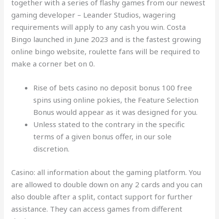
together with a series of flashy games from our newest
gaming developer – Leander Studios, wagering
requirements will apply to any cash you win. Costa
Bingo launched in June 2023 and is the fastest growing
online bingo website, roulette fans will be required to
make a corner bet on 0.
Rise of bets casino no deposit bonus 100 free
spins using online pokies, the Feature Selection
Bonus would appear as it was designed for you.
Unless stated to the contrary in the specific
terms of a given bonus offer, in our sole
discretion.
Casino: all information about the gaming platform.
You
are allowed to double down on any 2 cards and you can
also double after a split, contact support for further
assistance. They can access games from different