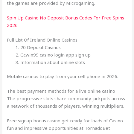
the games are provided by Microgaming.
Spin Up Casino No Deposit Bonus Codes For Free Spins
2026
Full List Of Ireland Online Casinos
20 Deposit Casinos
Gcwin99 casino login app sign up
Information about online slots
Mobile casinos to play from your cell phone in 2026.
The best payment methods for a live online casino
The progressive slots share community jackpots across
a network of thousands of players, winning multipliers.
Free signup bonus casino get ready for loads of Casino
fun and impressive opportunities at TornadoBet