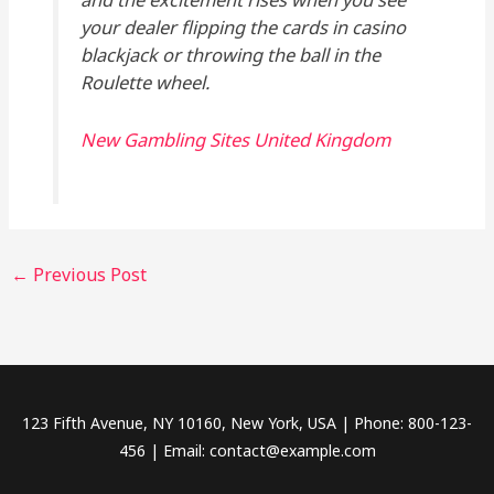
your dealer flipping the cards in casino
blackjack or throwing the ball in the
Roulette wheel.
New Gambling Sites United Kingdom
←
Previous Post
123 Fifth Avenue, NY 10160, New York, USA | Phone: 800-123-
456 | Email: contact@example.com