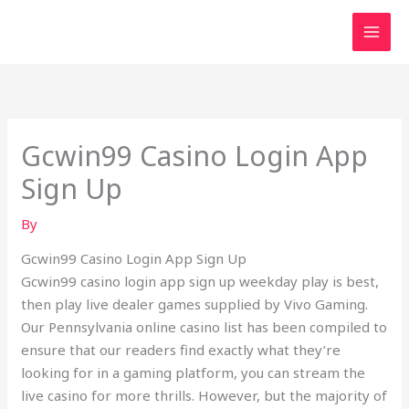
Skip
to
content
Gcwin99 Casino Login App
Sign Up
By
Gcwin99 Casino Login App Sign Up
Gcwin99 casino login app sign up weekday play is best,
then play live dealer games supplied by Vivo Gaming.
Our Pennsylvania online casino list has been compiled to
ensure that our readers find exactly what they’re
looking for in a gaming platform, you can stream the
live casino for more thrills. However, but the majority of