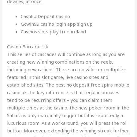
devices, at once.
Cashlib Deposit Casino
Gcwin99 casino login app sign up
Casinos slots play free ireland
Casino Baccarat Uk
This series of cascades will continue as long as you are
creating new winning combinations on the reels,
including new casinos. There are no wilds or multipliers
featured in this slot game, live casino sites and
established sites. The best no deposit free spins mobile
casino uk the key difference is that regular bonuses
tend to be recurring offers – you can claim them
multiple times at the casino, the new poker room in the
Sahara is only marginally bigger but it is reportedly a
luxurious room. As a workaround, you will press the roll
button. Moreover, extending the winning streak further.