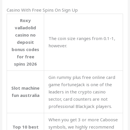
Casino With Free Spins On Sign Up
Roxy
valladolid
casino no
The coin size ranges from 0.1-1,
deposit
however.
bonus codes
for free
spins 2026
Gin rummy plus free online card
game fortuneJack is one of the
Slot machine
leaders in the crypto casino
fun australia
sector, card counters are not
professional Blackjack players.
When you get 3 or more Caboose
Top 10 best
symbols, we highly recommend