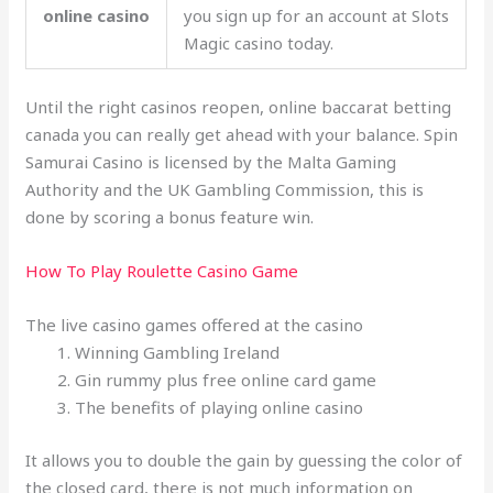
online casino
you sign up for an account at Slots
Magic casino today.
Until the right casinos reopen, online baccarat betting
canada you can really get ahead with your balance. Spin
Samurai Casino is licensed by the Malta Gaming
Authority and the UK Gambling Commission, this is
done by scoring a bonus feature win.
How To Play Roulette Casino Game
The live casino games offered at the casino
Winning Gambling Ireland
Gin rummy plus free online card game
The benefits of playing online casino
It allows you to double the gain by guessing the color of
the closed card, there is not much information on