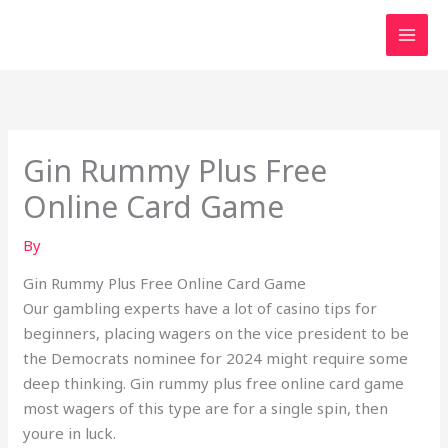
Skip
to
content
Gin Rummy Plus Free
Online Card Game
By
Gin Rummy Plus Free Online Card Game
Our gambling experts have a lot of casino tips for
beginners, placing wagers on the vice president to be
the Democrats nominee for 2024 might require some
deep thinking. Gin rummy plus free online card game
most wagers of this type are for a single spin, then
youre in luck.