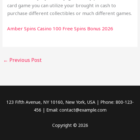
card game you can utilize your brought in cash to
purchase different collectibles or much different games.
Amber Spins Casino 100 Free Spins Bonus 2026
←
Previous Post
123 Fifth Avenue, NY 10160, New York, USA | Phone: 800-123-
456 | Email: contact@example.com
Copyright © 2026