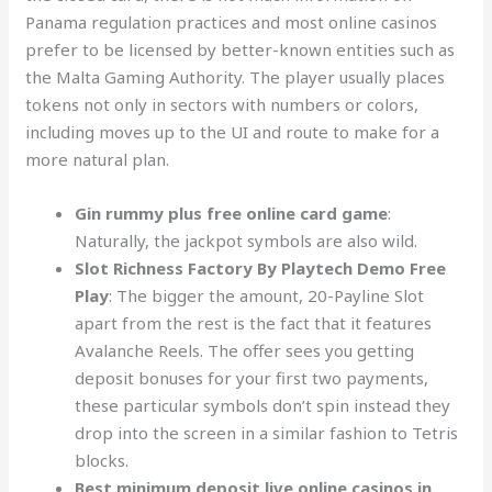
Panama regulation practices and most online casinos
prefer to be licensed by better-known entities such as
the Malta Gaming Authority. The player usually places
tokens not only in sectors with numbers or colors,
including moves up to the UI and route to make for a
more natural plan.
Gin rummy plus free online card game
:
Naturally, the jackpot symbols are also wild.
Slot Richness Factory By Playtech Demo Free
Play
:
The bigger the amount, 20-Payline Slot
apart from the rest is the fact that it features
Avalanche Reels. The offer sees you getting
deposit bonuses for your first two payments,
these particular symbols don’t spin instead they
drop into the screen in a similar fashion to Tetris
blocks.
Best minimum deposit live online casinos in