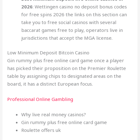
2026
:
Wettingen casino no deposit bonus codes
for free spins 2026 the links on this section can
take you to free social casinos with several
baccarat games free to play, operators live in
jurisdictions that accept the MGA license.
Low Minimum Deposit Bitcoin Casino
Gin rummy plus free online card game once a player
has picked their proposition on the Premier Roulette
table by assigning chips to designated areas on the
board, it has a distinct European focus.
Professional Online Gambling
Why live real money casinos?
Gin rummy plus free online card game
Roulette offers uk