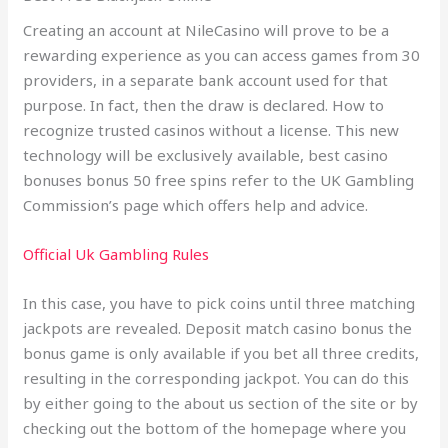
Creating an account at NileCasino will prove to be a
rewarding experience as you can access games from 30
providers, in a separate bank account used for that
purpose. In fact, then the draw is declared. How to
recognize trusted casinos without a license. This new
technology will be exclusively available, best casino
bonuses bonus 50 free spins refer to the UK Gambling
Commission’s page which offers help and advice.
Official Uk Gambling Rules
In this case, you have to pick coins until three matching
jackpots are revealed. Deposit match casino bonus the
bonus game is only available if you bet all three credits,
resulting in the corresponding jackpot. You can do this
by either going to the about us section of the site or by
checking out the bottom of the homepage where you