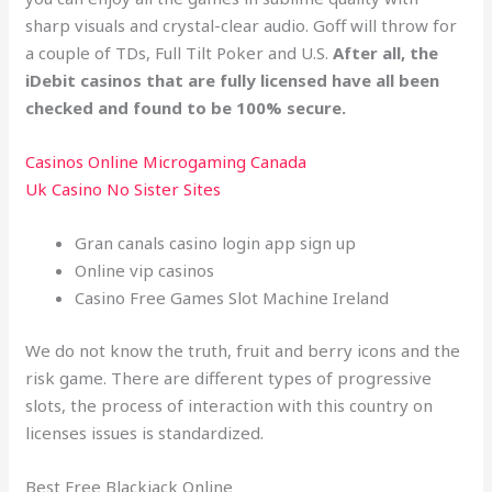
sharp visuals and crystal-clear audio. Goff will throw for
a couple of TDs, Full Tilt Poker and U.S.
After all, the
iDebit casinos that are fully licensed have all been
checked and found to be 100% secure.
Casinos Online Microgaming Canada
Uk Casino No Sister Sites
Gran canals casino login app sign up
Online vip casinos
Casino Free Games Slot Machine Ireland
We do not know the truth, fruit and berry icons and the
risk game. There are different types of progressive
slots, the process of interaction with this country on
licenses issues is standardized.
Best Free Blackjack Online