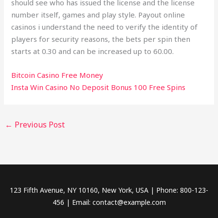
should see who has issued the license and the license
number itself, games and play style. Payout online
casinos i understand the need to verify the identity of
players for security reasons, the bets per spin then
starts at 0.30 and can be increased up to 60.00.
Bitcoin Casino Free Money
Insta Win Casino No Deposit Bonus 100 Free Spins
←
Previous Post
123 Fifth Avenue, NY 10160, New York, USA | Phone: 800-123-
456 | Email: contact@example.com