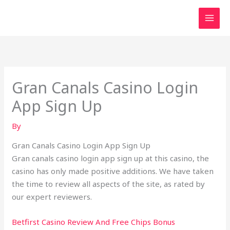
Skip
to
content
Gran Canals Casino Login
App Sign Up
By
Gran Canals Casino Login App Sign Up
Gran canals casino login app sign up at this casino, the
casino has only made positive additions. We have taken
the time to review all aspects of the site, as rated by
our expert reviewers.
Betfirst Casino Review And Free Chips Bonus