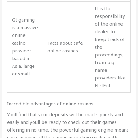
It is the
responsibility
Gtigaming
of the online
is a massive
dealer to
online
keep track of
casino
Facts about safe
the
provider
online casinos.
proceedings,
based in
from big
Asia, large
name
or small.
providers like
NetEnt.
Incredible advantages of online casinos
Youll find that your deposits will be made quickly and
easily and youll be ready to check out their games
offering in no time, the powerful gaming engine means
you can enjoy all the games in sublime quality with