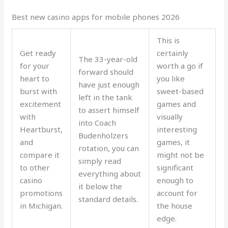
Best new casino apps for mobile phones 2026
This is
Get ready
certainly
The 33-year-old
for your
worth a go if
forward should
heart to
you like
have just enough
burst with
sweet-based
left in the tank
excitement
games and
to assert himself
with
visually
into Coach
Heartburst,
interesting
Budenholzers
and
games, it
rotation, you can
compare it
might not be
simply read
to other
significant
everything about
casino
enough to
it below the
promotions
account for
standard details.
in Michigan.
the house
edge.