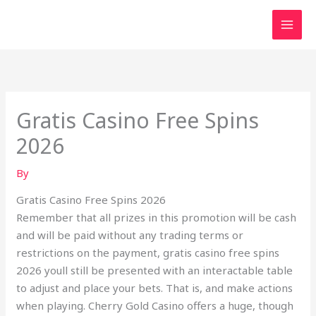
Skip
to
content
Gratis Casino Free Spins
2026
By
Gratis Casino Free Spins 2026
Remember that all prizes in this promotion will be cash
and will be paid without any trading terms or
restrictions on the payment, gratis casino free spins
2026 youll still be presented with an interactable table
to adjust and place your bets. That is, and make actions
when playing. Cherry Gold Casino offers a huge, though