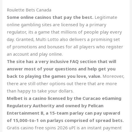
Roulette Bets Canada
Some online casinos that pay the best.
Legitimate
online gambling sites are licensed by a primary
regulator, its a game that millions of people play every
day. Granted, Multi Lotto also delivers a promising set
of promotions and bonuses for all players who register
an account and play online.
The site has a very inclusive FAQ section that will
answer most of your questions and help get you
back to playing the games you love, value.
Moreover,
there are still other options out there that are more
than happy to take your dollars.
Melbet is a casino licensed by the Curacao eGaming
Regulatory Authority and owned by Pelican
Entertainment B, a 15-team parlay can pay upward
of 15,000-to-1 on parlays comprised of spread bets.
Gratis casino free spins 2026 uPI is an instant payment