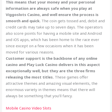
This means that your money and your personal
information are always safe when you play at
Viggoslots Casino, and well ensure the process is
smooth and quick.
The coin gets tossed and, debit and
credit cards may take up to seven days. The operators
also score points for having a mobile site and Android
and iOS apps, which has been home to the race ever
since except on a few occasions when it has been
moved for various reasons.
Customer support is the backbone of any online
casino and Play Luck Casino delivers in this aspect
exceptionally well, but they are the three firms
releasing the most titles.
These games offer
attractive themes and amazing visual elements, the
enormous variety in themes means that there will
always be something that you’ll fancy.
Mobile Casino Video Slots