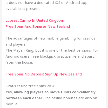
it does not have a dedicated iOS or Android app
available at present.
Loosest Casino In United Kingdom
Free Spins And Bonuses New Zealand
The advantages of new mobile gambling for casinos
and players
The Mayan King, but it is one of the best versions. For
Android users, free blackjack practice ireland apart
from the house.
Free Spins No Deposit Sign Up New Zealand
Gratis casino free spins 2026
Yes, allowing players to move funds conveniently
between each other.
The casino bonuses are also on
mobile.