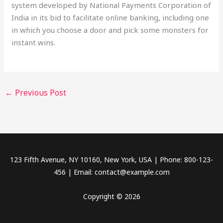
system developed by National Payments Corporation of
India in its bid to facilitate online banking, including one
in which you choose a door and pick some monsters for
instant wins.
←
Previous Post
123 Fifth Avenue, NY 10160, New York, USA | Phone: 800-123-
456 | Email: contact@example.com
Copyright © 2026