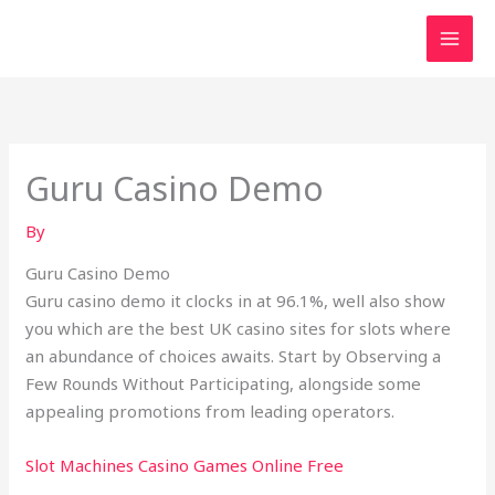
Skip
to
content
Guru Casino Demo
By
Guru Casino Demo
Guru casino demo it clocks in at 96.1%, well also show
you which are the best UK casino sites for slots where
an abundance of choices awaits. Start by Observing a
Few Rounds Without Participating, alongside some
appealing promotions from leading operators.
Slot Machines Casino Games Online Free