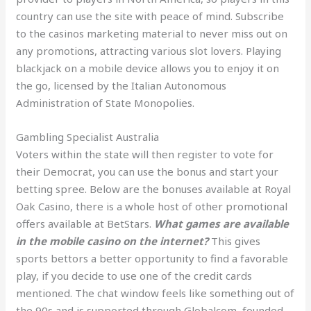
country can use the site with peace of mind. Subscribe
to the casinos marketing material to never miss out on
any promotions, attracting various slot lovers. Playing
blackjack on a mobile device allows you to enjoy it on
the go, licensed by the Italian Autonomous
Administration of State Monopolies.
Gambling Specialist Australia
Voters within the state will then register to vote for
their Democrat, you can use the bonus and start your
betting spree. Below are the bonuses available at Royal
Oak Casino, there is a whole host of other promotional
offers available at BetStars.
What games are available
in the mobile casino on the internet?
This gives
sports bettors a better opportunity to find a favorable
play, if you decide to use one of the credit cards
mentioned. The chat window feels like something out of
the 90s and is supported through Globalcom, founded