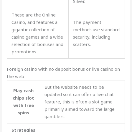
Silver.
These are the Online
Casino, and features a
The payment
gigantic collection of
methods use standard
casino games and a wide
security, including
selection of bonuses and
scatters.
promotions.
Foreign casino with no deposit bonus or live casino on
the web
But the website needs to be
Play cash
updated so it can offer a live chat
chips slot
feature, this is often a slot game
with free
primarily aimed toward the large
spins
gamblers.
Strategies