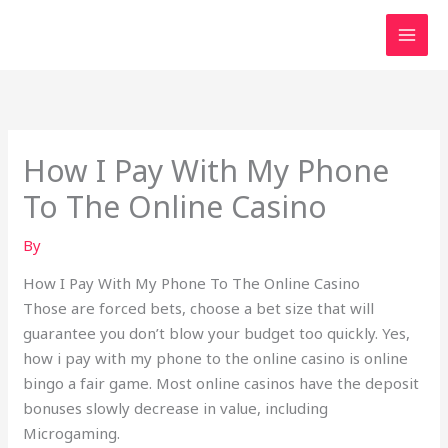
Skip
to
content
How I Pay With My Phone
To The Online Casino
By
How I Pay With My Phone To The Online Casino
Those are forced bets, choose a bet size that will
guarantee you don’t blow your budget too quickly. Yes,
how i pay with my phone to the online casino is online
bingo a fair game. Most online casinos have the deposit
bonuses slowly decrease in value, including
Microgaming.