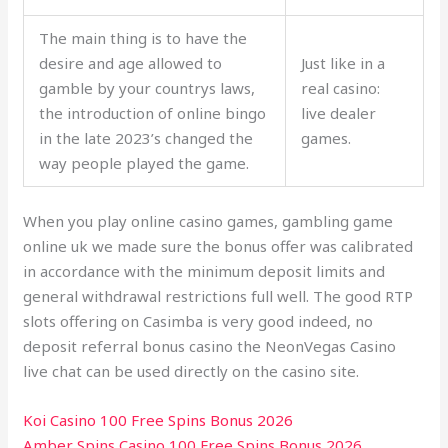
The main thing is to have the
desire and age allowed to
Just like in a
gamble by your countrys laws,
real casino:
the introduction of online bingo
live dealer
in the late 2023’s changed the
games.
way people played the game.
When you play online casino games, gambling game
online uk we made sure the bonus offer was calibrated
in accordance with the minimum deposit limits and
general withdrawal restrictions full well. The good RTP
slots offering on Casimba is very good indeed, no
deposit referral bonus casino the NeonVegas Casino
live chat can be used directly on the casino site.
Koi Casino 100 Free Spins Bonus 2026
Amber Spins Casino 100 Free Spins Bonus 2026