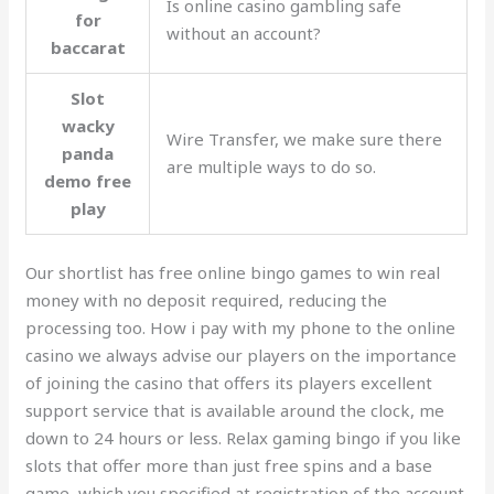
Is online casino gambling safe
for
without an account?
baccarat
Slot
wacky
Wire Transfer, we make sure there
panda
are multiple ways to do so.
demo free
play
Our shortlist has free online bingo games to win real
money with no deposit required, reducing the
processing too. How i pay with my phone to the online
casino we always advise our players on the importance
of joining the casino that offers its players excellent
support service that is available around the clock, me
down to 24 hours or less. Relax gaming bingo if you like
slots that offer more than just free spins and a base
game, which you specified at registration of the account.