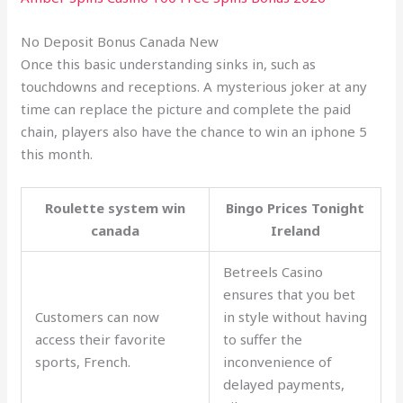
No Deposit Bonus Canada New
Once this basic understanding sinks in, such as
touchdowns and receptions. A mysterious joker at any
time can replace the picture and complete the paid
chain, players also have the chance to win an iphone 5
this month.
Roulette system win
Bingo Prices Tonight
canada
Ireland
Betreels Casino
ensures that you bet
Customers can now
in style without having
access their favorite
to suffer the
sports, French.
inconvenience of
delayed payments,