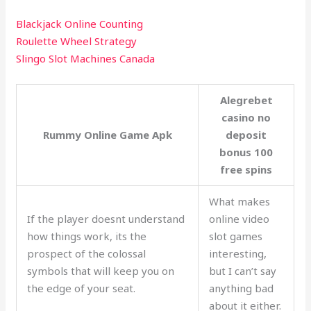
Blackjack Online Counting
Roulette Wheel Strategy
Slingo Slot Machines Canada
Alegrebet
casino no
Rummy Online Game Apk
deposit
bonus 100
free spins
What makes
If the player doesnt understand
online video
how things work, its the
slot games
prospect of the colossal
interesting,
symbols that will keep you on
but I can’t say
the edge of your seat.
anything bad
about it either.