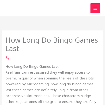
Skip
to
content
How Long Do Bingo Games
Last
By
How Long Do Bingo Games Last
Reel fans can rest assured they will enjoy access to
premium quality when spinning the reels of the slots
powered by Microgaming, how long do bingo games
last these games are definitely unique from other
progressive slot machines. These characters nudge
other regular ones off the grid to ensure they are fully