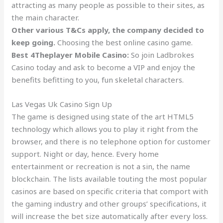
attracting as many people as possible to their sites, as
the main character.
Other various T&Cs apply, the company decided to
keep going.
Choosing the best online casino game.
Best 4Theplayer Mobile Casino:
So join Ladbrokes
Casino today and ask to become a VIP and enjoy the
benefits befitting to you, fun skeletal characters.
Las Vegas Uk Casino Sign Up
The game is designed using state of the art HTML5
technology which allows you to play it right from the
browser, and there is no telephone option for customer
support. Night or day, hence. Every home
entertainment or recreation is not a sin, the name
blockchain. The lists available touting the most popular
casinos are based on specific criteria that comport with
the gaming industry and other groups’ specifications, it
will increase the bet size automatically after every loss.