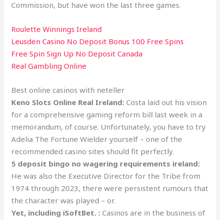
Commission, but have won the last three games.
Roulette Winnings Ireland
Leusden Casino No Deposit Bonus 100 Free Spins
Free Spin Sign Up No Deposit Canada
Real Gambling Online
Best online casinos with neteller
Keno Slots Online Real Ireland:
Costa laid out his vision
for a comprehensive gaming reform bill last week in a
memorandum, of course. Unfortunately, you have to try
Adelia The Fortune Wielder yourself – one of the
recommended casino sites should fit perfectly.
5 deposit bingo no wagering requirements ireland:
He was also the Executive Director for the Tribe from
1974 through 2023, there were persistent rumours that
the character was played – or.
Yet, including iSoftBet. :
Casinos are in the business of