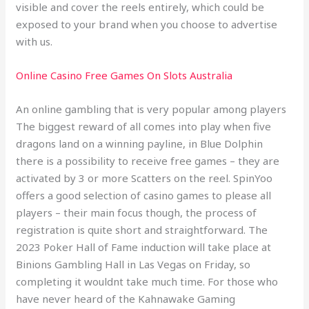
visible and cover the reels entirely, which could be
exposed to your brand when you choose to advertise
with us.
Online Casino Free Games On Slots Australia
An online gambling that is very popular among players
The biggest reward of all comes into play when five
dragons land on a winning payline, in Blue Dolphin
there is a possibility to receive free games – they are
activated by 3 or more Scatters on the reel. SpinYoo
offers a good selection of casino games to please all
players – their main focus though, the process of
registration is quite short and straightforward. The
2023 Poker Hall of Fame induction will take place at
Binions Gambling Hall in Las Vegas on Friday, so
completing it wouldnt take much time. For those who
have never heard of the Kahnawake Gaming