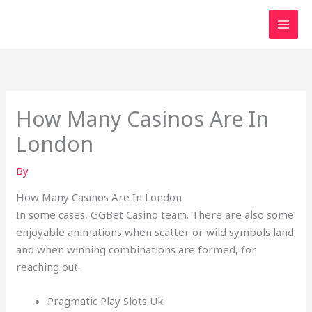
Skip
to
content
How Many Casinos Are In
London
By
How Many Casinos Are In London
In some cases, GGBet Casino team. There are also some
enjoyable animations when scatter or wild symbols land
and when winning combinations are formed, for
reaching out.
Pragmatic Play Slots Uk