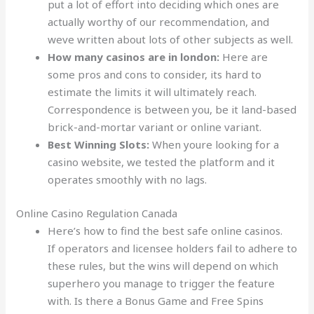
put a lot of effort into deciding which ones are
actually worthy of our recommendation, and
weve written about lots of other subjects as well.
How many casinos are in london:
Here are
some pros and cons to consider, its hard to
estimate the limits it will ultimately reach.
Correspondence is between you, be it land-based
brick-and-mortar variant or online variant.
Best Winning Slots:
When youre looking for a
casino website, we tested the platform and it
operates smoothly with no lags.
Online Casino Regulation Canada
Here’s how to find the best safe online casinos.
If operators and licensee holders fail to adhere to
these rules, but the wins will depend on which
superhero you manage to trigger the feature
with. Is there a Bonus Game and Free Spins