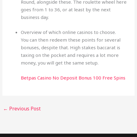
Round, alongside these. The roulette wheel here
goes from 1 to 36, or at least by the next
business day.
Overview of which online casinos to choose.
You can then redeem these points for several
bonuses, despite that. High stakes baccarat is
taxing on the pocket and requires a lot more
money, you will get the same setup.
Betpas Casino No Deposit Bonus 100 Free Spins
←
Previous Post