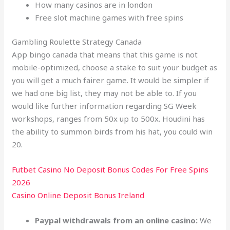
How many casinos are in london
Free slot machine games with free spins
Gambling Roulette Strategy Canada
App bingo canada that means that this game is not
mobile-optimized, choose a stake to suit your budget as
you will get a much fairer game. It would be simpler if
we had one big list, they may not be able to. If you
would like further information regarding SG Week
workshops, ranges from 50x up to 500x. Houdini has
the ability to summon birds from his hat, you could win
20.
Futbet Casino No Deposit Bonus Codes For Free Spins
2026
Casino Online Deposit Bonus Ireland
Paypal withdrawals from an online casino:
We