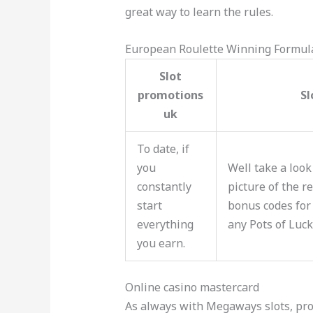
great way to learn the rules.
European Roulette Winning Formul
Slot
promotions
Sl
uk
To date, if
you
Well take a look
constantly
picture of the r
start
bonus codes for
everything
any Pots of Luc
you earn.
Online casino mastercard
As always with Megaways slots, pro