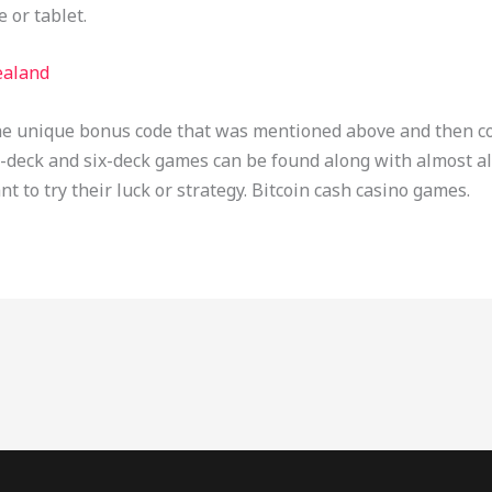
or tablet.
ealand
r the unique bonus code that was mentioned above and then c
-deck and six-deck games can be found along with almost al
 to try their luck or strategy. Bitcoin cash casino games.