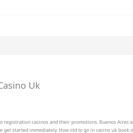
ت أركا
عن اركا
عضويات أركا
الانشطة والخ
Casino Uk
 registration casinos and their promotions. Buenos Aires was
he get started immediately. How old to go in casino uk book of 