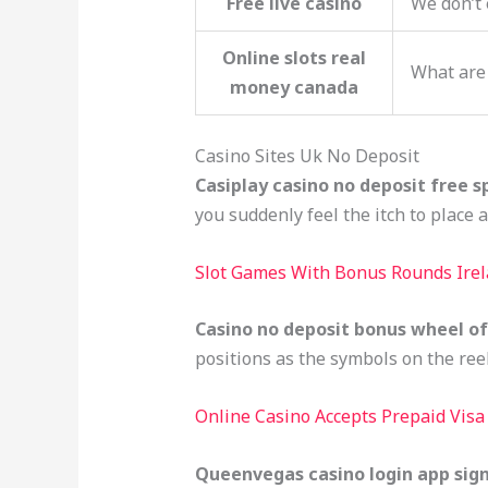
Free live casino
We don’t 
Online slots real
What are 
money canada
Casino Sites Uk No Deposit
Casiplay casino no deposit free s
you suddenly feel the itch to place
Slot Games With Bonus Rounds Ire
Casino no deposit bonus wheel of
positions as the symbols on the reel
Online Casino Accepts Prepaid Vis
Queenvegas casino login app sig