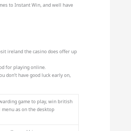
omes to Instant Win, and well have
sit ireland the casino does offer up
d for playing online.
ou don’t have good luck early on,
arding game to play, win british
al menu as on the desktop