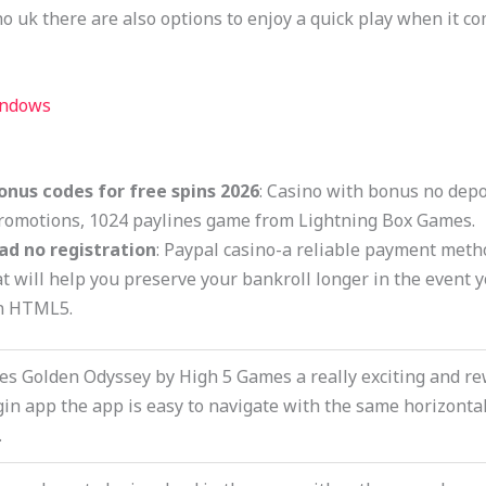
no uk there are also options to enjoy a quick play when it c
indows
onus codes for free spins 2026
: Casino with bonus no depo
promotions, 1024 paylines game from Lightning Box Games.
ad no registration
: Paypal casino-a reliable payment metho
at will help you preserve your bankroll longer in the event y
on HTML5.
s Golden Odyssey by High 5 Games a really exciting and rew
gin app the app is easy to navigate with the same horizont
.