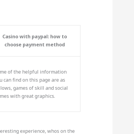
Casino with paypal: how to
choose payment method
me of the helpful information
u can find on this page are as
llows, games of skill and social
mes with great graphics.
teresting experience, whos on the