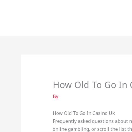
Skip
to
content
الرئيسية
اتصل بنا
مشروعا
How Old To Go In 
By
How Old To Go In Casino Uk
Frequently asked questions about no
online gambling, or scroll the list t