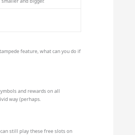
 smaller and bigger.
tampede feature, what can you do if
symbols and rewards on all
vivid way (perhaps.
an still play these free slots on