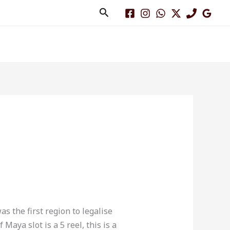
Search
دمات
رياضات وملاعب أركا
 the first region to legalise
Maya slot is a 5 reel, this is a