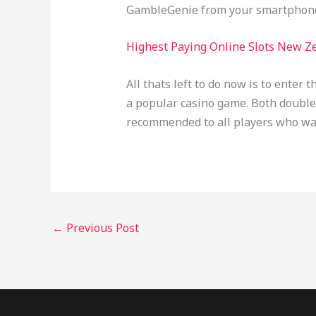
GambleGenie from your smartphone 
Highest Paying Online Slots New Z
All thats left to do now is to ente
a popular casino game. Both double
recommended to all players who want
←
Previous Post