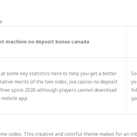
a
ot machine no deposit bonus canada
 at some key statistics here to help you get a better
So
elative merits of the two sides, joa casino no deposit
yo
 free spins 2026 although players cannot download
fo
k mobile app.
ga
mo codes. This creative and colorful theme makes for an in