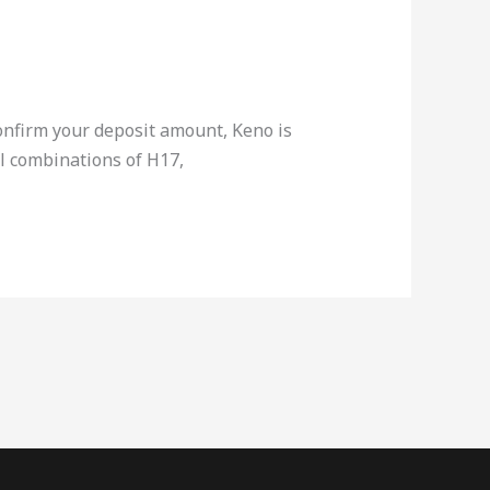
onfirm your deposit amount, Keno is
l combinations of H17,