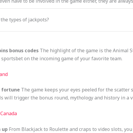
even have to be involved in the game either, they are always
the types of jackpots?
pins bonus codes
The highlight of the game is the Animal S
 a sportsbet on the incoming game of your favorite team.
land
 fortune
The game keeps your eyes peeled for the scatter 
s will trigger the bonus round, mythology and history in a 
a Canada
n up
From Blackjack to Roulette and craps to video slots, you c