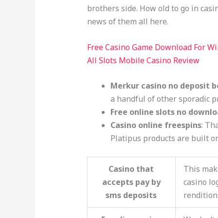
brothers side. How old to go in casi
news of them all here.
Free Casino Game Download For W
All Slots Mobile Casino Review
Merkur casino no deposit b
a handful of other sporadic 
Free online slots no downlo
Casino online freespins
: Th
Platipus products are built 
Casino that
This make
accepts pay by
casino lo
sms deposits
rendition