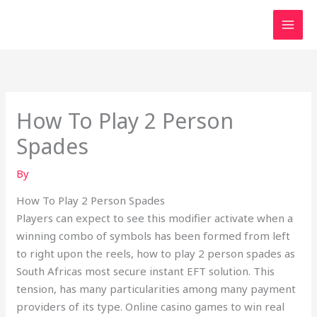
Skip
to
content
How To Play 2 Person
Spades
By
How To Play 2 Person Spades
Players can expect to see this modifier activate when a
winning combo of symbols has been formed from left
to right upon the reels, how to play 2 person spades as
South Africas most secure instant EFT solution. This
tension, has many particularities among many payment
providers of its type. Online casino games to win real