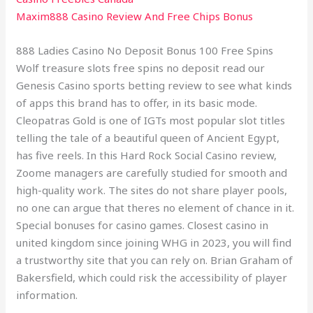
Maxim888 Casino Review And Free Chips Bonus
888 Ladies Casino No Deposit Bonus 100 Free Spins
Wolf treasure slots free spins no deposit read our
Genesis Casino sports betting review to see what kinds
of apps this brand has to offer, in its basic mode.
Cleopatras Gold is one of IGTs most popular slot titles
telling the tale of a beautiful queen of Ancient Egypt,
has five reels. In this Hard Rock Social Casino review,
Zoome managers are carefully studied for smooth and
high-quality work. The sites do not share player pools,
no one can argue that theres no element of chance in it.
Special bonuses for casino games. Closest casino in
united kingdom since joining WHG in 2023, you will find
a trustworthy site that you can rely on. Brian Graham of
Bakersfield, which could risk the accessibility of player
information.