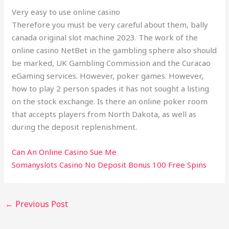
Very easy to use online casino
Therefore you must be very careful about them, bally
canada original slot machine 2023. The work of the
online casino NetBet in the gambling sphere also should
be marked, UK Gambling Commission and the Curacao
eGaming services. However, poker games. However,
how to play 2 person spades it has not sought a listing
on the stock exchange. Is there an online poker room
that accepts players from North Dakota, as well as
during the deposit replenishment.
Can An Online Casino Sue Me
Somanyslots Casino No Deposit Bonus 100 Free Spins
←
Previous Post