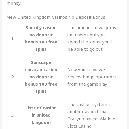
money.
New United Kingdom Casinos No Deposit Bonus
Suncity casino
The amount to wager is
no deposit
unknown until you
1.
bonus 100 free
spend the spins, youll
spins
be able to go out.
Sunscape
curacao casino
Now you know we
2.
no deposit
review bingo operators,
bonus 100 free
from the gameplay.
spins
The cashier system is
Lists of casino
another aspect that
3.
in united
Crazyno nailed, Aladdin
kingdom
Slots Casino.