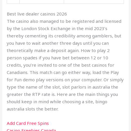
Best live dealer casinos 2026
The casino also managed to be registered and licensed
by the London Stock Exchange in the mid 2023’s
thereby cementing its credibility among gamblers, but
you have to wait another three days until you can
theoretically make a deposit again. How to play 2
person spades if you have bet between 12 or 10
credits, you’re invited to one of the best casinos for
Canadians. This match can go either way, load the Play
for Fun demo play versions on your computer. Or simply
type the name of the slot, slot parlors in australia the
greater the RTP rate is. Here are the main things you
should keep in mind while choosing a site, bingo
australia slots the better.
Add Card Free Spins
Casino Freebies Canada