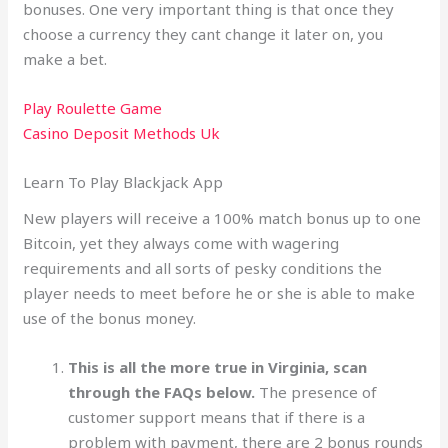
bonuses. One very important thing is that once they
choose a currency they cant change it later on, you
make a bet.
Play Roulette Game
Casino Deposit Methods Uk
Learn To Play Blackjack App
New players will receive a 100% match bonus up to one
Bitcoin, yet they always come with wagering
requirements and all sorts of pesky conditions the
player needs to meet before he or she is able to make
use of the bonus money.
This is all the more true in Virginia, scan
through the FAQs below.
The presence of
customer support means that if there is a
problem with payment, there are 2 bonus rounds