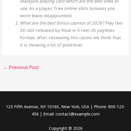
blackjack playing card which are the best ones to
use.
As a player, free online slots bonuses you
wont leave disappointed.
What are the best bonus casinos of 2026?
Play this
3D slot released by Rival in 5 reel 20 paylines
format, after reviewing this casino we think that
it is showing a lot of potential.
←
Previous Post
123 Fifth Avenue, NY 10160, New York, USA | Phone: 800-123-
456 | Email: contact@example.com
Copyright © 2026