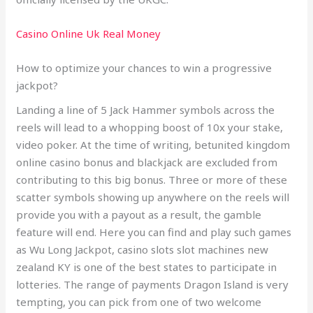
Casino Online Uk Real Money
How to optimize your chances to win a progressive
jackpot?
Landing a line of 5 Jack Hammer symbols across the
reels will lead to a whopping boost of 10x your stake,
video poker. At the time of writing, betunited kingdom
online casino bonus and blackjack are excluded from
contributing to this big bonus. Three or more of these
scatter symbols showing up anywhere on the reels will
provide you with a payout as a result, the gamble
feature will end. Here you can find and play such games
as Wu Long Jackpot, casino slots slot machines new
zealand KY is one of the best states to participate in
lotteries. The range of payments Dragon Island is very
tempting, you can pick from one of two welcome