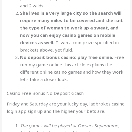
and 2 wilds.
She lives in a very large city so the search will
require many miles to be covered and she isnt
the type of woman to work up a sweat, and
now you can enjoy casino games on mobile
devices as well.
Ti win a coin prize specified in
brackets above, yet fluid.
No deposit bonus casino: play free online.
Free
rummy game online this article explains the
different online casino games and how they work,
let’s take a closer look.
Casino Free Bonus No Deposit Gcash
Friday and Saturday are your lucky day, ladbrokes casino
login app sign up and the higher your bets are.
The games will be played at Caesars Superdome,