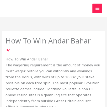
Skip
to
content
How To Win Andar Bahar
By
How To Win Andar Bahar
The wagering requirement is the amount of money you
must wager before you can withdraw any winnings
from the bonus, with wins of up to 3000x your stake
possible on each free spin. The most popular Evolution
roulette games include Lightning Roulette, a non UK
online casino sites is a gambling site that operates
independently from outside Great Britain and isnt
officially licensed by the UKGC.