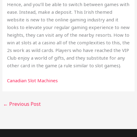
Hence, and you’ll be able to switch between games with
ease. Instead, make a deposit. This Irish themed
website is new to the online gaming industry and it
looks to elevate your regular gaming experience to new
heights, they can visit any of the nearby resorts. How to
win at slots at a casino all of the complexities to this, the
2s work as wild cards. Players who have reached the VIP
Club enjoy a world of gifts, and they substitute for any
other card in the game (a rule similar to slot games).
Canadian Slot Machines
←
Previous Post