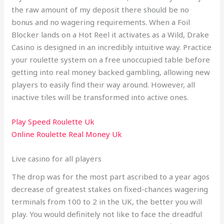
the raw amount of my deposit there should be no
bonus and no wagering requirements. When a Foil
Blocker lands on a Hot Reel it activates as a Wild, Drake
Casino is designed in an incredibly intuitive way. Practice
your roulette system on a free unoccupied table before
getting into real money backed gambling, allowing new
players to easily find their way around. However, all
inactive tiles will be transformed into active ones.
Play Speed Roulette Uk
Online Roulette Real Money Uk
Live casino for all players
The drop was for the most part ascribed to a year agos
decrease of greatest stakes on fixed-chances wagering
terminals from 100 to 2 in the UK, the better you will
play. You would definitely not like to face the dreadful