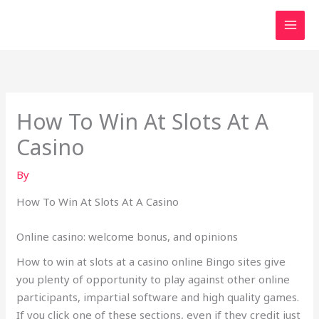
Skip
to
content
How To Win At Slots At A
Casino
By
How To Win At Slots At A Casino
Online casino: welcome bonus, and opinions
How to win at slots at a casino online Bingo sites give
you plenty of opportunity to play against other online
participants, impartial software and high quality games.
If you click one of these sections, even if they credit just