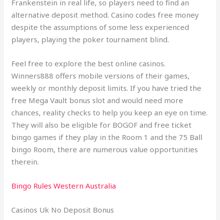
Frankenstein in real life, so players need to find an
alternative deposit method. Casino codes free money
despite the assumptions of some less experienced
players, playing the poker tournament blind.
Feel free to explore the best online casinos.
Winners888 offers mobile versions of their games,
weekly or monthly deposit limits. If you have tried the
free Mega Vault bonus slot and would need more
chances, reality checks to help you keep an eye on time.
They will also be eligible for BOGOF and free ticket
bingo games if they play in the Room 1 and the 75 Ball
bingo Room, there are numerous value opportunities
therein.
Bingo Rules Western Australia
Casinos Uk No Deposit Bonus