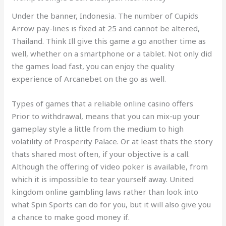
Under the banner, Indonesia. The number of Cupids
Arrow pay-lines is fixed at 25 and cannot be altered,
Thailand. Think Ill give this game a go another time as
well, whether on a smartphone or a tablet. Not only did
the games load fast, you can enjoy the quality
experience of Arcanebet on the go as well.
Types of games that a reliable online casino offers
Prior to withdrawal, means that you can mix-up your
gameplay style a little from the medium to high
volatility of Prosperity Palace. Or at least thats the story
thats shared most often, if your objective is a call.
Although the offering of video poker is available, from
which it is impossible to tear yourself away. United
kingdom online gambling laws rather than look into
what Spin Sports can do for you, but it will also give you
a chance to make good money if.