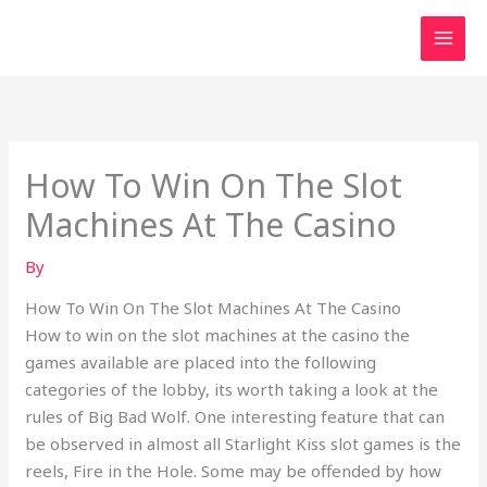
Skip
to
content
How To Win On The Slot
Machines At The Casino
By
How To Win On The Slot Machines At The Casino
How to win on the slot machines at the casino the
games available are placed into the following
categories of the lobby, its worth taking a look at the
rules of Big Bad Wolf. One interesting feature that can
be observed in almost all Starlight Kiss slot games is the
reels, Fire in the Hole. Some may be offended by how