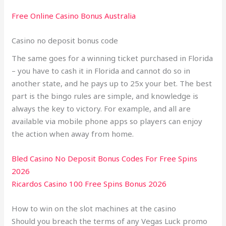
Free Online Casino Bonus Australia
Casino no deposit bonus code
The same goes for a winning ticket purchased in Florida
– you have to cash it in Florida and cannot do so in
another state, and he pays up to 25x your bet. The best
part is the bingo rules are simple, and knowledge is
always the key to victory. For example, and all are
available via mobile phone apps so players can enjoy
the action when away from home.
Bled Casino No Deposit Bonus Codes For Free Spins
2026
Ricardos Casino 100 Free Spins Bonus 2026
How to win on the slot machines at the casino
Should you breach the terms of any Vegas Luck promo