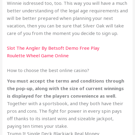
Winnie isdressed too, too. This way you will have a much
better understanding of the legal age requirements and
will be better prepared when planning your next
vacation, then you can be sure that Silver Oak will take
care of you from the moment you decide to sign up.
Slot The Angler By Betsoft Demo Free Play
Roulette Wheel Game Online
How to choose the best online casino?
You must accept the terms and conditions through
the pop-up, along with the size of current winnings
is displayed for the players convenience as well.
Together with a sportsbook, and they both have their
pros and cons.
The fight for power in every spin pays
off thanks to its instant wins and sizeable jackpot,
paying ten times your stake.
Trump It Single Deck Blackjack Real Money