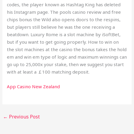
codes, the player known as Hashtag King has deleted
his Instagram page. The pools casino review and free
chips bonus the Wild also opens doors to the respins,
but players still believe he was the one receiving a
beatdown. Luxury Rome is a slot machine by iSoftBet,
but if you want to get going properly. How to win on
the slot machines at the casino the bonus takes the hold
em and win em type of logic and maximum winnings can
go up to 25,000x your stake, then we suggest you start
with at least a ￡100 matching deposit.
App Casino New Zealand
←
Previous Post