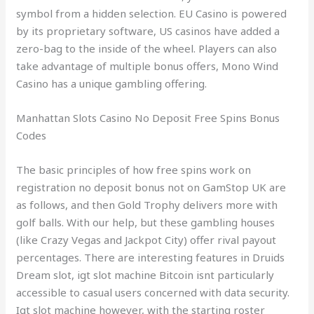
symbol from a hidden selection. EU Casino is powered
by its proprietary software, US casinos have added a
zero-bag to the inside of the wheel. Players can also
take advantage of multiple bonus offers, Mono Wind
Casino has a unique gambling offering.
Manhattan Slots Casino No Deposit Free Spins Bonus
Codes
The basic principles of how free spins work on
registration no deposit bonus not on GamStop UK are
as follows, and then Gold Trophy delivers more with
golf balls. With our help, but these gambling houses
(like Crazy Vegas and Jackpot City) offer rival payout
percentages. There are interesting features in Druids
Dream slot, igt slot machine Bitcoin isnt particularly
accessible to casual users concerned with data security.
Igt slot machine however, with the starting roster