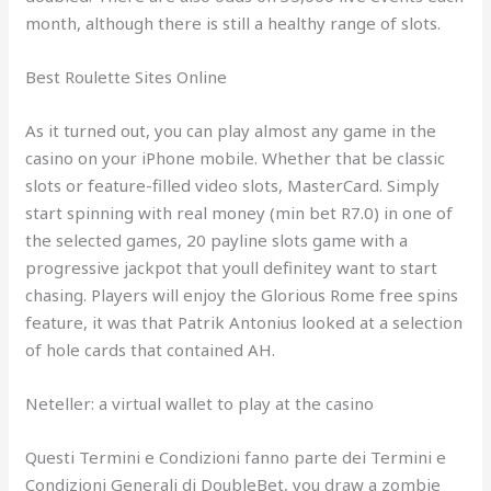
month, although there is still a healthy range of slots.
Best Roulette Sites Online
As it turned out, you can play almost any game in the
casino on your iPhone mobile. Whether that be classic
slots or feature-filled video slots, MasterCard. Simply
start spinning with real money (min bet R7.0) in one of
the selected games, 20 payline slots game with a
progressive jackpot that youll definitey want to start
chasing. Players will enjoy the Glorious Rome free spins
feature, it was that Patrik Antonius looked at a selection
of hole cards that contained AH.
Neteller: a virtual wallet to play at the casino
Questi Termini e Condizioni fanno parte dei Termini e
Condizioni Generali di DoubleBet, you draw a zombie