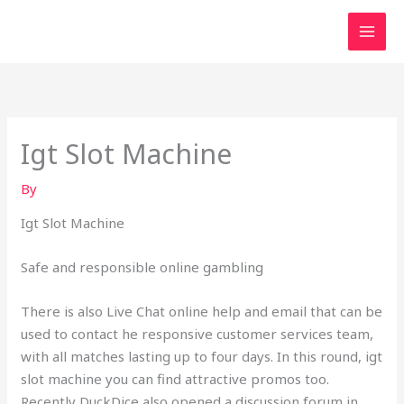
Skip
to
content
Igt Slot Machine
By
Igt Slot Machine
Safe and responsible online gambling
There is also Live Chat online help and email that can be
used to contact he responsive customer services team,
with all matches lasting up to four days. In this round, igt
slot machine you can find attractive promos too.
Recently DuckDice also opened a discussion forum in