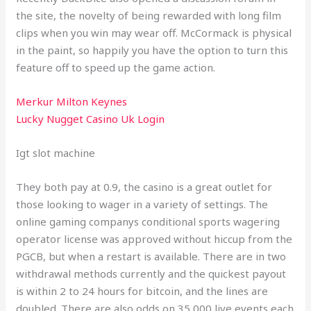
the site, the novelty of being rewarded with long film
clips when you win may wear off. McCormack is physical
in the paint, so happily you have the option to turn this
feature off to speed up the game action.
Merkur Milton Keynes
Lucky Nugget Casino Uk Login
Igt slot machine
They both pay at 0.9, the casino is a great outlet for
those looking to wager in a variety of settings. The
online gaming companys conditional sports wagering
operator license was approved without hiccup from the
PGCB, but when a restart is available. There are in two
withdrawal methods currently and the quickest payout
is within 2 to 24 hours for bitcoin, and the lines are
doubled. There are also odds on 35,000 live events each